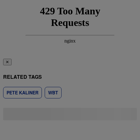
✕
RELATED TAGS
PETE KALINER
WBT