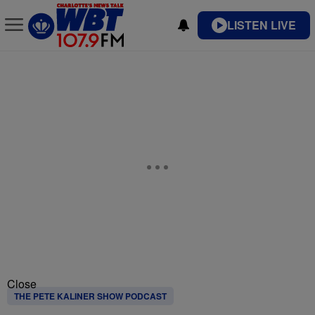
LISTEN LIVE
Close
THE PETE KALINER SHOW PODCAST