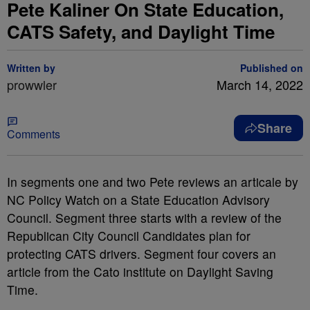
Pete Kaliner On State Education,
CATS Safety, and Daylight Time
Written by
Published on
prowwler
March 14, 2022
Share
Comments
In segments one and two Pete reviews an articale by
NC Policy Watch on a State Education Advisory
Council. Segment three starts with a review of the
Republican City Council Candidates plan for
protecting CATS drivers. Segment four covers an
article from the Cato institute on Daylight Saving
Time.