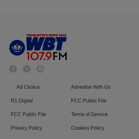
Ad Choice
Advertise With Us
R1 Digital
FCC Public File
FCC Public File
Terms of Service
Privacy Policy
Cookies Policy