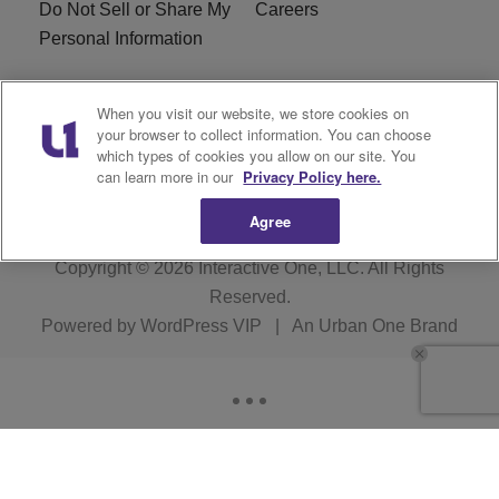
Do Not Sell or Share My
Careers
Personal Information
WBT-FM FCC
WBT(AM) FCC
When you visit our website, we store cookies on
Applications
Applications
your browser to collect information. You can choose
which types of cookies you allow on our site. You
EEO
can learn more in our
Privacy Policy here.
Agree
Copyright © 2026
Interactive One, LLC
. All Rights
Reserved.
Powered by
WordPress VIP
|
An Urban One Brand