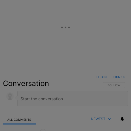
LOG IN
|
SIGN UP
Conversation
FOLLOW THIS C
FOLLOW
NEWEST
ALL COMMENTS
All Comments