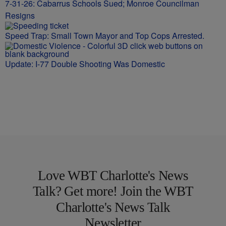
7-31-26: Cabarrus Schools Sued; Monroe Councilman
Resigns
Speed Trap: Small Town Mayor and Top Cops Arrested.
Update: I-77 Double Shooting Was Domestic
Love WBT Charlotte's News
Talk? Get more! Join the WBT
Charlotte's News Talk
Newsletter