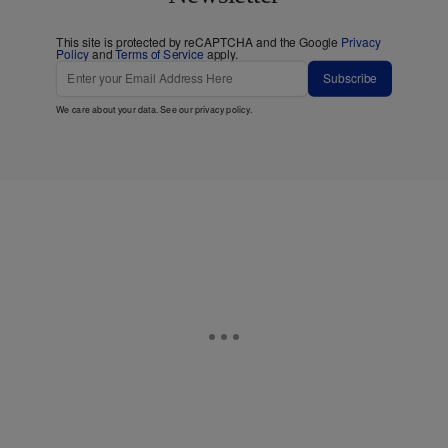
This site is protected by reCAPTCHA and the Google
Privacy
Policy
and
Terms of Service
apply.
Subscribe
We care about your data. See our
privacy policy
.