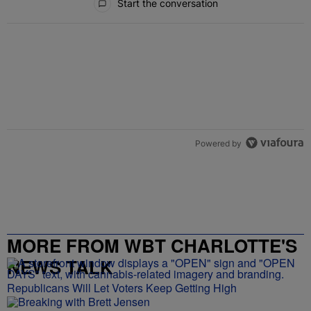
Start the conversation
Powered by
MORE FROM WBT CHARLOTTE'S
NEWS TALK
Republicans Will Let Voters Keep Getting High