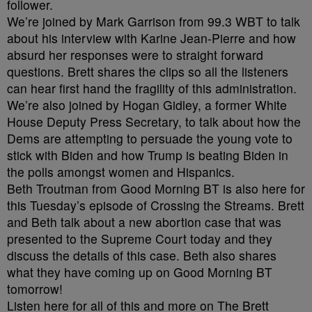
follower.
We’re joined by Mark Garrison from 99.3 WBT to talk
about his interview with Karine Jean-Pierre and how
absurd her responses were to straight forward
questions. Brett shares the clips so all the listeners
can hear first hand the fragility of this administration.
We’re also joined by Hogan Gidley, a former White
House Deputy Press Secretary, to talk about how the
Dems are attempting to persuade the young vote to
stick with Biden and how Trump is beating Biden in
the polls amongst women and Hispanics.
Beth Troutman from Good Morning BT is also here for
this Tuesday’s episode of Crossing the Streams. Brett
and Beth talk about a new abortion case that was
presented to the Supreme Court today and they
discuss the details of this case. Beth also shares
what they have coming up on Good Morning BT
tomorrow!
Listen here for all of this and more on The Brett