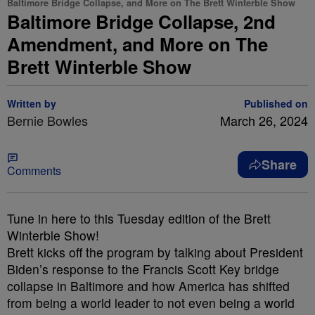
Baltimore Bridge Collapse, and More on The Brett Winterble Show
Baltimore Bridge Collapse, 2nd
Amendment, and More on The
Brett Winterble Show
Written by
Published on
Bernie Bowles
March 26, 2024
Share
Comments
Tune in here to this Tuesday edition of the Brett
Winterble Show!
Brett kicks off the program by talking about President
Biden’s response to the Francis Scott Key bridge
collapse in Baltimore and how America has shifted
from being a world leader to not even being a world