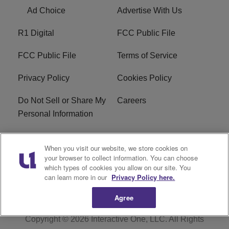
Ad Choice
Advertise With Us
R1 Digital
FCC Public File
FCC Public File
Terms of Service
Privacy Policy
Cookies Policy
Do Not Sell or Share My
Careers
Personal Information
WBT-FM FCC
WBT(AM) FCC
When you visit our website, we store cookies on
Applications
Applications
your browser to collect information. You can choose
which types of cookies you allow on our site. You
EEO
can learn more in our
Privacy Policy here.
Agree
Copyright © 2026
Interactive One, LLC
. All Rights