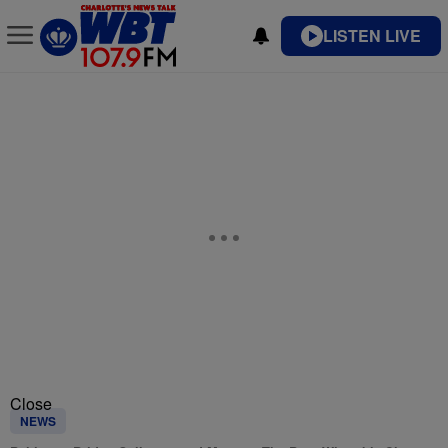
LISTEN LIVE
Close
NEWS