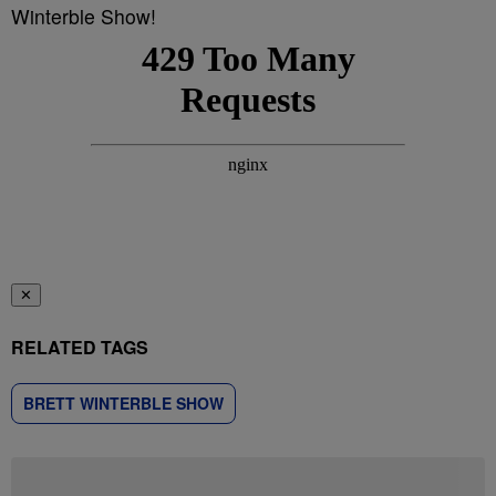
Winterble Show!
✕
RELATED TAGS
BRETT WINTERBLE SHOW