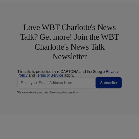
Love WBT Charlotte's News
Talk? Get more! Join the WBT
Charlotte's News Talk
Newsletter
This site is protected by reCAPTCHA and the Google
Privacy
Policy
and
Terms of Service
apply.
Subscribe
We care about your data. See our
privacy policy
.