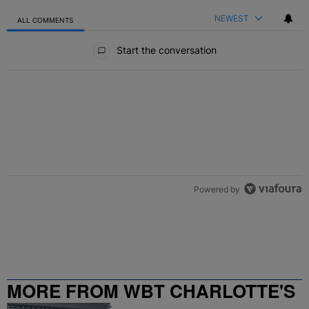
NEWEST
ALL COMMENTS
All Comments
Start the conversation
Powered by
MORE FROM WBT CHARLOTTE'S