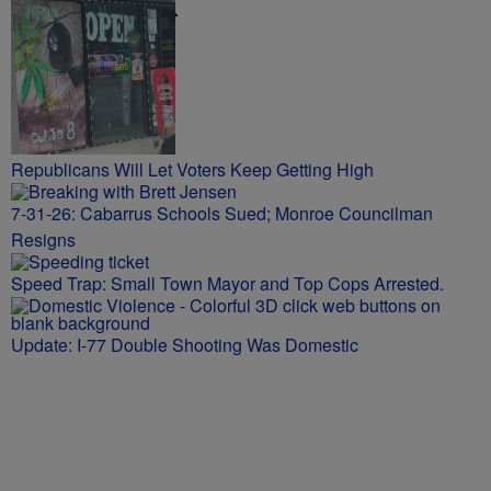
NEWS TALK
Republicans Will Let Voters Keep Getting High
7-31-26: Cabarrus Schools Sued; Monroe Councilman
Resigns
Speed Trap: Small Town Mayor and Top Cops Arrested.
Update: I-77 Double Shooting Was Domestic