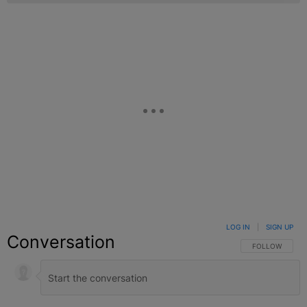
LOG IN
|
SIGN UP
Conversation
FOLLOW THIS C
FOLLOW