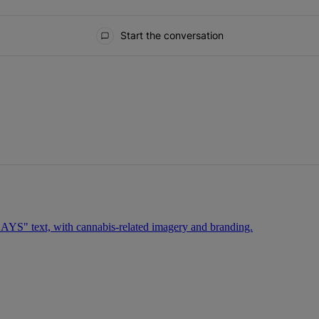
Start the conversation