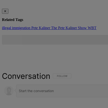
✕
Related Tags
illegal immigration
Pete Kaliner
The Pete Kaliner Show
WBT
Conversation
FOLLOW THIS CONVERSATION TO BE NOT
FOLLOW