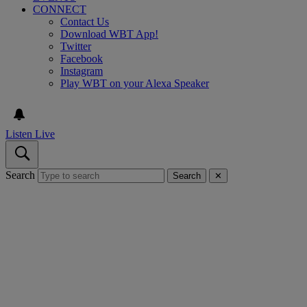
CONNECT
Contact Us
Download WBT App!
Twitter
Facebook
Instagram
Play WBT on your Alexa Speaker
Listen Live
Search
Search
✕