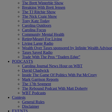
The Brett Winterble Show
Breaking With Brett Jensen
The TJ Ritchie Show
The Nick Craig Show
Tony Katz Today
Carolina Outdoors
Carolina Focus
Community Mental Health
Retire(Meant) For Living
Living Large Radio
Wealth Over Taxes sponsored by Infinite Wealth Advisor
Taxes Saved Radio
Trade With The Pros “Traders Edge”
PODCASTS
Carolina Journal News Hour on WBT
David Chadwick
Inside The Game Of Politics With Pat McCrory
Mark Garrison Reports
The 17th Segment
The Rebound Podcast With Matt Doherty
WBT Podcasts
Contests
General Rules
Disclaimer
EVENTS