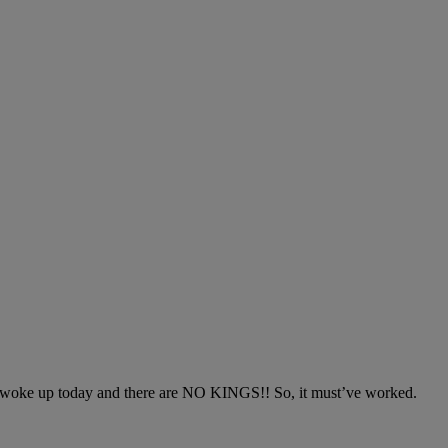
 I woke up today and there are NO KINGS!! So, it must’ve worked.