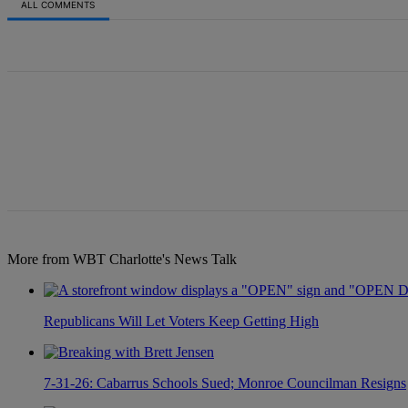
ALL COMMENTS
All Comments
More from WBT Charlotte's News Talk
Republicans Will Let Voters Keep Getting High
7-31-26: Cabarrus Schools Sued; Monroe Councilman Resigns