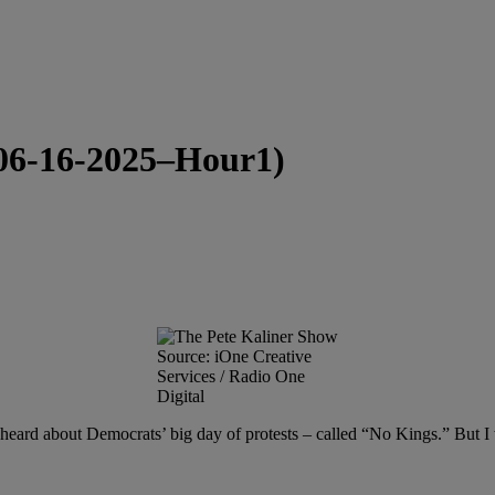
(06-16-2025–Hour1)
Source: iOne Creative
Services / Radio One
Digital
 heard about Democrats’ big day of protests – called “No Kings.” But