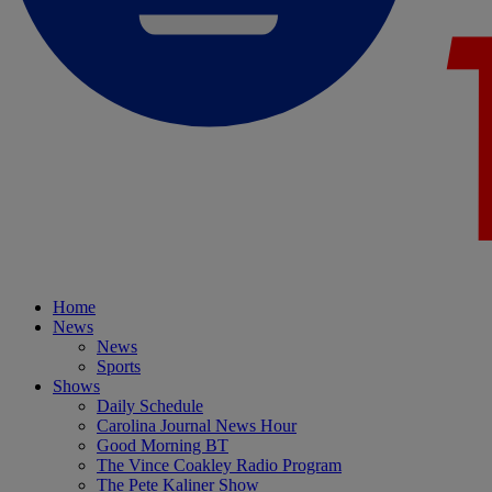
Home
News
News
Sports
Shows
Daily Schedule
Carolina Journal News Hour
Good Morning BT
The Vince Coakley Radio Program
The Pete Kaliner Show