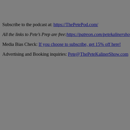
Subscribe to the podcast at:
https://ThePetePod.com/
All the links to Pete’s Prep are free:
https://patreon.com/petekalinersh
Media Bias Check:
If you choose to subscribe, get 15% off here!
Advertising and Booking inquiries:
Pete@ThePeteKalinerShow.com