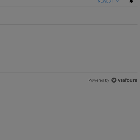
NEWEST
Powered by