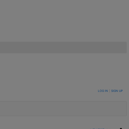
LOG IN
|
SIGN UP