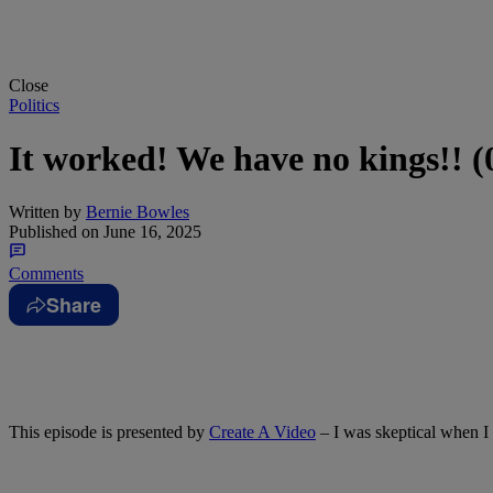
Close
Politics
It worked! We have no kings!! 
Written by
Bernie Bowles
Published on
June 16, 2025
Comments
Share
This episode is presented by
Create A Video
– I was skeptical when I