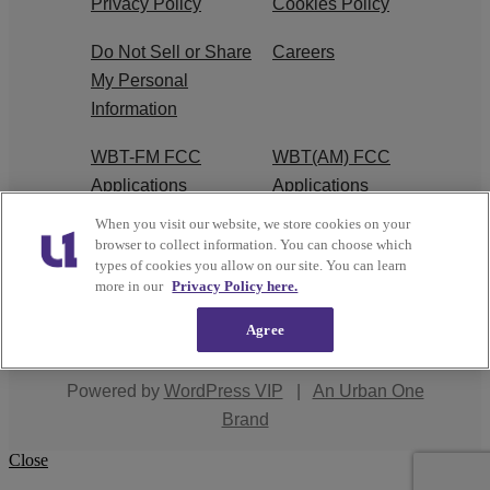
Privacy Policy
Cookies Policy
Do Not Sell or Share
Careers
My Personal
Information
WBT-FM FCC
WBT(AM) FCC
Applications
Applications
When you visit our website, we store cookies on your
EEO
browser to collect information. You can choose which
types of cookies you allow on our site. You can learn
more in our
Privacy Policy here.
Agree
Copyright © 2026
Interactive One, LLC
. All Rights
Reserved.
Powered by
WordPress VIP
|
An Urban One
Brand
Close