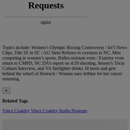
Topics include: Women’s Olympic Boxing Controversy / Int’l News
Clips, Title IX in SC / AG Stein Refuses to overturn in NC, Men
competing in women’s sports, Bullet-resistant vests / Exterior vests
return to CMPD, NC DA’s report on 4/29 shooting, Jensen’s Tricia
Cotham Interview, and VA firefighter drinks 18 beers and gets
behind the wheel of firetruck / Woman sues Jetblue for her cancer
returning.
✕
Related Tags
Vince Coakley
Vince Coakley Radio Program