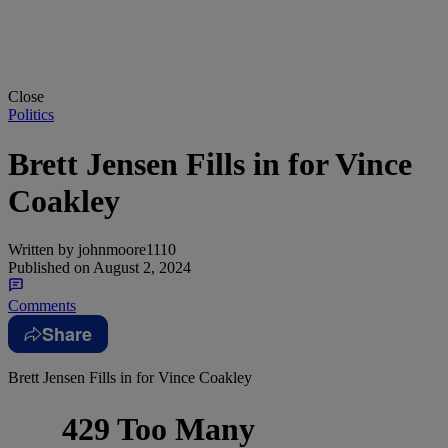
Close
Politics
Brett Jensen Fills in for Vince
Coakley
Written by
johnmoore1110
Published on
August 2, 2024
Comments
Share
Brett Jensen Fills in for Vince Coakley