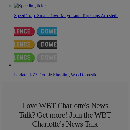
Speed Trap: Small Town Mayor and Top Cops Arrested.
Update: I-77 Double Shooting Was Domestic
Love WBT Charlotte's News
Talk? Get more! Join the WBT
Charlotte's News Talk