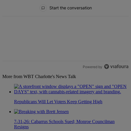
All Comments
Start the conversation
Powered by
More from WBT Charlotte's News Talk
Republicans Will Let Voters Keep Getting High
7-31-26: Cabarrus Schools Sued; Monroe Councilman
Resigns