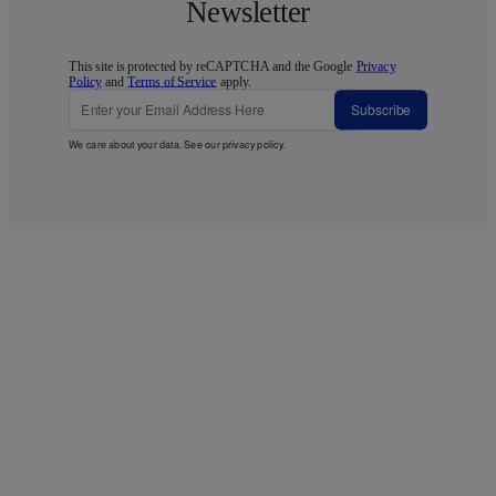
Newsletter
This site is protected by reCAPTCHA and the Google
Privacy
Policy
and
Terms of Service
apply.
Subscribe
We care about your data. See our
privacy policy
.