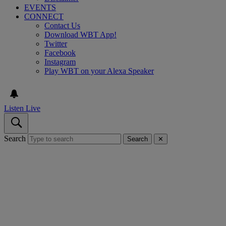
EVENTS
CONNECT
Contact Us
Download WBT App!
Twitter
Facebook
Instagram
Play WBT on your Alexa Speaker
Listen Live
Search
Search
✕