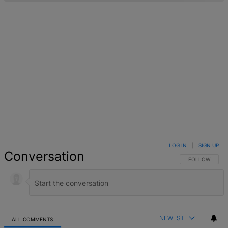
LOG IN
|
SIGN UP
Conversation
FOLLOW THIS 
FOLLOW
NEWEST
ALL COMMENTS