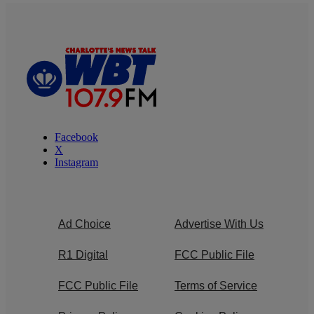
Facebook
X
Instagram
Ad Choice
Advertise With Us
R1 Digital
FCC Public File
FCC Public File
Terms of Service