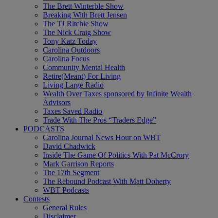
The Brett Winterble Show
Breaking With Brett Jensen
The TJ Ritchie Show
The Nick Craig Show
Tony Katz Today
Carolina Outdoors
Carolina Focus
Community Mental Health
Retire(Meant) For Living
Living Large Radio
Wealth Over Taxes sponsored by Infinite Wealth
Advisors
Taxes Saved Radio
Trade With The Pros “Traders Edge”
PODCASTS
Carolina Journal News Hour on WBT
David Chadwick
Inside The Game Of Politics With Pat McCrory
Mark Garrison Reports
The 17th Segment
The Rebound Podcast With Matt Doherty
WBT Podcasts
Contests
General Rules
Disclaimer