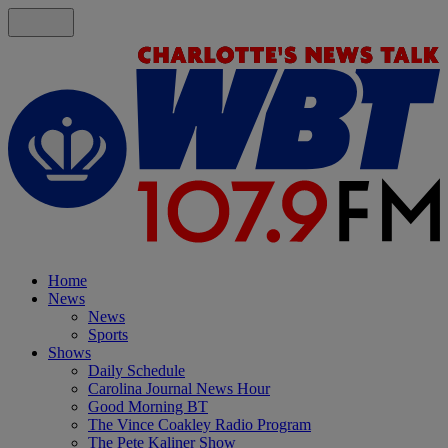
Home
News
News
Sports
Shows
Daily Schedule
Carolina Journal News Hour
Good Morning BT
The Vince Coakley Radio Program
The Pete Kaliner Show