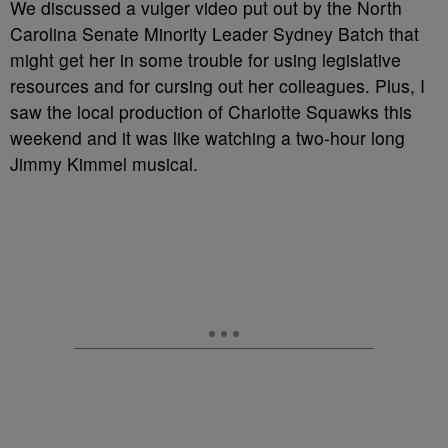
We discussed a vulger video put out by the North
Carolina Senate Minority Leader Sydney Batch that
might get her in some trouble for using legislative
resources and for cursing out her colleagues. Plus, I
saw the local production of Charlotte Squawks this
weekend and it was like watching a two-hour long
Jimmy Kimmel musical.