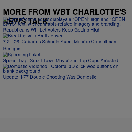
MORE FROM WBT CHARLOTTE'S
NEWS TALK
Republicans Will Let Voters Keep Getting High
7-31-26: Cabarrus Schools Sued; Monroe Councilman
Resigns
Speed Trap: Small Town Mayor and Top Cops Arrested.
Update: I-77 Double Shooting Was Domestic