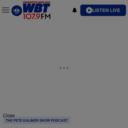
LISTEN LIVE
Close
THE PETE KALINER SHOW PODCAST