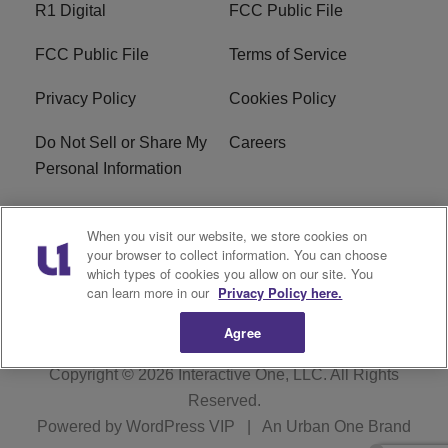
R1 Digital
FCC Public File
FCC Public File
Terms of Service
Privacy Policy
Cookies Policy
Do Not Sell or Share My
Careers
Personal Information
WBT-FM FCC
WBT(AM) FCC
When you visit our website, we store cookies on
Applications
Applications
your browser to collect information. You can choose
which types of cookies you allow on our site. You
EEO
can learn more in our
Privacy Policy here.
Agree
Copyright © 2026
Interactive One, LLC
. All Rights
Reserved.
Powered by
WordPress VIP
|
An Urban One Brand