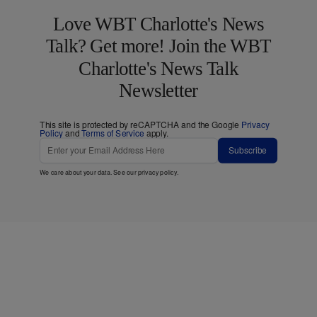
Love WBT Charlotte's News
Talk? Get more! Join the WBT
Charlotte's News Talk
Newsletter
This site is protected by reCAPTCHA and the Google
Privacy
Policy
and
Terms of Service
apply.
Subscribe
We care about your data. See our
privacy policy
.