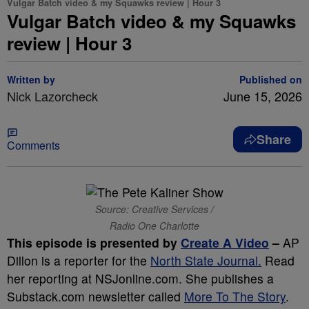
Vulgar Batch video & my Squawks review | Hour 3
Vulgar Batch video & my Squawks
review | Hour 3
Written by
Published on
Nick Lazorcheck
June 15, 2026
Share
Comments
Source: Creative Services /
Radio One Charlotte
This episode is presented by
Create A Video
–
AP
Dillon is a reporter for the
North State Journal.
Read
her reporting at NSJonline.com. She publishes a
Substack.com newsletter called
More To The Story
.