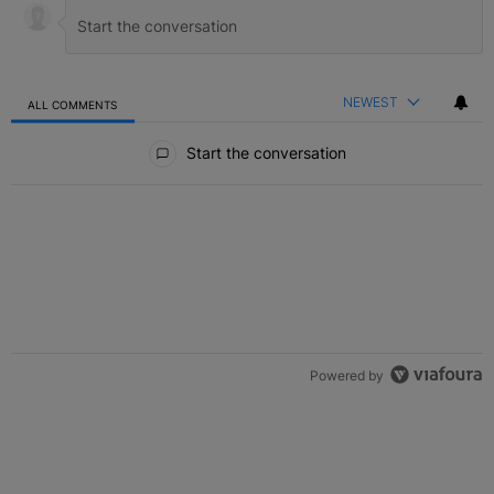
NEWEST
ALL COMMENTS
All Comments
Start the conversation
Powered by