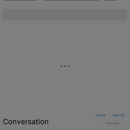
LOG IN
|
SIGN UP
Conversation
FOLLOW THIS C
FOLLOW