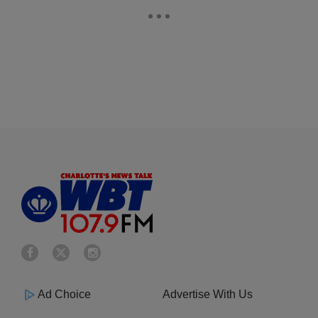
Ad Choice
Advertise With Us