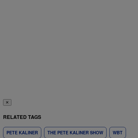
✕
RELATED TAGS
PETE KALINER
THE PETE KALINER SHOW
WBT