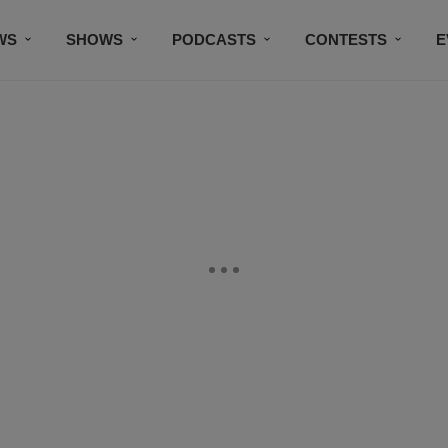
WS
SHOWS
PODCASTS
CONTESTS
E