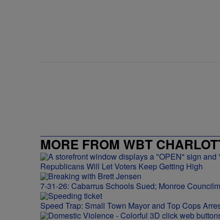
MORE FROM WBT CHARLOTT
Republicans Will Let Voters Keep Getting High
7-31-26: Cabarrus Schools Sued; Monroe Council
Speed Trap: Small Town Mayor and Top Cops Arres