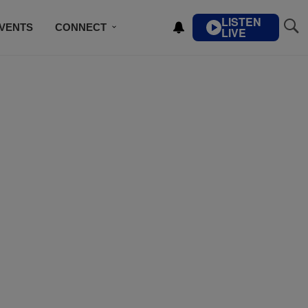
LISTEN
VENTS
CONNECT
LIVE