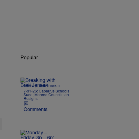
Popular
|
NEWS
Lonnie Hines III
7-31-26: Cabarrus Schools
Sued; Monroe Councilman
Resigns
Comments