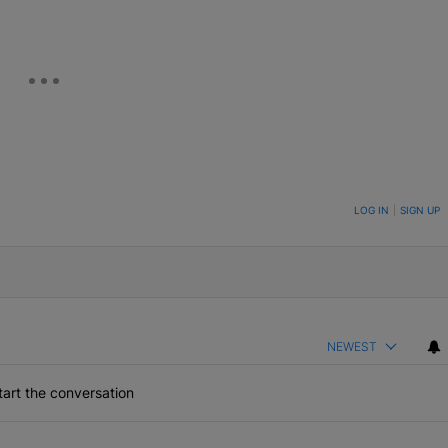
ON TO BE NOTIFIED WHEN NEW COMMENTS ARE POSTED
LOG IN
|
SIGN UP
NEWEST
art the conversation