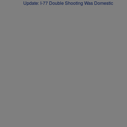
Update: I-77 Double Shooting Was Domestic