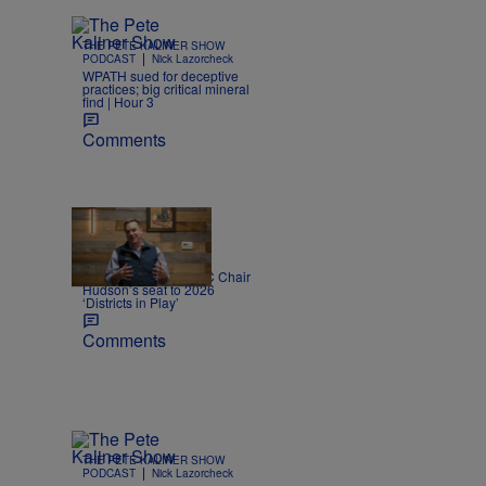
THE PETE KALINER SHOW
|
PODCAST
Nick Lazorcheck
WPATH sued for deceptive
practices; big critical mineral
find | Hour 3
Comments
|
NEWS
Katie Zehnder
Democrats add NRCC Chair
Hudson’s seat to 2026
‘Districts in Play’
Comments
THE PETE KALINER SHOW
|
PODCAST
Nick Lazorcheck