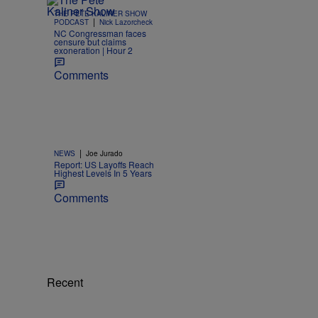
THE PETE KALINER SHOW
|
PODCAST
Nick Lazorcheck
NC Congressman faces
censure but claims
exoneration | Hour 2
Comments
|
NEWS
Joe Jurado
Report: US Layoffs Reach
Highest Levels In 5 Years
Comments
Recent