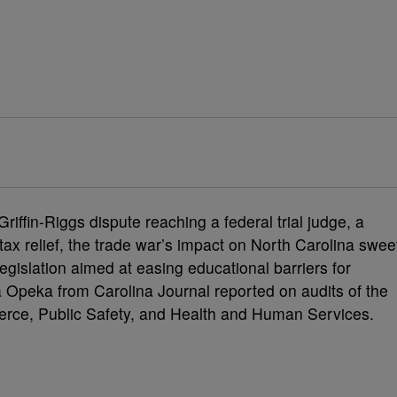
iffin-Riggs dispute reaching a federal trial judge, a
tax relief, the trade war’s impact on North Carolina swee
gislation aimed at easing educational barriers for
a Opeka from Carolina Journal reported on audits of the
rce, Public Safety, and Health and Human Services.