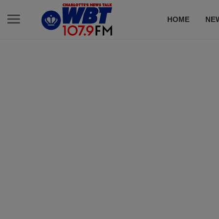
HOME
NE