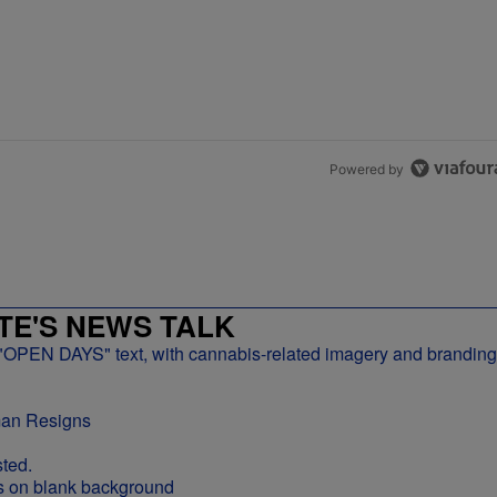
Powered by
E'S NEWS TALK
man Resigns
ted.