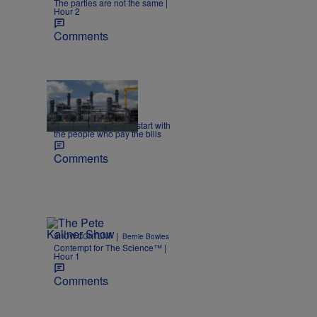
The parties are not the same |
Hour 2
Comments
|
NEWS
dlarson
Energy policy should start with
the people who pay the bills
Comments
|
SHOW CONTENT
Bernie Bowles
Contempt for The Science™ |
Hour 1
Comments