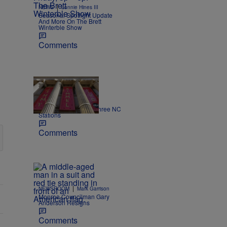
|
NEWS
Lonnie Hines III
Seasonal Spotlight Update
And More On The Brett
Winterble Show
Comments
|
NEWS
Nick Craig
Kimmel off the air on three NC
Stations
Comments
|
NEWSROOM
Mark Garrison
Monroe Councilman Gary
Anderson Resigns
Comments