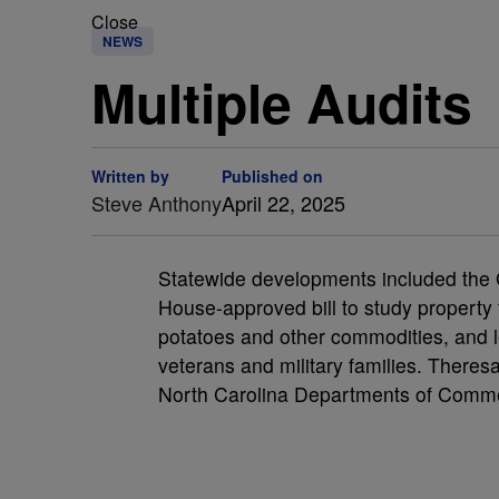
Close
NEWS
Multiple Audits
Written by
Published on
Steve Anthony
April 22, 2025
Statewide developments included the Gr
House-approved bill to study property 
potatoes and other commodities, and le
veterans and military families. Theres
North Carolina Departments of Comme