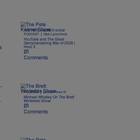
THE PETE KALINER SHOW
|
PODCAST
Nick Lazorcheck
YouTube and The Great
Gerrymandering War of 2026 |
Hour 3
Comments
|
POLITICS
Lonnie Hines III
Michael Whatley On The Brett
Winterble Show
Comments