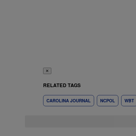
✕
RELATED TAGS
CAROLINA JOURNAL
NCPOL
WBT