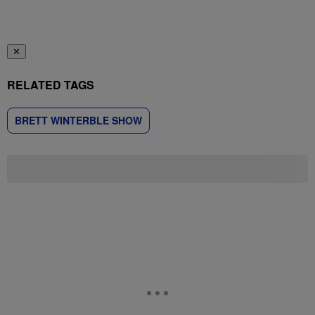
✕
RELATED TAGS
BRETT WINTERBLE SHOW