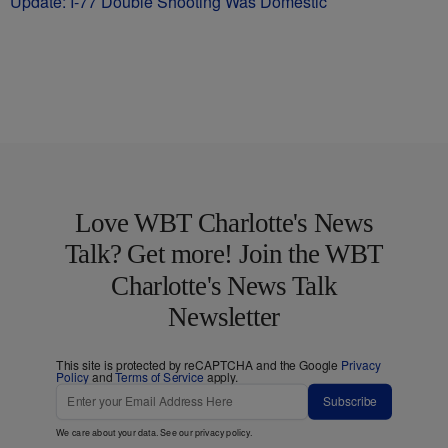
Update: I-77 Double Shooting Was Domestic
Love WBT Charlotte's News
Talk? Get more! Join the WBT
Charlotte's News Talk
Newsletter
This site is protected by reCAPTCHA and the Google
Privacy
Policy
and
Terms of Service
apply.
Subscribe
We care about your data. See our
privacy policy
.