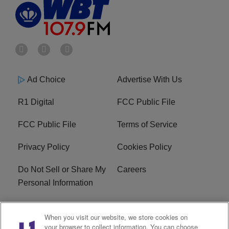
Ad Choice
Advertise With Us
R1 Digital
FCC Public File
FCC Public File
Terms of Service
Privacy Policy
Cookies Policy
Do Not Sell or Share My
Careers
Personal Information
WBT-FM FCC
WBT(AM) FCC
When you visit our website, we store cookies on
Applications
Applications
your browser to collect information. You can choose