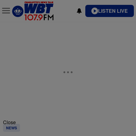
LISTEN LIVE
Close
NEWS