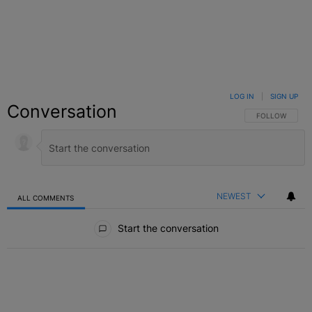
LOG IN
|
SIGN UP
Conversation
FOLLOW THIS C
FOLLOW
NEWEST
ALL COMMENTS
All Comments
Start the conversation