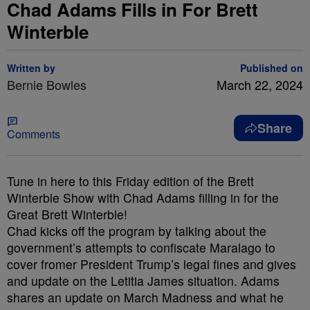
Chad Adams Fills in For Brett
Winterble
Written by
Published on
Bernie Bowles
March 22, 2024
Share
Comments
Tune in here to this Friday edition of the Brett
Winterble Show with Chad Adams filling in for the
Great Brett Winterble!
Chad kicks off the program by talking about the
government’s attempts to confiscate Maralago to
cover fromer President Trump’s legal fines and gives
and update on the Letitia James situation. Adams
shares an update on March Madness and what he