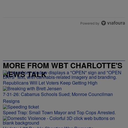
Powered by
MORE FROM WBT CHARLOTTE'S
NEWS TALK
Republicans Will Let Voters Keep Getting High
7-31-26: Cabarrus Schools Sued; Monroe Councilman
Resigns
Speed Trap: Small Town Mayor and Top Cops Arrested.