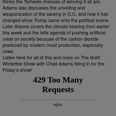
thinks the Tarheels chances of winning it all are.
Adams also discusses the unveiling and
weaponization of the swamp in D.C. and how it has
changed since Trump came onto the political scene.
Later Adams covers the climate hearing from earlier
this week and the lefts agenda of pushing artificial
meat on society because of the carbon dioxide
produced by modern meat production, especially
cows.
Listen here for all of this and more on The Brett
Winterble Show with Chad Adams filling in for the
Friday’s show!