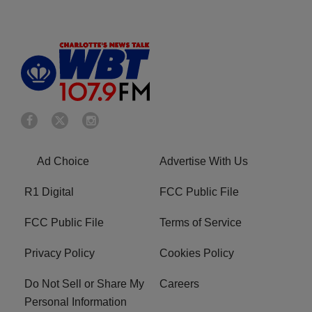
Ad Choice
Advertise With Us
R1 Digital
FCC Public File
FCC Public File
Terms of Service
Privacy Policy
Cookies Policy
Do Not Sell or Share My
Careers
Personal Information