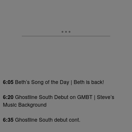
6:05
Beth’s Song of the Day | Beth is back!
6:20
Ghostline South Debut on GMBT | Steve’s
Music Background
6:35
Ghostline South debut cont.