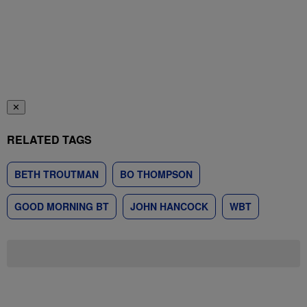
✕
RELATED TAGS
BETH TROUTMAN
BO THOMPSON
GOOD MORNING BT
JOHN HANCOCK
WBT