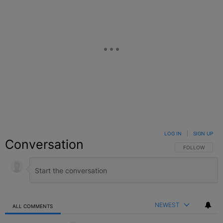
LOG IN
|
SIGN UP
Conversation
FOLLOW THIS C
FOLLOW
NEWEST
ALL COMMENTS
All Comments