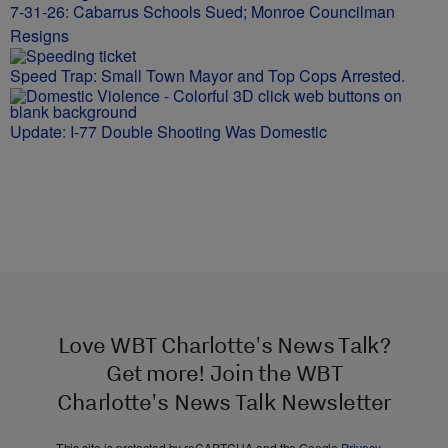
7-31-26: Cabarrus Schools Sued; Monroe Councilman
Resigns
Speed Trap: Small Town Mayor and Top Cops Arrested.
Update: I-77 Double Shooting Was Domestic
Love WBT Charlotte's News Talk?
Get more! Join the WBT
Charlotte's News Talk Newsletter