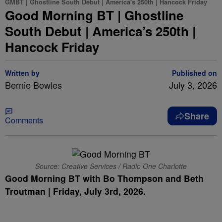
GMBT | Ghostline South Debut | America's 250th | Hancock Friday
Good Morning BT | Ghostline
South Debut | America’s 250th |
Hancock Friday
Written by
Published on
Bernie Bowles
July 3, 2026
Share
Comments
Source: Creative Services / Radio One Charlotte
Good Morning BT with Bo Thompson and Beth
Troutman | Friday, July 3rd, 2026.