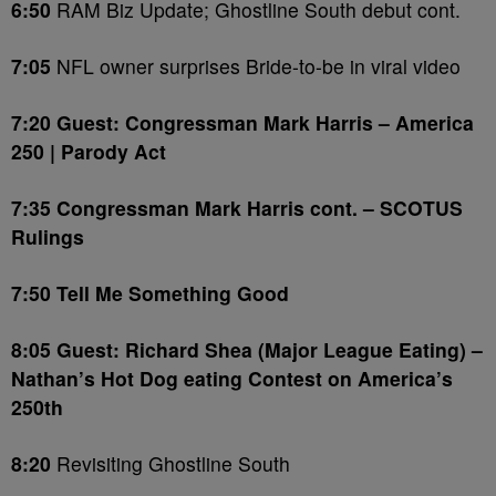
6:50
RAM Biz Update; Ghostline South debut cont.
7:05
NFL owner surprises Bride-to-be in viral video
7:20 Guest: Congressman Mark Harris – America
250 | Parody Act
7:35 Congressman Mark Harris cont. – SCOTUS
Rulings
7:50 Tell Me Something Good
8:05 Guest: Richard Shea (Major League Eating) –
Nathan’s Hot Dog eating Contest on America’s
250th
8:20
Revisiting Ghostline South