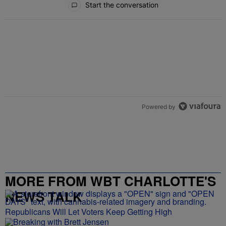
Start the conversation
Powered by
MORE FROM WBT CHARLOTTE'S
NEWS TALK
Republicans Will Let Voters Keep Getting High