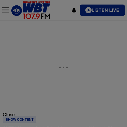
LISTEN LIVE
Close
SHOW CONTENT