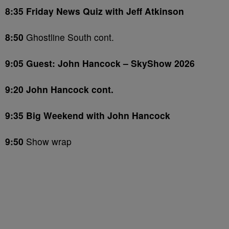
8:35 Friday News Quiz with Jeff Atkinson
8:50
Ghostline South cont.
9:05 Guest: John Hancock – SkyShow 2026
9:20 John Hancock cont.
9:35 Big Weekend with John Hancock
9:50
Show wrap