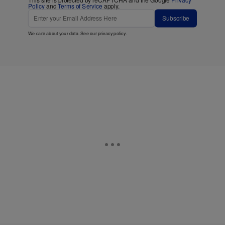
This site is protected by reCAPTCHA and the Google
Privacy
Policy
and
Terms of Service
apply.
Subscribe
We care about your data. See our
privacy policy
.