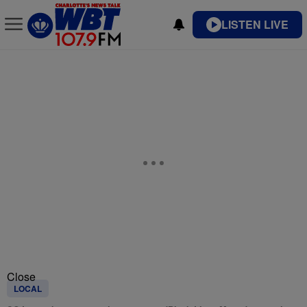
LISTEN LIVE
Close
LOCAL