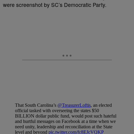
were screenshot by SC’s Democratic Party.