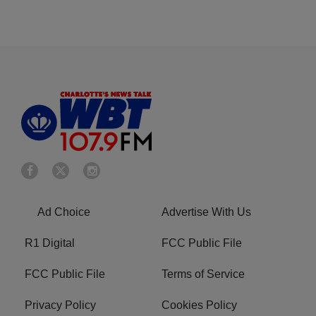
Ad Choice
Advertise With Us
R1 Digital
FCC Public File
FCC Public File
Terms of Service
Privacy Policy
Cookies Policy