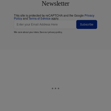
Newsletter
This site is protected by reCAPTCHA and the Google
Privacy
Policy
and
Terms of Service
apply.
Subscribe
We care about your data. See our
privacy policy
.