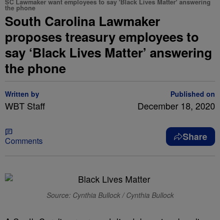
SC Lawmaker want employees to say 'Black Lives Matter' answering
the phone
South Carolina Lawmaker
proposes treasury employees to
say ‘Black Lives Matter’ answering
the phone
Written by
Published on
WBT Staff
December 18, 2020
Share
Comments
Source: Cynthia Bullock / Cynthia Bullock