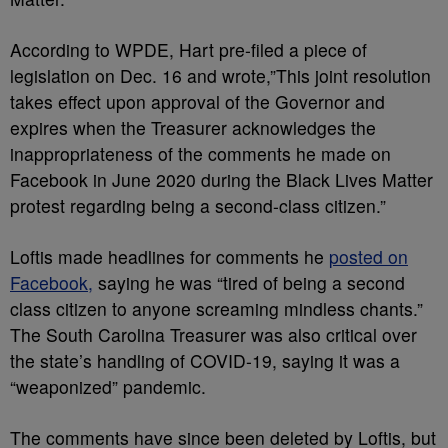
According to WPDE, Hart pre-filed a piece of
legislation on Dec. 16 and wrote,”This joint resolution
takes effect upon approval of the Governor and
expires when the Treasurer acknowledges the
inappropriateness of the comments he made on
Facebook in June 2020 during the Black Lives Matter
protest regarding being a second-class citizen.”
Loftis made headlines for comments he
posted on
Facebook,
saying he was “tired of being a second
class citizen to anyone screaming mindless chants.”
The South Carolina Treasurer was also critical over
the state’s handling of COVID-19, saying it was a
“weaponized” pandemic.
The comments have since been deleted by Loftis, but