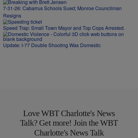
7-31-26: Cabarrus Schools Sued; Monroe Councilman
Resigns
Speed Trap: Small Town Mayor and Top Cops Arrested.
Update: I-77 Double Shooting Was Domestic
Love WBT Charlotte's News
Talk? Get more! Join the WBT
Charlotte's News Talk