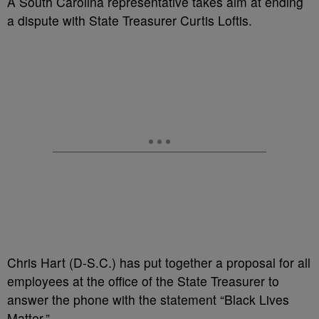
A South Carolina representative takes aim at ending
a dispute with State Treasurer Curtis Loftis.
Chris Hart (D-S.C.) has put together a proposal for all
employees at the office of the State Treasurer to
answer the phone with the statement “Black Lives
Matter.”