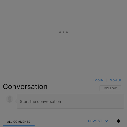
LOG IN
|
SIGN UP
Conversation
FOLLOW THIS C
FOLLOW
NEWEST
ALL COMMENTS