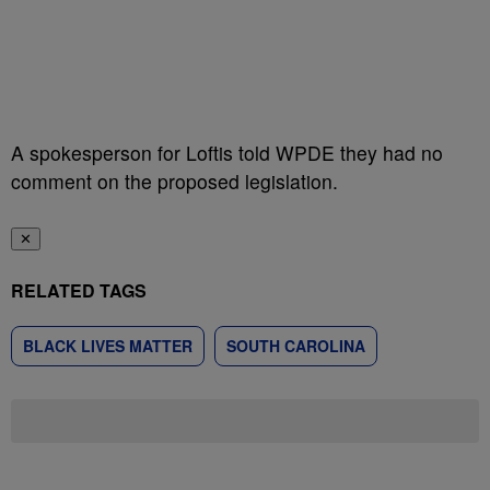
A spokesperson for Loftis told WPDE they had no
comment on the proposed legislation.
✕
RELATED TAGS
BLACK LIVES MATTER
SOUTH CAROLINA