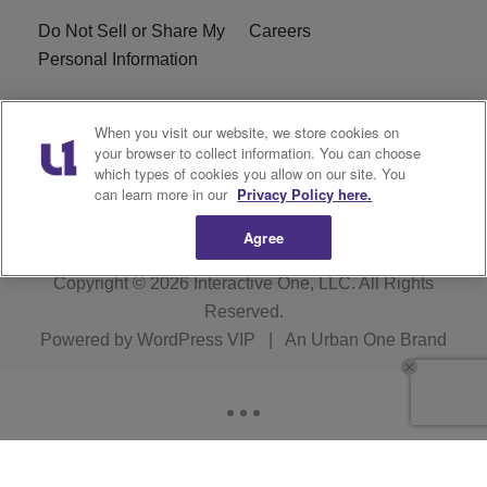
Do Not Sell or Share My
Careers
Personal Information
WBT-FM FCC
WBT(AM) FCC
When you visit our website, we store cookies on
Applications
Applications
your browser to collect information. You can choose
which types of cookies you allow on our site. You
EEO
can learn more in our
Privacy Policy here.
Agree
Copyright © 2026
Interactive One, LLC
. All Rights
Reserved.
Powered by
WordPress VIP
|
An Urban One Brand