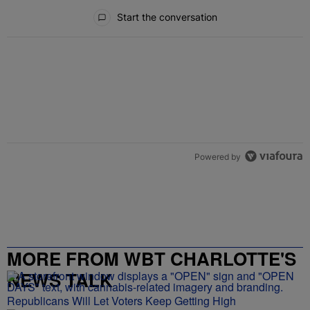
All Comments
Start the conversation
Powered by
MORE FROM WBT CHARLOTTE'S
NEWS TALK
Republicans Will Let Voters Keep Getting High