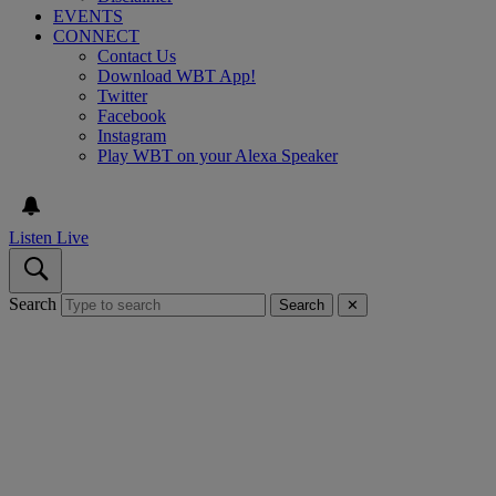
EVENTS
CONNECT
Contact Us
Download WBT App!
Twitter
Facebook
Instagram
Play WBT on your Alexa Speaker
Listen Live
Search
Search
✕