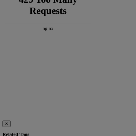
✕
Related Tags