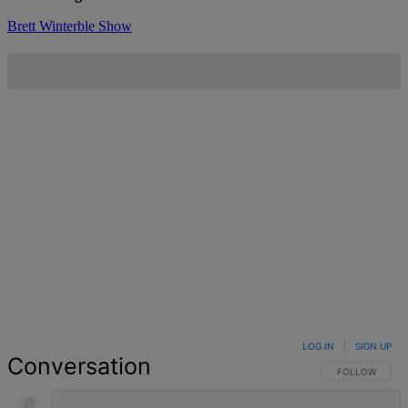
Brett Winterble Show
LOG IN
|
SIGN UP
Conversation
FOLLOW THIS 
FOLLOW