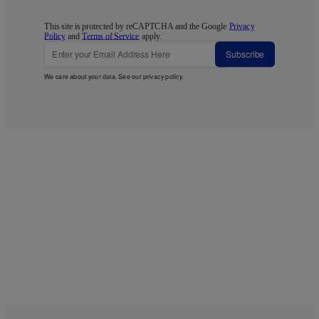
This site is protected by reCAPTCHA and the Google
Privacy
Policy
and
Terms of Service
apply.
Subscribe
We care about your data. See our
privacy policy
.