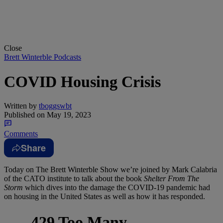
Close
Brett Winterble Podcasts
COVID Housing Crisis
Written by
tboggswbt
Published on
May 19, 2023
Comments
Share
Today on The Brett Winterble Show we’re joined by Mark Calabria
of the CATO institute to talk about the book
Shelter From The
Storm
which dives into the damage the COVID-19 pandemic had
on housing in the United States as well as how it has responded.