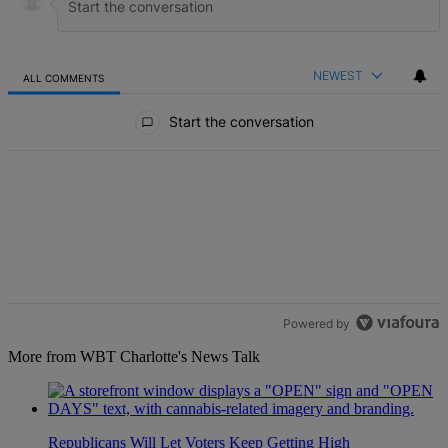
NEWEST
ALL COMMENTS
All Comments
Start the conversation
Powered by
More from WBT Charlotte's News Talk
Republicans Will Let Voters Keep Getting High