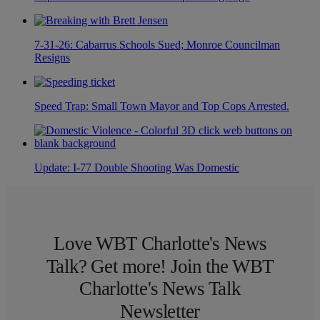
7-31-26: Cabarrus Schools Sued; Monroe Councilman
Resigns
Speed Trap: Small Town Mayor and Top Cops Arrested.
Update: I-77 Double Shooting Was Domestic
Love WBT Charlotte's News
Talk? Get more! Join the WBT
Charlotte's News Talk
Newsletter