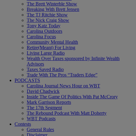
The Brett Winterble Show
Breaking With Brett Jensen
The TJ Ritchie Show
The Nick Craig Show
Tony Katz Today
Carolina Outdoors
Carolina Focus
Community Mental Health
Retire(Meant) For Living
Living Large Radio
Wealth Over Taxes sponsored by Infinite Wealth
Advisors
Taxes Saved Radio
Trade With The Pros “Traders Edge”
PODCASTS
Carolina Journal News Hour on WBT
David Chadwick
Inside The Game Of Politics With Pat McCrory
Mark Garrison Reports
The 17th Segment
The Rebound Podcast With Matt Doherty
WBT Podcasts
Contests
General Rules
Disclaimer