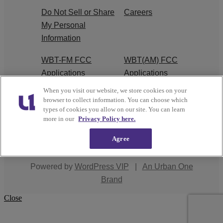
Do Not Sell or Share
Careers
My Personal
Information
WBT-FM FCC
WBT(AM) FCC
Applications
Applications
When you visit our website, we store cookies on your
EEO
browser to collect information. You can choose which
types of cookies you allow on our site. You can learn
more in our
Privacy Policy here.
Agree
Copyright © 2026
Interactive One, LLC
. All Rights
Reserved.
Powered by
WordPress VIP
|
An Urban One
Brand
Close