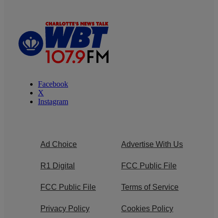
Facebook
X
Instagram
Ad Choice
Advertise With Us
R1 Digital
FCC Public File
FCC Public File
Terms of Service
Privacy Policy
Cookies Policy