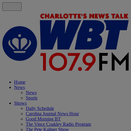
Home
News
News
Sports
Shows
Daily Schedule
Carolina Journal News Hour
Good Morning BT
The Vince Coakley Radio Program
The Pete Kaliner Show