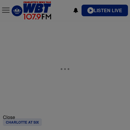
LISTEN LIVE
Close
CHARLOTTE AT SIX