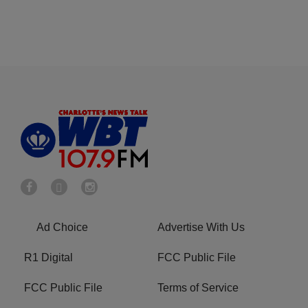
Ad Choice
Advertise With Us
R1 Digital
FCC Public File
FCC Public File
Terms of Service