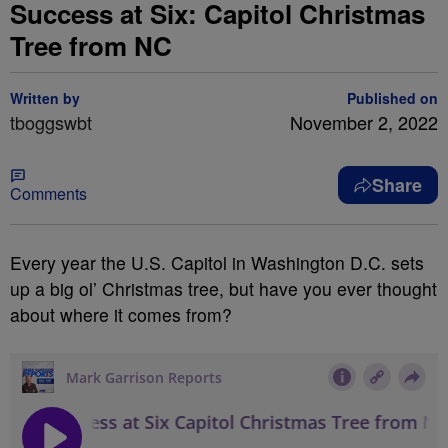
Success at Six: Capitol Christmas
Tree from NC
Written by
Published on
tboggswbt
November 2, 2022
Share
Comments
Every year the U.S. Capitol in Washington D.C. sets
up a big ol’ Christmas tree, but have you ever thought
about where it comes from?