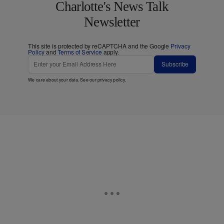
Charlotte's News Talk
Newsletter
This site is protected by reCAPTCHA and the Google
Privacy
Policy
and
Terms of Service
apply.
Subscribe
We care about your data. See our
privacy policy
.