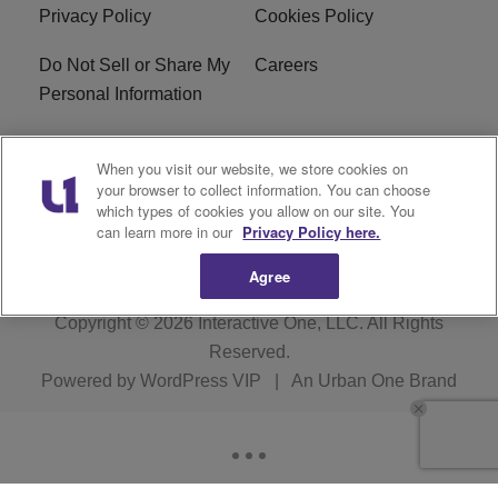
Privacy Policy
Cookies Policy
Do Not Sell or Share My
Careers
Personal Information
WBT-FM FCC
WBT(AM) FCC
When you visit our website, we store cookies on
Applications
Applications
your browser to collect information. You can choose
which types of cookies you allow on our site. You
EEO
can learn more in our
Privacy Policy here.
Agree
Copyright © 2026
Interactive One, LLC
. All Rights
Reserved.
Powered by
WordPress VIP
|
An Urban One Brand