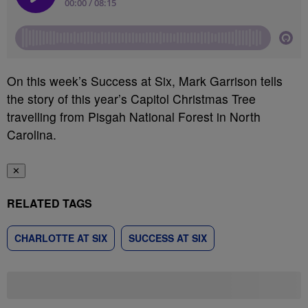
On this week’s Success at Six, Mark Garrison tells
the story of this year’s Capitol Christmas Tree
travelling from Pisgah National Forest in North
Carolina.
✕
RELATED TAGS
CHARLOTTE AT SIX
SUCCESS AT SIX