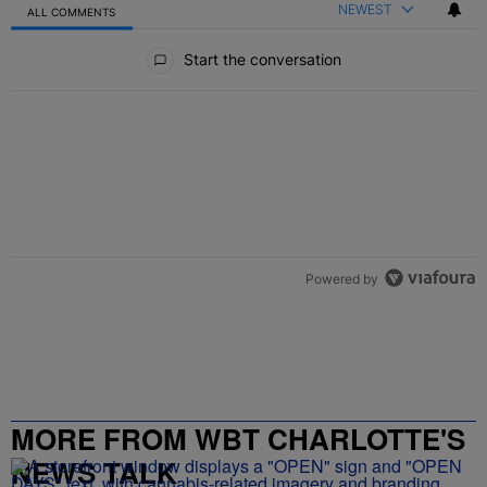
NEWEST
ALL COMMENTS
All Comments
Start the conversation
Powered by
MORE FROM WBT CHARLOTTE'S
NEWS TALK