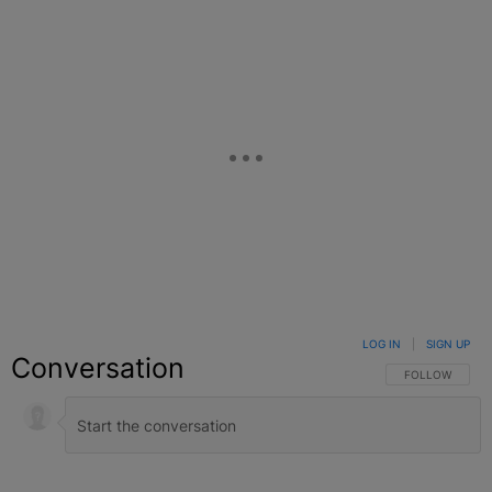
LOG IN
|
SIGN UP
Conversation
FOLLOW THIS C
FOLLOW