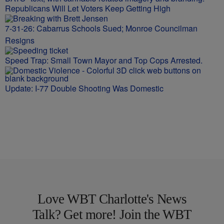
Republicans Will Let Voters Keep Getting High
7-31-26: Cabarrus Schools Sued; Monroe Councilman
Resigns
Speed Trap: Small Town Mayor and Top Cops Arrested.
Update: I-77 Double Shooting Was Domestic
Love WBT Charlotte's News
Talk? Get more! Join the WBT