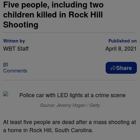
Five people, including two
children killed in Rock Hill
Shooting
Written by
Published on
WBT Staff
April 8, 2021
Share
Comments
Source: Jeremy Hogan / Getty
At least five people are dead after a mass shooting at
a home in Rock Hill, South Carolina.