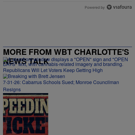
Powered by
MORE FROM WBT CHARLOTTE'S
NEWS TALK
Republicans Will Let Voters Keep Getting High
7-31-26: Cabarrus Schools Sued; Monroe Councilman
Resigns