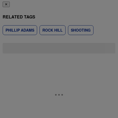
✕
RELATED TAGS
PHILLIP ADAMS
ROCK HILL
SHOOTING