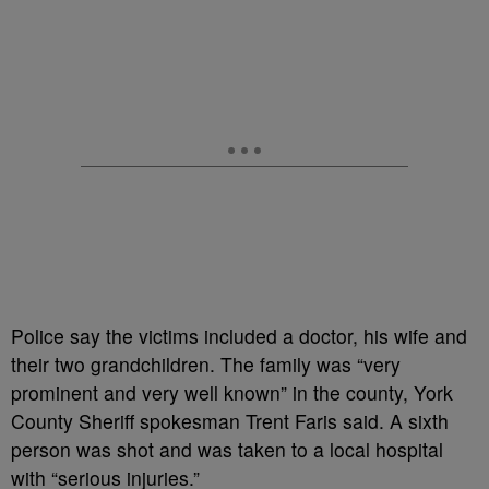
Police say the victims included a doctor, his wife and
their two grandchildren. The family was “very
prominent and very well known” in the county, York
County Sheriff spokesman Trent Faris said. A sixth
person was shot and was taken to a local hospital
with “serious injuries.”