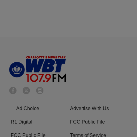
Ad Choice
Advertise With Us
R1 Digital
FCC Public File
FCC Public File
Terms of Service