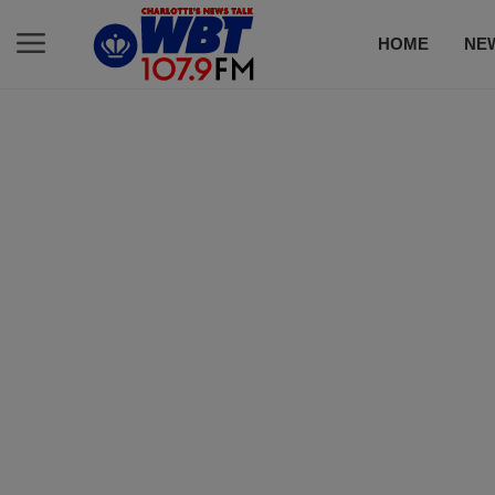
HOME
NE