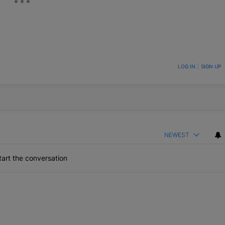
ON TO BE NOTIFIED WHEN NEW COMMENTS ARE POSTED
LOG IN
|
SIGN UP
NEWEST
art the conversation