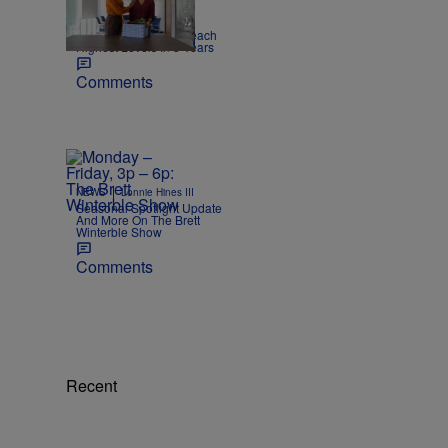
|
NEWS
Joe Jurado
Report: US Layoffs Reach
Highest Levels In 5 Years
Comments
|
NEWS
Lonnie Hines III
Seasonal Spotlight Update
And More On The Brett
Winterble Show
Comments
Recent