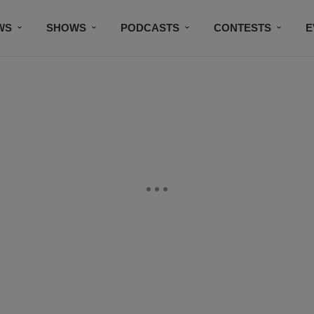
WS
SHOWS
PODCASTS
CONTESTS
E