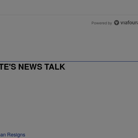
Powered by
E'S NEWS TALK
man Resigns