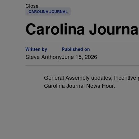
Close
CAROLINA JOURNAL
Carolina Journa
Written by
Published on
Steve Anthony
June 15, 2026
General Assembly updates, incentive
Carolina Journal News Hour.