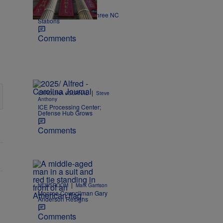
|
NEWS
Nick Craig
Kimmel off the air on three NC
Stations
Comments
|
CAROLINA JOURNAL
Steve
Anthony
ICE Processing Center;
Defense Hub Grows
Comments
|
NEWSROOM
Mark Garrison
Monroe Councilman Gary
Anderson Resigns
Comments