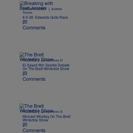
|
SHOW CONTENT
Andrew
Travers
8-5-26: Edwards Quits Race
Comments
|
POLITICS
Lonnie Hines III
El-Sayed Win Sparks Debate
On The Brett Winterble Show
Comments
|
POLITICS
Lonnie Hines III
Michael Whatley On The Brett
Winterble Show
Comments