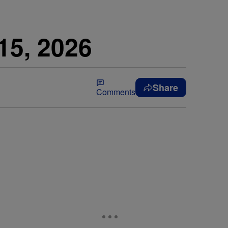
15, 2026
Share
Comments