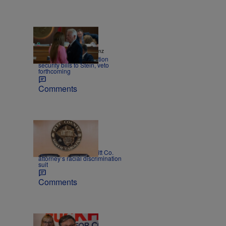
|
NEWS
Andrew Pomeranz
NC House sends election
security bills to Stein, veto
forthcoming
Comments
|
NEWS
Mitch Kokai
Court rejects former Pitt Co.
attorney’s racial discrimination
suit
Comments