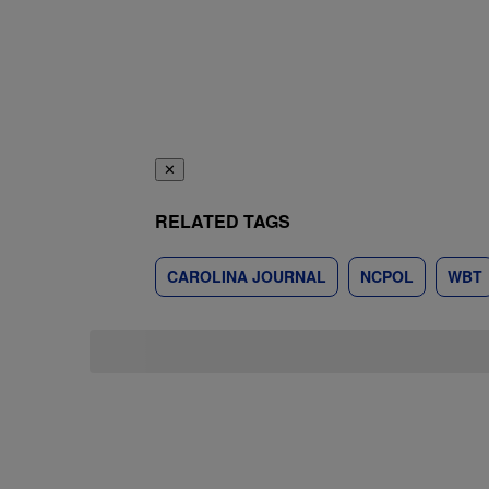
✕
RELATED TAGS
CAROLINA JOURNAL
NCPOL
WBT