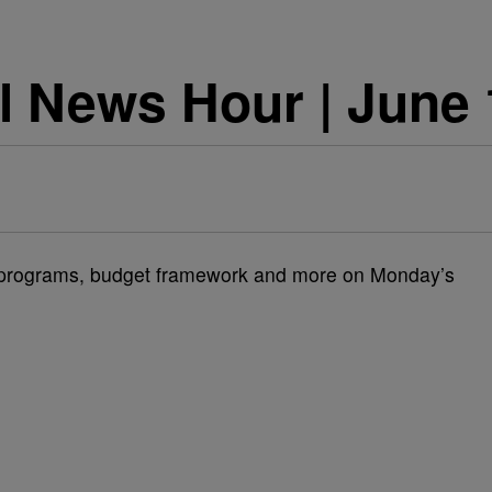
l News Hour | June 
 programs, budget framework and more on Monday’s