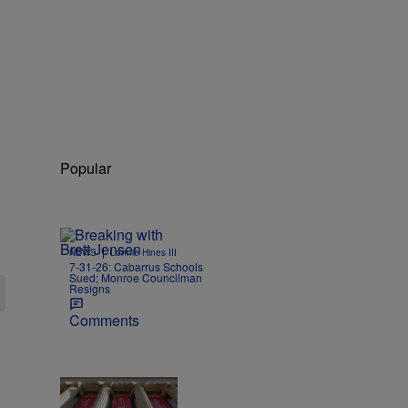
Popular
|
NEWS
Lonnie Hines III
7-31-26: Cabarrus Schools
Sued; Monroe Councilman
Resigns
Comments