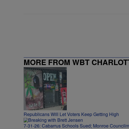
MORE FROM WBT CHARLOTT
Republicans Will Let Voters Keep Getting High
7-31-26: Cabarrus Schools Sued; Monroe Council