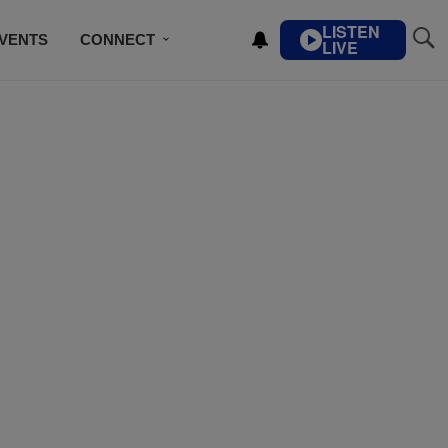
LISTEN
VENTS
CONNECT
LIVE