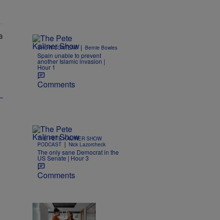
|
SHOW CONTENT
Bernie Bowles
Spain unable to prevent
another Islamic invasion |
Hour 1
Comments
THE PETE KALINER SHOW
|
PODCAST
Nick Lazorcheck
The only sane Democrat in the
US Senate | Hour 3
Comments