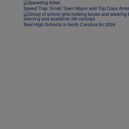
Speed Trap: Small Town Mayor and Top Cops Arres
Best High Schools in North Carolina for 2026