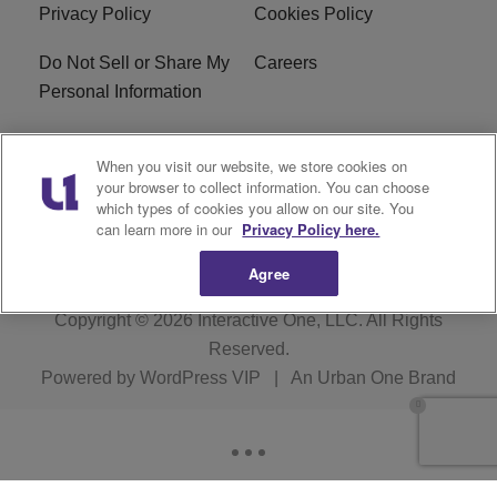
Privacy Policy
Cookies Policy
Do Not Sell or Share My
Careers
Personal Information
WBT-FM FCC
WBT(AM) FCC
When you visit our website, we store cookies on
Applications
Applications
your browser to collect information. You can choose
which types of cookies you allow on our site. You
EEO
can learn more in our
Privacy Policy here.
Agree
Copyright © 2026
Interactive One, LLC
. All Rights
Reserved.
Powered by
WordPress VIP
|
An Urban One Brand