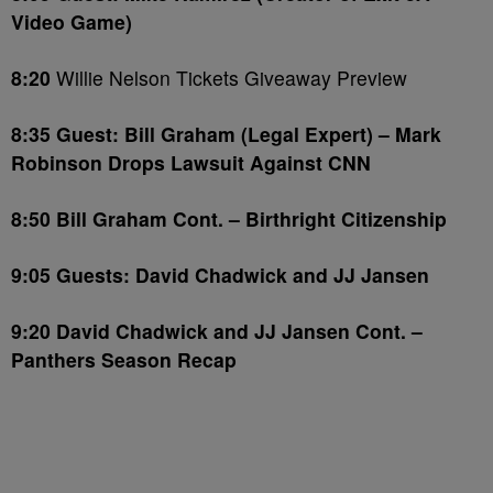
Video Game)
8:20
Willie Nelson Tickets Giveaway Preview
8:35 Guest: Bill Graham (Legal Expert) – Mark
Robinson Drops Lawsuit Against CNN
8:50 Bill Graham Cont. – Birthright Citizenship
9:05 Guests: David Chadwick and JJ Jansen
9:20
David Chadwick and JJ Jansen Cont. –
Panthers Season Recap