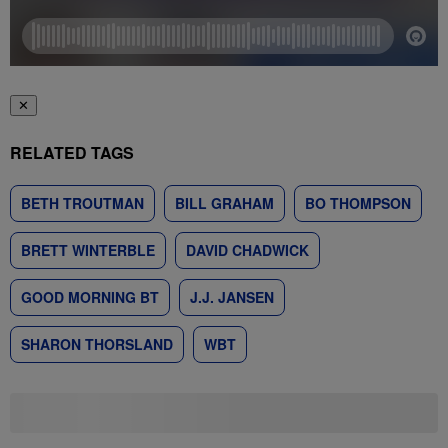
✕
RELATED TAGS
BETH TROUTMAN
BILL GRAHAM
BO THOMPSON
BRETT WINTERBLE
DAVID CHADWICK
GOOD MORNING BT
J.J. JANSEN
SHARON THORSLAND
WBT