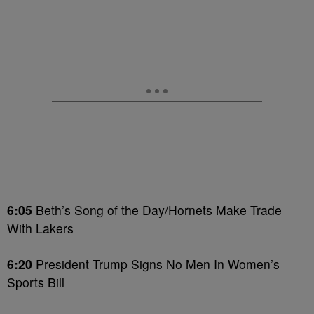
6:05
Beth’s Song of the Day/Hornets Make Trade
With Lakers
6:20
President Trump Signs No Men In Women’s
Sports Bill