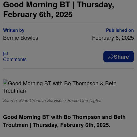
Good Morning BT | Thursday,
February 6th, 2025
Written by
Published on
Bernie Bowles
February 6, 2025
Share
Comments
Source: iOne Creative Services / Radio One Digtial
Good Morning BT with Bo Thompson and Beth
Troutman | Thursday, February 6th, 2025.