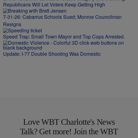
Republicans Will Let Voters Keep Getting High
7-31-26: Cabarrus Schools Sued; Monroe Councilman
Resigns
Speed Trap: Small Town Mayor and Top Cops Arrested.
Update: I-77 Double Shooting Was Domestic
Love WBT Charlotte's News
Talk? Get more! Join the WBT