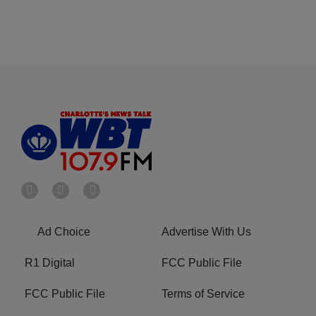
Ad Choice
Advertise With Us
R1 Digital
FCC Public File
FCC Public File
Terms of Service