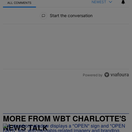
NEWEST
ALL COMMENTS
All Comments
Start the conversation
Powered by
MORE FROM WBT CHARLOTTE'S
NEWS TALK