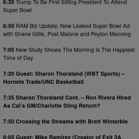
6:35
Trump To Be First Sitting President To Attend
Super Bowl
6:50
RAM Biz Update; New Leaked Super Bowl Ad
with Shane Gillis, Post Malone and Peyton Manning
7:05
New Study Shows The Morning Is The Happiest
Time of Day
7:20 Guest: Sharon Thorsland (WBT Sports) –
Hornets Trade/UNC Basketball
7:35 Sharon Thorsland Cont. – Ron Rivera Hired
As Cal’s GM/Charlotte Sting Return?
7:50 Crossing the Streams with Brett Winterble
8:05 Guest: Mike Ramirez (Creator of Exit 3A