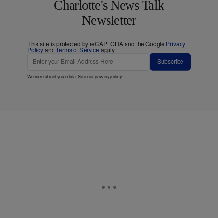
Charlotte's News Talk
Newsletter
This site is protected by reCAPTCHA and the Google
Privacy
Policy
and
Terms of Service
apply.
Subscribe
We care about your data. See our
privacy policy
.