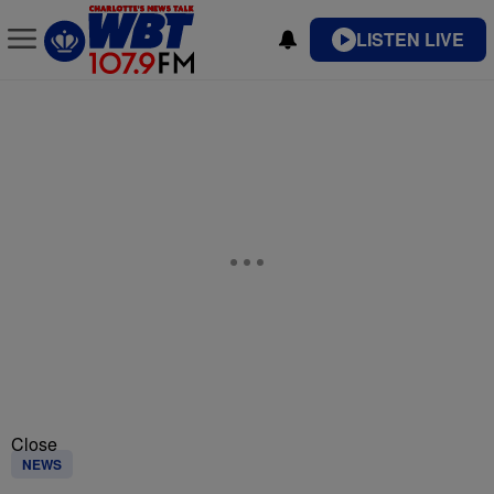
LISTEN LIVE
Close
NEWS