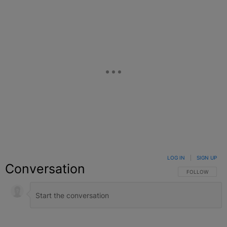
LOG IN
|
SIGN UP
Conversation
FOLLOW THIS C
FOLLOW