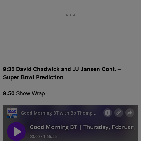
9:35 David Chadwick and JJ Jansen Cont. –
Super Bowl Prediction
9:50
Show Wrap