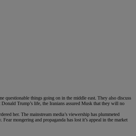
me questionable things going on in the middle east. They also discuss
 Donald Trump’s life, the Iranians assured Musk that they will no
murdered her. The mainstream media’s viewership has plummeted
lity. Fear mongering and propaganda has lost it’s appeal in the market