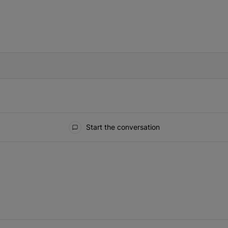
IFIED WHEN NEW COMMENTS ARE POSTED
Start the conversation