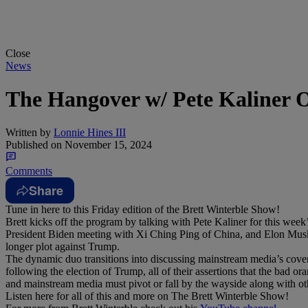
Close
News
The Hangover w/ Pete Kaliner 
Written by
Lonnie Hines III
Published on
November 15, 2024
Comments
Share
Tune in here to this Friday edition of the Brett Winterble Show!
Brett kicks off the program by talking with Pete Kaliner for this wee
President Biden meeting with Xi Ching Ping of China, and Elon Musk b
longer plot against Trump.
The dynamic duo transitions into discussing mainstream media’s cove
following the election of Trump, all of their assertions that the bad or
and mainstream media must pivot or fall by the wayside along with oth
Listen here for all of this and more on The Brett Winterble Show!