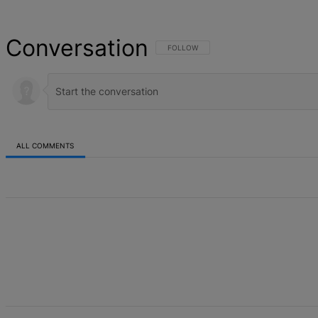
Conversation
FOLLOW THIS CONVERSATION TO BE NOT
FOLLOW
ALL COMMENTS
All Comments