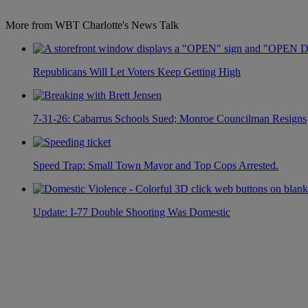
More from WBT Charlotte's News Talk
Republicans Will Let Voters Keep Getting High
7-31-26: Cabarrus Schools Sued; Monroe Councilman Resigns
Speed Trap: Small Town Mayor and Top Cops Arrested.
Update: I-77 Double Shooting Was Domestic