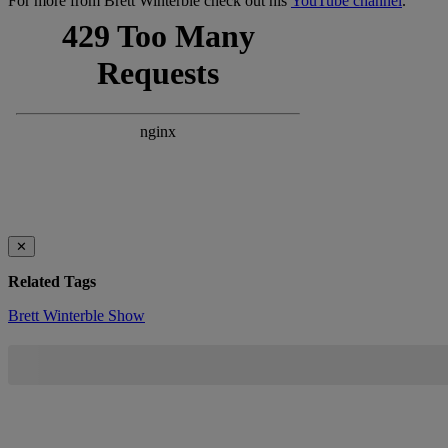
For more from Brett Winterble check out his
YouTube channel
.
✕
Related Tags
Brett Winterble Show