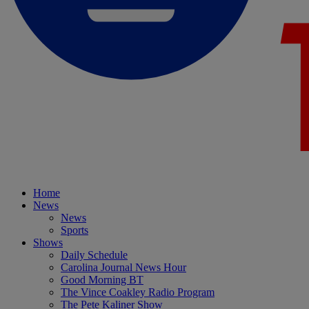
Home
News
News
Sports
Shows
Daily Schedule
Carolina Journal News Hour
Good Morning BT
The Vince Coakley Radio Program
The Pete Kaliner Show