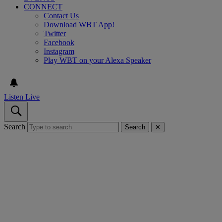
CONNECT
Contact Us
Download WBT App!
Twitter
Facebook
Instagram
Play WBT on your Alexa Speaker
Listen Live
Search
Search
✕