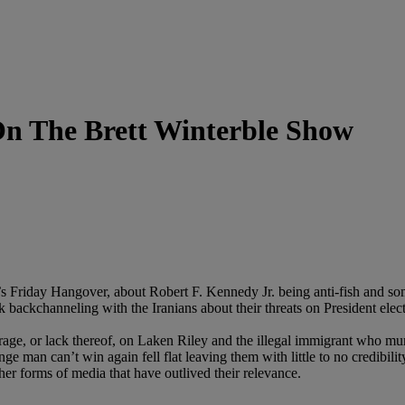
On The Brett Winterble Show
k’s Friday Hangover, about Robert F. Kennedy Jr. being anti-fish and so
ackchanneling with the Iranians about their threats on President elect
rage, or lack thereof, on Laken Riley and the illegal immigrant who 
ange man can’t win again fell flat leaving them with little to no credibi
er forms of media that have outlived their relevance.