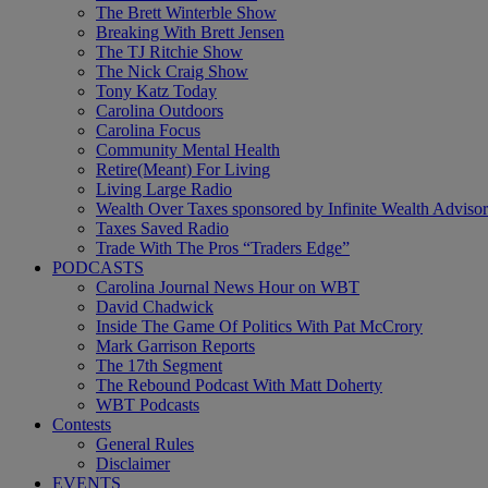
The Brett Winterble Show
Breaking With Brett Jensen
The TJ Ritchie Show
The Nick Craig Show
Tony Katz Today
Carolina Outdoors
Carolina Focus
Community Mental Health
Retire(Meant) For Living
Living Large Radio
Wealth Over Taxes sponsored by Infinite Wealth Advisor
Taxes Saved Radio
Trade With The Pros “Traders Edge”
PODCASTS
Carolina Journal News Hour on WBT
David Chadwick
Inside The Game Of Politics With Pat McCrory
Mark Garrison Reports
The 17th Segment
The Rebound Podcast With Matt Doherty
WBT Podcasts
Contests
General Rules
Disclaimer
EVENTS