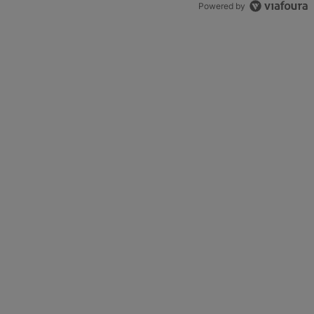
Powered by