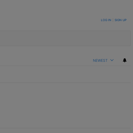
LOG IN
|
SIGN UP
NEWEST