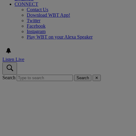
CONNECT
Contact Us
Download WBT App!
Twitter
Facebook
Instagram
Play WBT on your Alexa Speaker
Listen Live
Search
Search
✕