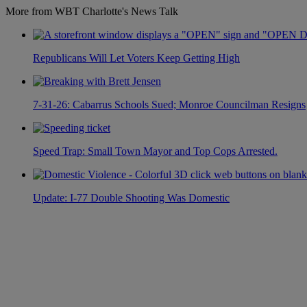
More from WBT Charlotte's News Talk
Republicans Will Let Voters Keep Getting High
7-31-26: Cabarrus Schools Sued; Monroe Councilman Resigns
Speed Trap: Small Town Mayor and Top Cops Arrested.
Update: I-77 Double Shooting Was Domestic