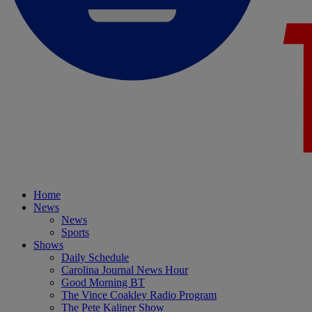
Home
News
News
Sports
Shows
Daily Schedule
Carolina Journal News Hour
Good Morning BT
The Vince Coakley Radio Program
The Pete Kaliner Show