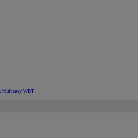
k Mulvaney
WBT