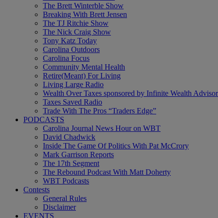
The Brett Winterble Show
Breaking With Brett Jensen
The TJ Ritchie Show
The Nick Craig Show
Tony Katz Today
Carolina Outdoors
Carolina Focus
Community Mental Health
Retire(Meant) For Living
Living Large Radio
Wealth Over Taxes sponsored by Infinite Wealth Advisor
Taxes Saved Radio
Trade With The Pros “Traders Edge”
PODCASTS
Carolina Journal News Hour on WBT
David Chadwick
Inside The Game Of Politics With Pat McCrory
Mark Garrison Reports
The 17th Segment
The Rebound Podcast With Matt Doherty
WBT Podcasts
Contests
General Rules
Disclaimer
EVENTS