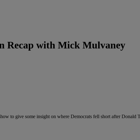
on Recap with Mick Mulvaney
w to give some insight on where Democrats fell short after Donald Tr