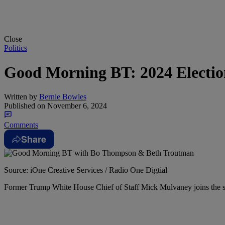
Close
Politics
Good Morning BT: 2024 Electi
Written by
Bernie Bowles
Published on
November 6, 2024
Comments
Share
Source: iOne Creative Services / Radio One Digtial
Former Trump White House Chief of Staff Mick Mulvaney joins the sho