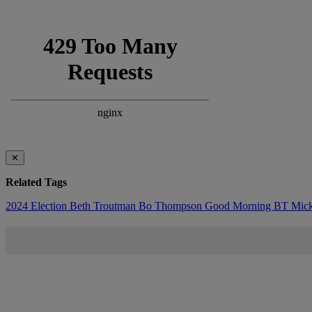
✕
Related Tags
2024 Election
Beth Troutman
Bo Thompson
Good Morning BT
Mic