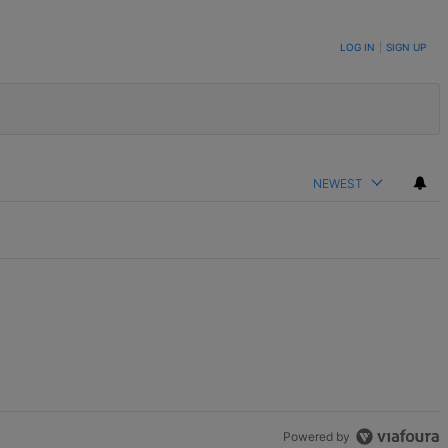
LOG IN
|
SIGN UP
NEWEST
Powered by