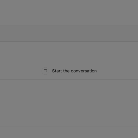
IFIED WHEN NEW COMMENTS ARE POSTED
Start the conversation