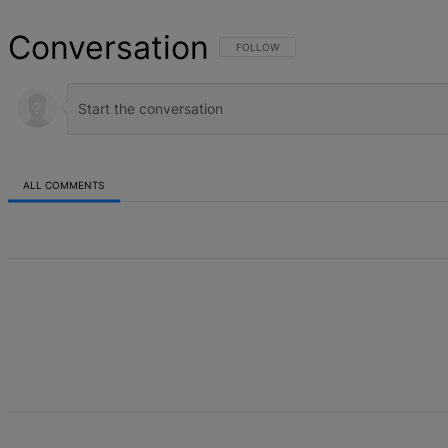
Conversation
FOLLOW THIS CONVERSATION TO BE NOT
FOLLOW
ALL COMMENTS
All Comments