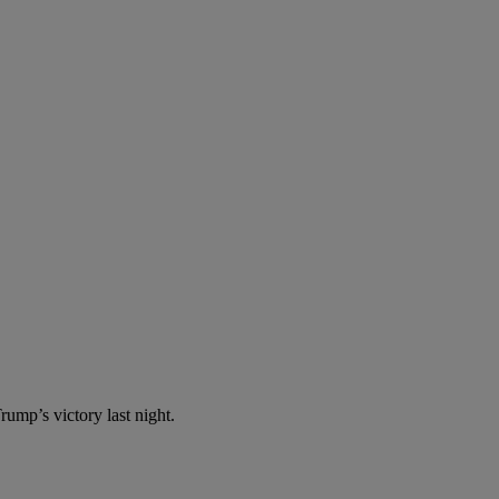
ump’s victory last night.