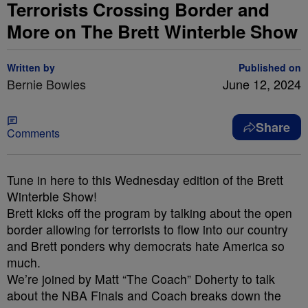
Terrorists Crossing Border and
More on The Brett Winterble Show
Written by
Published on
Bernie Bowles
June 12, 2024
Share
Comments
Tune in here to this Wednesday edition of the Brett
Winterble Show!
Brett kicks off the program by talking about the open
border allowing for terrorists to flow into our country
and Brett ponders why democrats hate America so
much.
We’re joined by Matt “The Coach” Doherty to talk
about the NBA Finals and Coach breaks down the