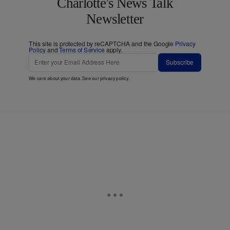
Charlotte's News Talk
Newsletter
This site is protected by reCAPTCHA and the Google
Privacy
Policy
and
Terms of Service
apply.
Subscribe
We care about your data. See our
privacy policy
.