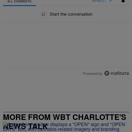
NEWEST
ALL COMMENTS
All Comments
Start the conversation
Powered by
MORE FROM WBT CHARLOTTE'S
NEWS TALK