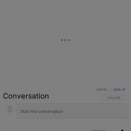
LOG IN
|
SIGN UP
Conversation
FOLLOW THIS C
FOLLOW