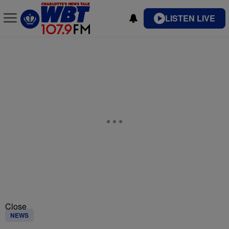
LISTEN LIVE
Close
NEWS