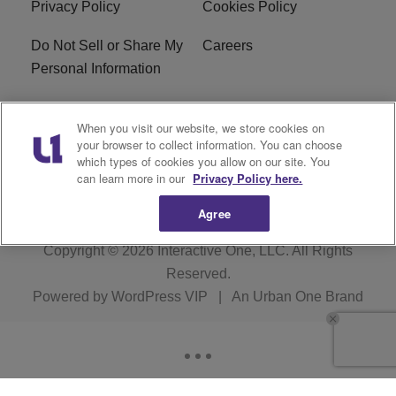
Privacy Policy
Cookies Policy
Do Not Sell or Share My
Careers
Personal Information
WBT-FM FCC
WBT(AM) FCC
When you visit our website, we store cookies on
Applications
Applications
your browser to collect information. You can choose
which types of cookies you allow on our site. You
EEO
can learn more in our
Privacy Policy here.
Agree
Copyright © 2026
Interactive One, LLC
. All Rights
Reserved.
Powered by
WordPress VIP
|
An Urban One Brand