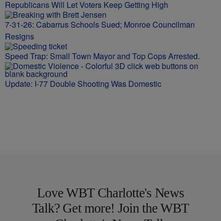
Republicans Will Let Voters Keep Getting High
7-31-26: Cabarrus Schools Sued; Monroe Councilman
Resigns
Speed Trap: Small Town Mayor and Top Cops Arrested.
Update: I-77 Double Shooting Was Domestic
Love WBT Charlotte's News
Talk? Get more! Join the WBT