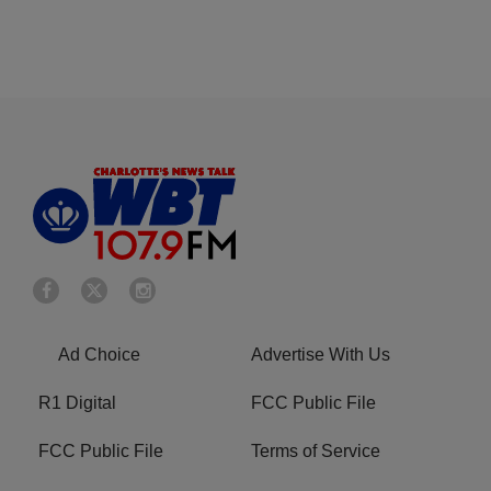
Ad Choice
Advertise With Us
R1 Digital
FCC Public File
FCC Public File
Terms of Service