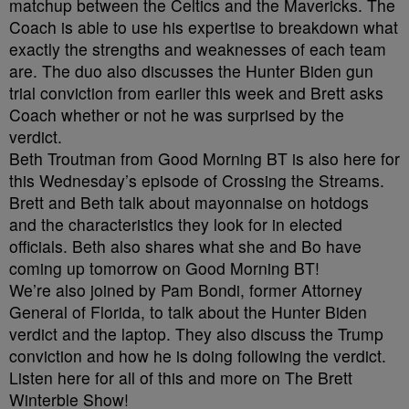
matchup between the Celtics and the Mavericks. The
Coach is able to use his expertise to breakdown what
exactly the strengths and weaknesses of each team
are. The duo also discusses the Hunter Biden gun
trial conviction from earlier this week and Brett asks
Coach whether or not he was surprised by the
verdict.
Beth Troutman from Good Morning BT is also here for
this Wednesday’s episode of Crossing the Streams.
Brett and Beth talk about mayonnaise on hotdogs
and the characteristics they look for in elected
officials. Beth also shares what she and Bo have
coming up tomorrow on Good Morning BT!
We’re also joined by Pam Bondi, former Attorney
General of Florida, to talk about the Hunter Biden
verdict and the laptop. They also discuss the Trump
conviction and how he is doing following the verdict.
Listen here for all of this and more on The Brett
Winterble Show!