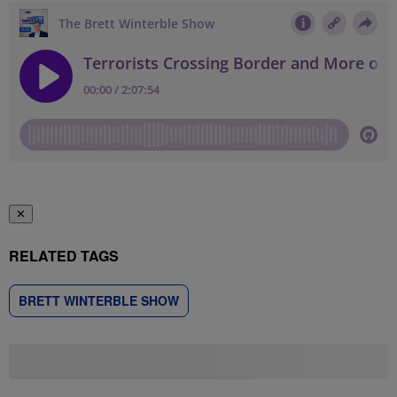
✕
RELATED TAGS
BRETT WINTERBLE SHOW