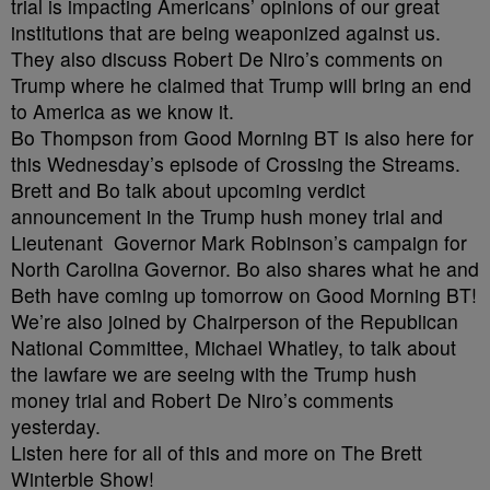
trial is impacting Americans’ opinions of our great
institutions that are being weaponized against us.
They also discuss Robert De Niro’s comments on
Trump where he claimed that Trump will bring an end
to America as we know it.
Bo Thompson from Good Morning BT is also here for
this Wednesday’s episode of Crossing the Streams.
Brett and Bo talk about upcoming verdict
announcement in the Trump hush money trial and
Lieutenant Governor Mark Robinson’s campaign for
North Carolina Governor. Bo also shares what he and
Beth have coming up tomorrow on Good Morning BT!
We’re also joined by Chairperson of the Republican
National Committee, Michael Whatley, to talk about
the lawfare we are seeing with the Trump hush
money trial and Robert De Niro’s comments
yesterday.
Listen here for all of this and more on The Brett
Winterble Show!