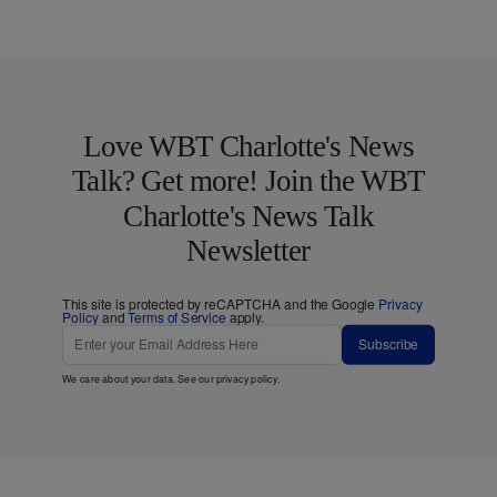
Love WBT Charlotte's News
Talk? Get more! Join the WBT
Charlotte's News Talk
Newsletter
This site is protected by reCAPTCHA and the Google
Privacy
Policy
and
Terms of Service
apply.
Subscribe
We care about your data. See our
privacy policy
.