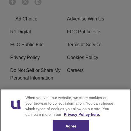
Ad Choice
Advertise With Us
R1 Digital
FCC Public File
FCC Public File
Terms of Service
Privacy Policy
Cookies Policy
Do Not Sell or Share My
Careers
Personal Information
WBT-FM FCC
WBT(AM) FCC
When you visit our website, we store cookies on
Applications
Applications
your browser to collect information. You can choose
which types of cookies you allow on our site. You
EEO
can learn more in our
Privacy Policy here.
Agree