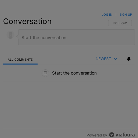
LOG IN
|
SIGN UP
Conversation
FOLLOW THIS C
FOLLOW
NEWEST
ALL COMMENTS
All Comments
Start the conversation
Powered by