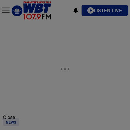
LISTEN LIVE
Close
NEWS