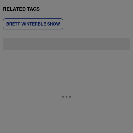
RELATED TAGS
BRETT WINTERBLE SHOW