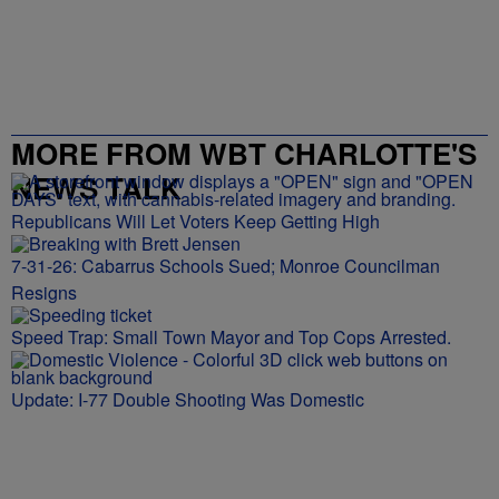
MORE FROM WBT CHARLOTTE'S
NEWS TALK
Republicans Will Let Voters Keep Getting High
7-31-26: Cabarrus Schools Sued; Monroe Councilman
Resigns
Speed Trap: Small Town Mayor and Top Cops Arrested.
Update: I-77 Double Shooting Was Domestic