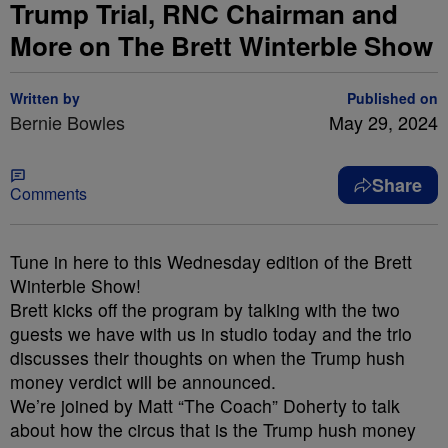
Trump Trial, RNC Chairman and
More on The Brett Winterble Show
Written by
Published on
Bernie Bowles
May 29, 2024
Share
Comments
Tune in here to this Wednesday edition of the Brett
Winterble Show!
Brett kicks off the program by talking with the two
guests we have with us in studio today and the trio
discusses their thoughts on when the Trump hush
money verdict will be announced.
We’re joined by Matt “The Coach” Doherty to talk
about how the circus that is the Trump hush money