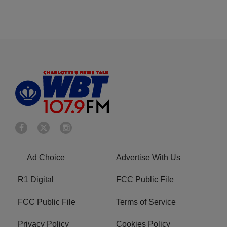
Ad Choice
Advertise With Us
R1 Digital
FCC Public File
FCC Public File
Terms of Service
Privacy Policy
Cookies Policy