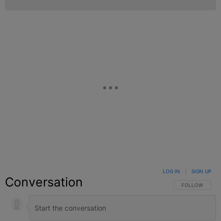
LOG IN
|
SIGN UP
Conversation
FOLLOW THIS C
FOLLOW