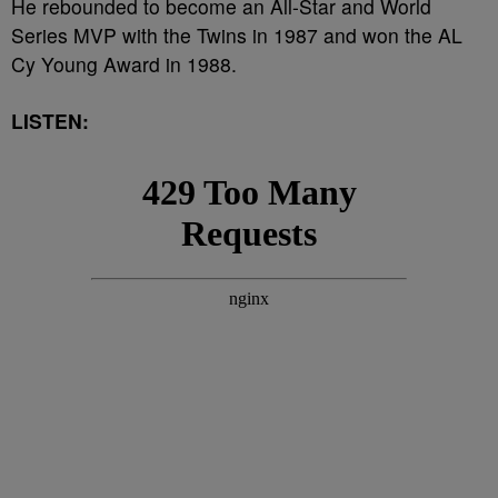
He rebounded to become an All-Star and World
Series MVP with the Twins in 1987 and won the AL
Cy Young Award in 1988.
LISTEN: