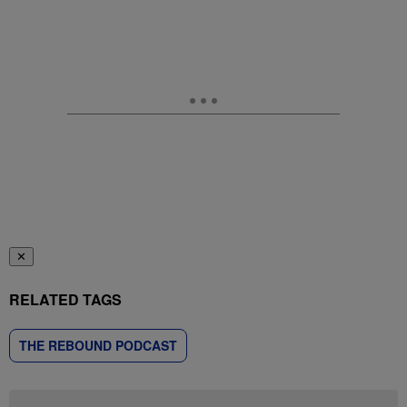
✕
RELATED TAGS
THE REBOUND PODCAST