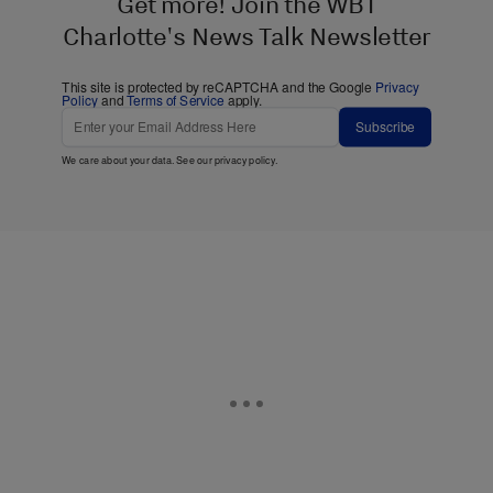
Get more! Join the WBT
Charlotte's News Talk Newsletter
This site is protected by reCAPTCHA and the Google
Privacy
Policy
and
Terms of Service
apply.
Subscribe
We care about your data. See our
privacy policy
.