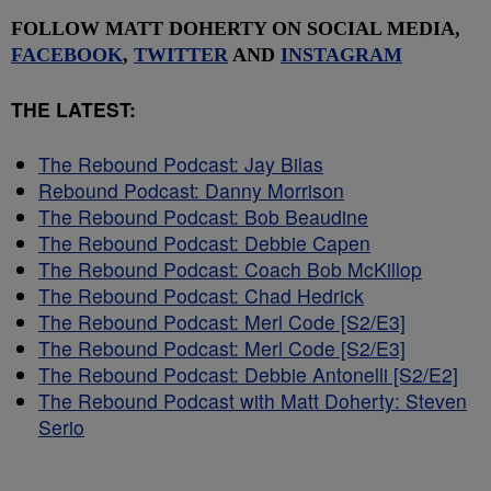
FOLLOW MATT DOHERTY ON SOCIAL MEDIA,
FACEBOOK
,
TWITTER
AND
INSTAGRAM
THE LATEST:
The Rebound Podcast: Jay Bilas
Rebound Podcast: Danny Morrison
The Rebound Podcast: Bob Beaudine
The Rebound Podcast: Debbie Capen
The Rebound Podcast: Coach Bob McKillop
The Rebound Podcast: Chad Hedrick
The Rebound Podcast: Merl Code [S2/E3]
The Rebound Podcast: Merl Code [S2/E3]
The Rebound Podcast: Debbie Antonelli [S2/E2]
The Rebound Podcast with Matt Doherty: Steven
Serio