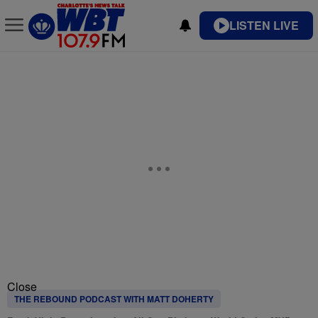
LISTEN LIVE
Close
THE REBOUND PODCAST WITH MATT DOHERTY