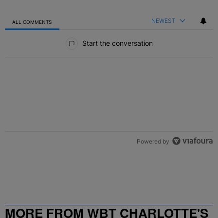
NEWEST
ALL COMMENTS
All Comments
Start the conversation
Powered by
MORE FROM WBT CHARLOTTE'S