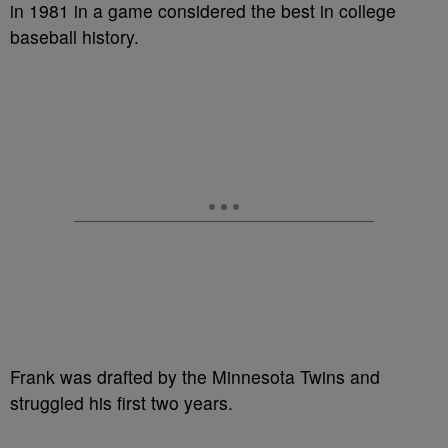
in 1981 in a game considered the best in college
baseball history.
Frank was drafted by the Minnesota Twins and
struggled his first two years.