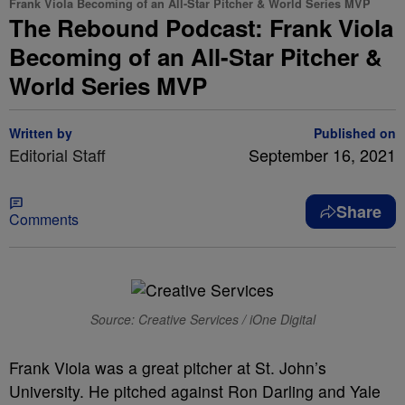
Frank Viola Becoming of an All-Star Pitcher & World Series MVP
The Rebound Podcast: Frank Viola
Becoming of an All-Star Pitcher &
World Series MVP
Written by
Published on
Editorial Staff
September 16, 2021
Share
Comments
Source: Creative Services / iOne Digital
Frank Viola was a great pitcher at St. John’s
University. He pitched against Ron Darling and Yale