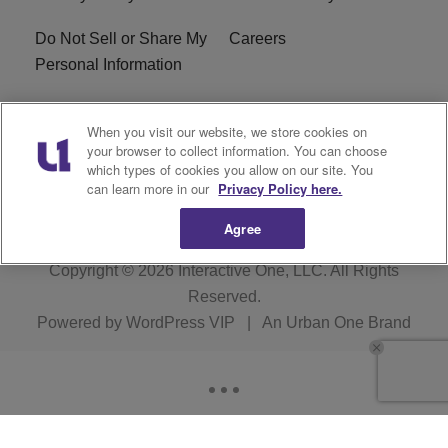
Do Not Sell or Share My
Careers
Personal Information
WBT-FM FCC
WBT(AM) FCC
When you visit our website, we store cookies on
Applications
Applications
your browser to collect information. You can choose
which types of cookies you allow on our site. You
EEO
can learn more in our
Privacy Policy here.
Agree
Copyright © 2026
Interactive One, LLC
. All Rights
Reserved.
Powered by
WordPress VIP
|
An Urban One Brand