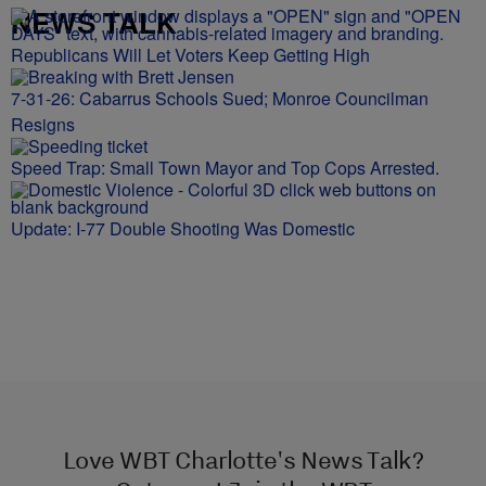
NEWS TALK
Republicans Will Let Voters Keep Getting High
7-31-26: Cabarrus Schools Sued; Monroe Councilman
Resigns
Speed Trap: Small Town Mayor and Top Cops Arrested.
Update: I-77 Double Shooting Was Domestic
Love WBT Charlotte's News Talk?