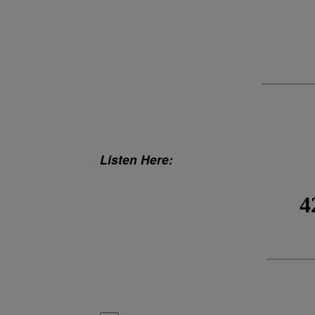
Listen Here: