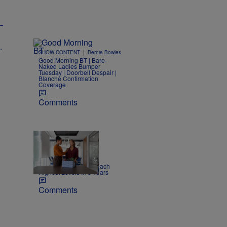
|
SHOW CONTENT
Bernie Bowles
Good Morning BT | Bare-
Naked Ladies Bumper
Tuesday | Doorbell Despair |
Blanche Confirmation
Coverage
Comments
|
NEWS
Joe Jurado
Report: US Layoffs Reach
Highest Levels In 5 Years
Comments