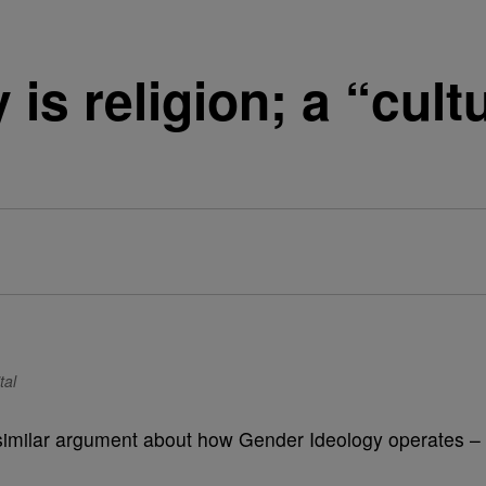
is religion; a “cul
tal
similar argument about how Gender Ideology operates –