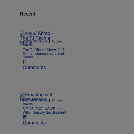
Recent
|
SHOW CONTENT
Andrew
Travers
The TJ Ritchie Show: CLT
Crime, Islamophobia & El-
Sayed
Comments
|
SHOW CONTENT
Andrew
Travers
8-7-26: EXCLUSIVE: 1-on-1
With Treasury Sec Bessent
Comments