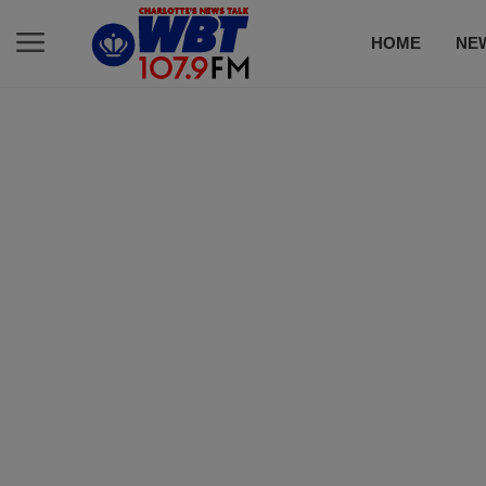
HOME
NE