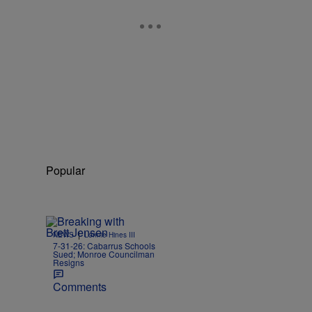
Popular
|
NEWS
Lonnie Hines III
7-31-26: Cabarrus Schools
Sued; Monroe Councilman
Resigns
Comments