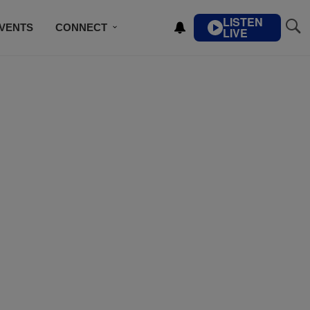
LISTEN
VENTS
CONNECT
LIVE