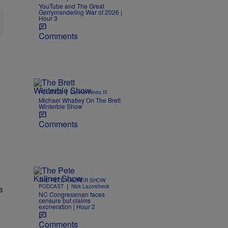
YouTube and The Great
Gerrymandering War of 2026 |
Hour 3
Comments
|
POLITICS
Lonnie Hines III
Michael Whatley On The Brett
Winterble Show
Comments
THE PETE KALINER SHOW
|
PODCAST
Nick Lazorcheck
NC Congressman faces
censure but claims
exoneration | Hour 2
Comments