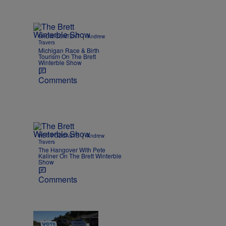
|
SHOW CONTENT
Andrew
Travers
Michigan Race & Birth
Tourism On The Brett
Winterble Show
Comments
|
WBT PODCASTS
Andrew
Travers
The Hangover With Pete
Kaliner On The Brett Winterble
Show
Comments