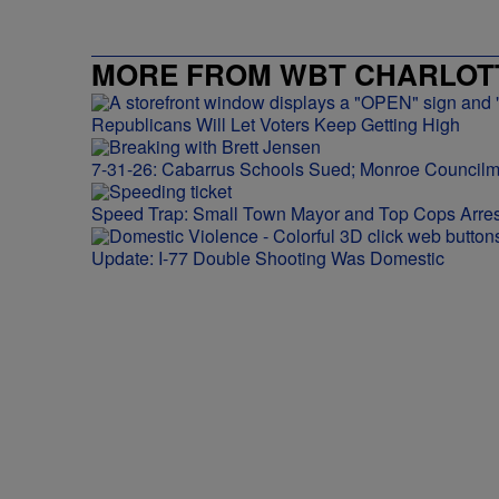
MORE FROM WBT CHARLOTT
Republicans Will Let Voters Keep Getting High
7-31-26: Cabarrus Schools Sued; Monroe Council
Speed Trap: Small Town Mayor and Top Cops Arres
Update: I-77 Double Shooting Was Domestic