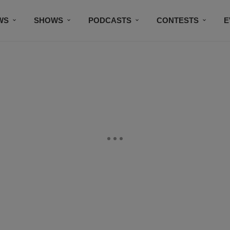
WS
SHOWS
PODCASTS
CONTESTS
E