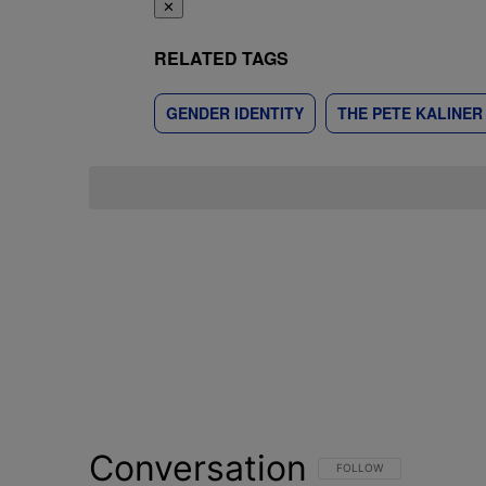
✕
RELATED TAGS
GENDER IDENTITY
THE PETE KALINE
Conversation
FOLLOW THIS CONVERSATI
FOLLOW