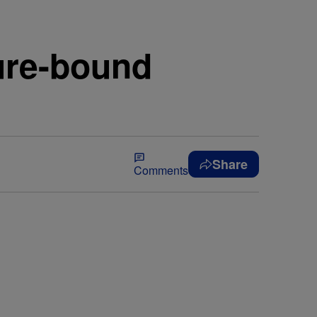
ture-bound
Share
Comments