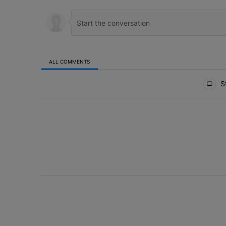
ALL COMMENTS
All Comments
St