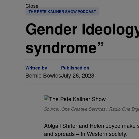
Close
THE PETE KALINER SHOW PODCAST
Gender Ideology 
syndrome”
Written by
Published on
Bernie Bowles
July 26, 2023
Source: iOne Creative Services / Radio One Digi
Abigail Shrier and Helen Joyce make 
and spreads – in Western society.