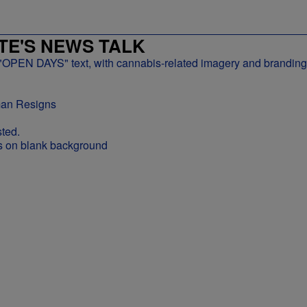
E'S NEWS TALK
man Resigns
ted.