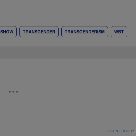
R SHOW
TRANSGENDER
TRANSGENDERISM
WBT
ON TO BE NOTIFIED WHEN NEW COMMENTS ARE POSTED
LOG IN
|
SIGN UP