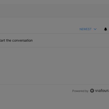
NEWEST
art the conversation
Powered by