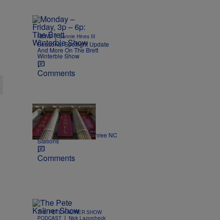
|
NEWS
Lonnie Hines III
Seasonal Spotlight Update
And More On The Brett
Winterble Show
Comments
|
NEWS
Nick Craig
Kimmel off the air on three NC
Stations
Comments
THE PETE KALINER SHOW
|
PODCAST
Nick Lazorcheck