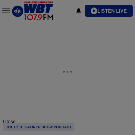
LISTEN LIVE
Close
THE PETE KALINER SHOW PODCAST