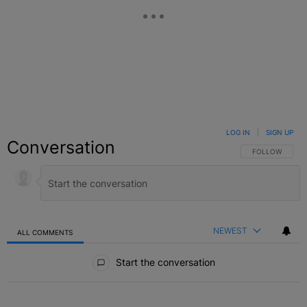
LOG IN
|
SIGN UP
Conversation
FOLLOW THIS C
FOLLOW
NEWEST
ALL COMMENTS
All Comments
Start the conversation