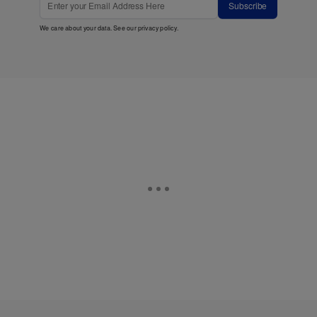
Subscribe
We care about your data. See our
privacy policy
.