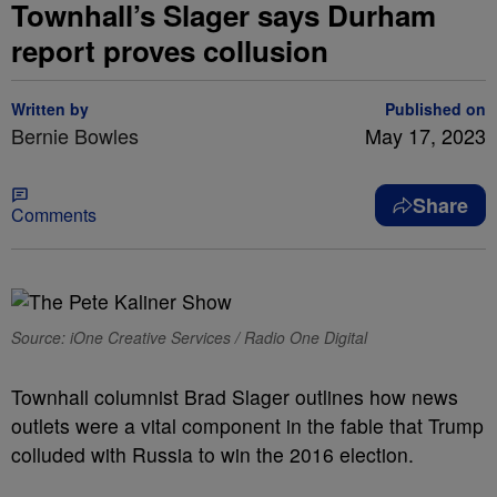
Townhall’s Slager says Durham
report proves collusion
Written by
Published on
Bernie Bowles
May 17, 2023
Share
Comments
Source: iOne Creative Services / Radio One Digital
Townhall columnist Brad Slager outlines how news
outlets were a vital component in the fable that Trump
colluded with Russia to win the 2016 election.