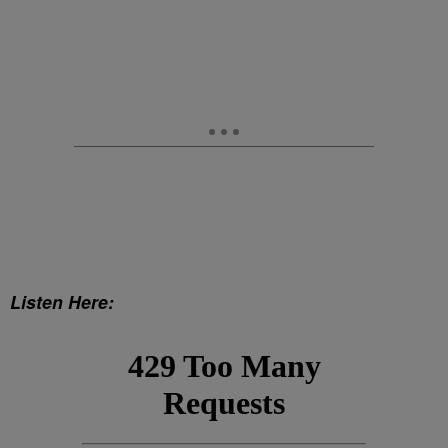
Listen Here: