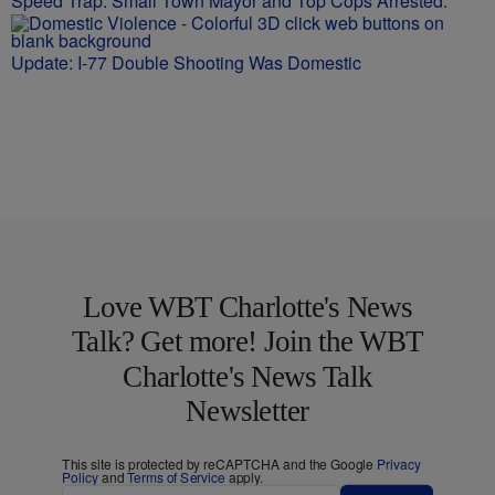
Speed Trap: Small Town Mayor and Top Cops Arrested.
Update: I-77 Double Shooting Was Domestic
Love WBT Charlotte's News
Talk? Get more! Join the WBT
Charlotte's News Talk
Newsletter
This site is protected by reCAPTCHA and the Google
Privacy
Policy
and
Terms of Service
apply.