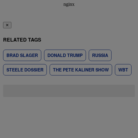
✕
RELATED TAGS
BRAD SLAGER
DONALD TRUMP
RUSSIA
STEELE DOSSIER
THE PETE KALINER SHOW
WBT