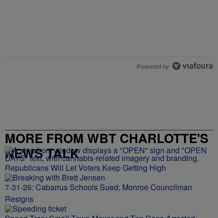
Powered by
MORE FROM WBT CHARLOTTE'S
NEWS TALK
Republicans Will Let Voters Keep Getting High
7-31-26: Cabarrus Schools Sued; Monroe Councilman
Resigns