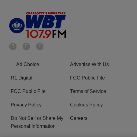
Ad Choice
Advertise With Us
R1 Digital
FCC Public File
FCC Public File
Terms of Service
Privacy Policy
Cookies Policy
Do Not Sell or Share My
Careers
Personal Information