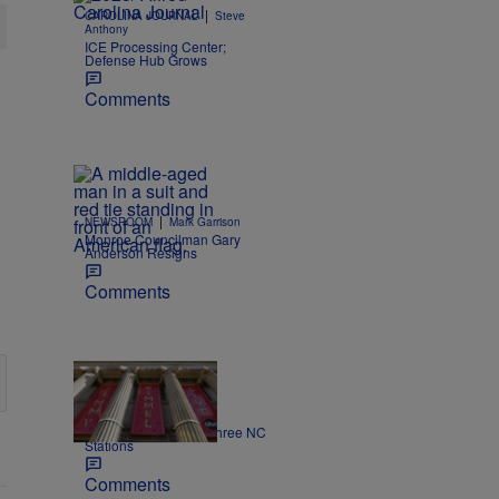
|
CAROLINA JOURNAL
Steve
Anthony
ICE Processing Center;
Defense Hub Grows
Comments
|
NEWSROOM
Mark Garrison
Monroe Councilman Gary
Anderson Resigns
Comments
|
NEWS
Nick Craig
Kimmel off the air on three NC
Stations
Comments