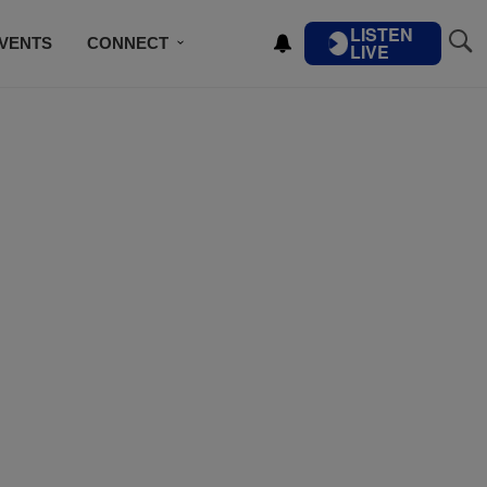
LISTEN
VENTS
CONNECT
LIVE