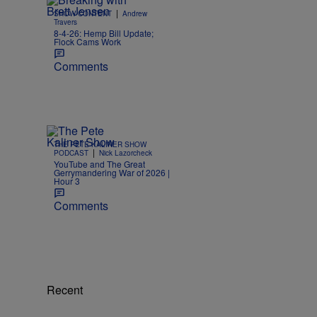
|
SHOW CONTENT
Andrew
Travers
8-4-26: Hemp Bill Update;
Flock Cams Work
Comments
THE PETE KALINER SHOW
|
PODCAST
Nick Lazorcheck
YouTube and The Great
Gerrymandering War of 2026 |
Hour 3
Comments
Recent