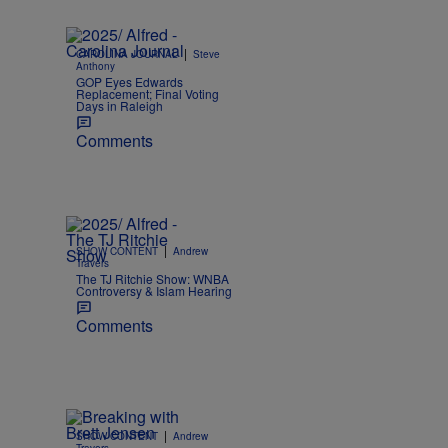
|
CAROLINA JOURNAL
Steve
Anthony
GOP Eyes Edwards
Replacement; Final Voting
Days in Raleigh
Comments
|
SHOW CONTENT
Andrew
Travers
The TJ Ritchie Show: WNBA
Controversy & Islam Hearing
Comments
|
SHOW CONTENT
Andrew