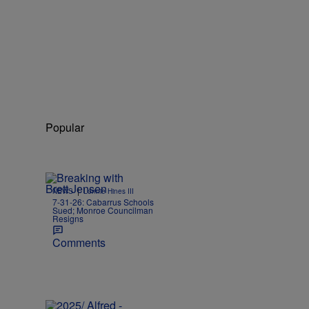
Popular
|
NEWS
Lonnie Hines III
7-31-26: Cabarrus Schools
Sued; Monroe Councilman
Resigns
Comments