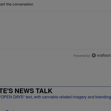
art the conversation
Powered by
E'S NEWS TALK