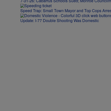
7-31-26: Cabarrus Schools Sued; Monroe Council
Speed Trap: Small Town Mayor and Top Cops Arres
Update: I-77 Double Shooting Was Domestic