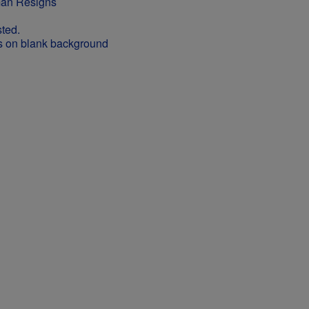
man Resigns
ted.