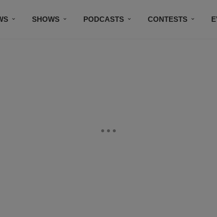
WS
SHOWS
PODCASTS
CONTESTS
E