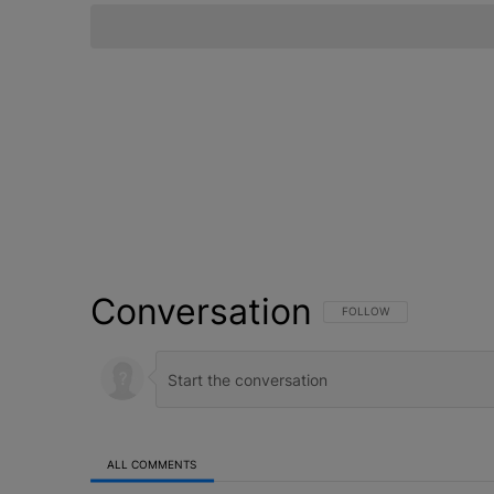
Conversation
FOLLOW THIS CONVERSATI
FOLLOW
ALL COMMENTS