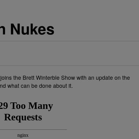
n Nukes
 joins the Brett Winterble Show with an update on the
nd what can be done about it.