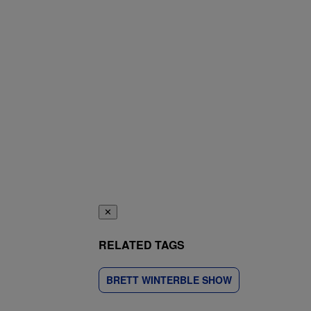
✕
RELATED TAGS
BRETT WINTERBLE SHOW