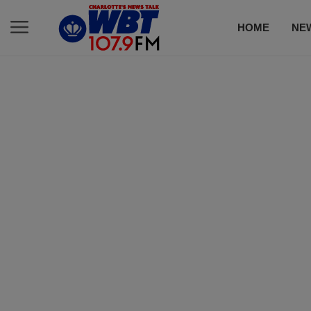
HOME
NE