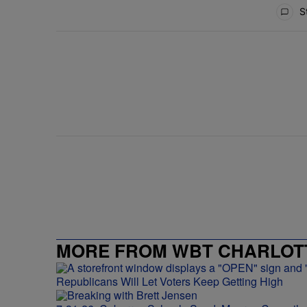
All Comments
St
MORE FROM WBT CHARLOTT
Republicans Will Let Voters Keep Getting High