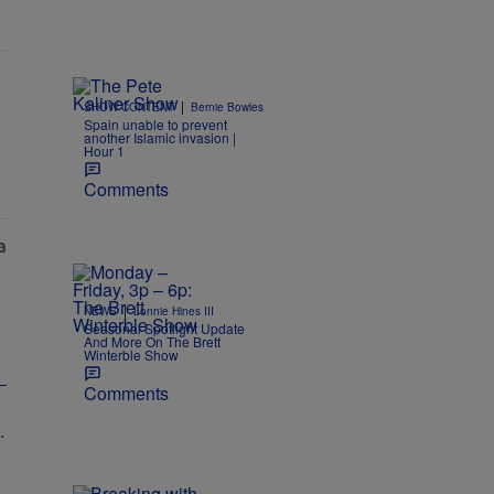
|
SHOW CONTENT
Bernie Bowles
Spain unable to prevent
another Islamic invasion |
Hour 1
Comments
|
NEWS
Lonnie Hines III
Seasonal Spotlight Update
And More On The Brett
Winterble Show
Comments