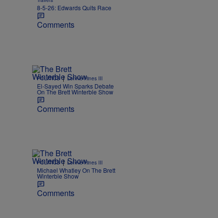
Travers
8-5-26: Edwards Quits Race
Comments
|
POLITICS
Lonnie Hines III
El-Sayed Win Sparks Debate
On The Brett Winterble Show
Comments
|
POLITICS
Lonnie Hines III
Michael Whatley On The Brett
Winterble Show
Comments