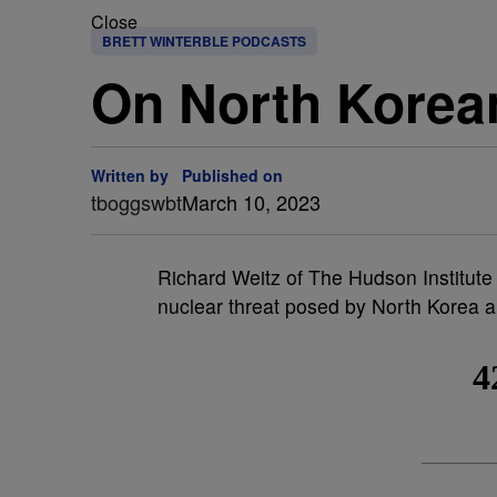
Close
BRETT WINTERBLE PODCASTS
On North Korea
Written by
Published on
tboggswbt
March 10, 2023
Richard Weitz of The Hudson Institute
nuclear threat posed by North Korea a