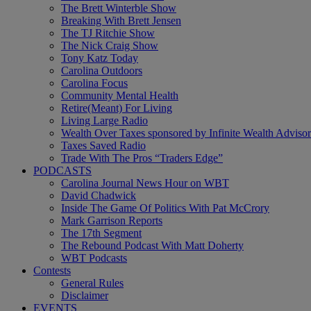
The Brett Winterble Show
Breaking With Brett Jensen
The TJ Ritchie Show
The Nick Craig Show
Tony Katz Today
Carolina Outdoors
Carolina Focus
Community Mental Health
Retire(Meant) For Living
Living Large Radio
Wealth Over Taxes sponsored by Infinite Wealth Advisor
Taxes Saved Radio
Trade With The Pros “Traders Edge”
PODCASTS
Carolina Journal News Hour on WBT
David Chadwick
Inside The Game Of Politics With Pat McCrory
Mark Garrison Reports
The 17th Segment
The Rebound Podcast With Matt Doherty
WBT Podcasts
Contests
General Rules
Disclaimer
EVENTS