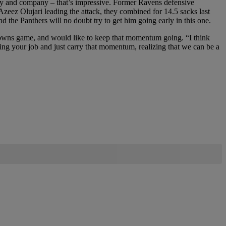
nry and company – that’s impressive. Former Ravens defensive
eez Olujari leading the attack, they combined for 14.5 sacks last
the Panthers will no doubt try to get him going early in this one.
 Browns game, and would like to keep that momentum going. “I think
doing your job and just carry that momentum, realizing that we can be a