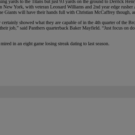
sing yards to the Titans but just 93 yards on the ground to Derrick He
in New York, with veteran Leonard Williams and 2nd year edge rusher Az
iants will have their hands full with Christian McCaffrey though, and 
hey certainly showed what they are capable of in the 4th quarter of the
ng their job,” said Panthers quarterback Baker Mayfield. “Just focus on 
s mired in an eight game losing streak dating to last season.