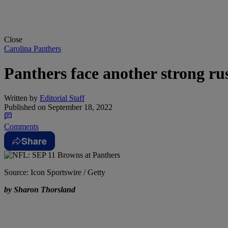
Close
Carolina Panthers
Panthers face another strong ru
Written by
Editorial Staff
Published on
September 18, 2022
Comments
Share
Source: Icon Sportswire / Getty
by Sharon Thorsland