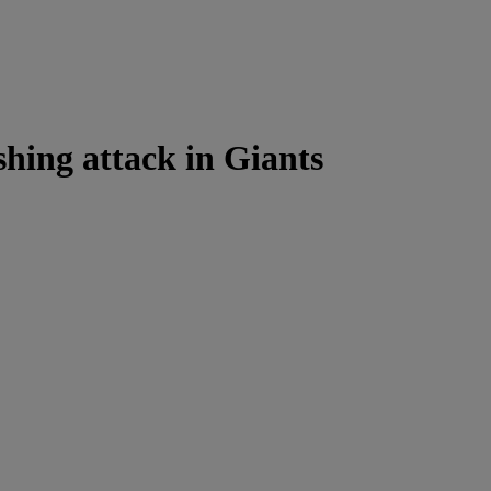
shing attack in Giants