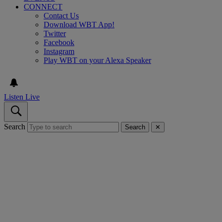
CONNECT
Contact Us
Download WBT App!
Twitter
Facebook
Instagram
Play WBT on your Alexa Speaker
Listen Live
Search
Search
✕