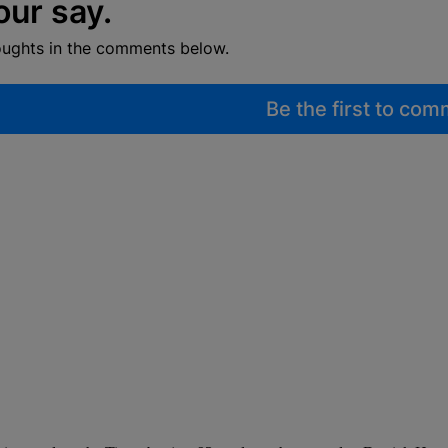
our say.
oughts in the comments below.
Be the first to co