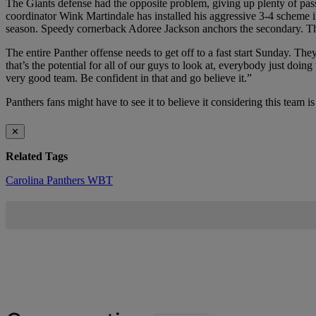
The Giants defense had the opposite problem, giving up plenty of pas
coordinator Wink Martindale has installed his aggressive 3-4 scheme 
season. Speedy cornerback Adoree Jackson anchors the secondary. The G
The entire Panther offense needs to get off to a fast start Sunday. T
that’s the potential for all of our guys to look at, everybody just doi
very good team. Be confident in that and go believe it.”
Panthers fans might have to see it to believe it considering this team i
✕
Related Tags
Carolina Panthers
WBT