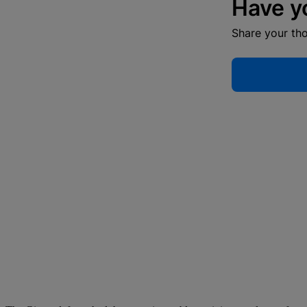
Have y
Share your th