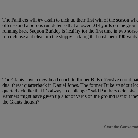
The Panthers will try again to pick up their first win of the season 
offense and a porous run defense that allowed 214 yards on the ground
running back Saquon Barkley is healthy for the first time in two sea
run defense and clean up the sloppy tackling that cost them 190 yards 
The Giants have a new head coach in former Bills offensive coordinat
dual threat quarterback in Daniel Jones. The former Duke standout loo
quarterback like that it’s always a challenge,” said Panthers defens
Panthers might have given up a lot of yards on the ground last but the
the Giants though?
Start the Conversa