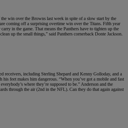
the win over the Browns last week in spite of a slow start by the
re coming off a surprising overtime win over the Titans. Fifth year
 carry in the game. That means the Panthers have to tighten up the
s, clean up the small things,” said Panthers cornerback Donte Jackson.
ted receivers, including Sterling Shepard and Kenny Golloday, and a
with his feet makes him dangerous. “When you’ve got a mobile and fast
re everybody’s where they’re supposed to be.” Anderson and the
yards through the air (2nd in the NFL). Can they do that again against