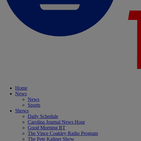
Home
News
News
Sports
Shows
Daily Schedule
Carolina Journal News Hour
Good Morning BT
The Vince Coakley Radio Program
The Pete Kaliner Show