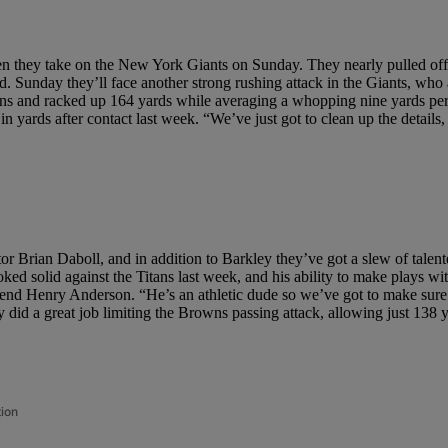
when they take on the New York Giants on Sunday. They nearly pulled off 
. Sunday they’ll face another strong rushing attack in the Giants, who a
sons and racked up 164 yards while averaging a whopping nine yards per
in yards after contact last week. “We’ve just got to clean up the detail
or Brian Daboll, and in addition to Barkley they’ve got a slew of talen
ked solid against the Titans last week, and his ability to make plays 
ive end Henry Anderson. “He’s an athletic dude so we’ve got to make su
y did a great job limiting the Browns passing attack, allowing just 138 
tion