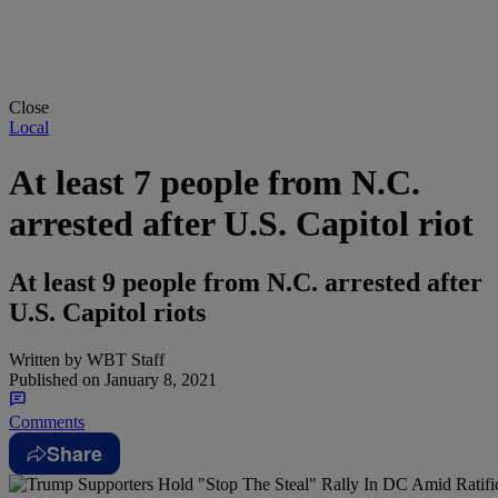
Close
Local
At least 7 people from N.C.
arrested after U.S. Capitol riot
At least 9 people from N.C. arrested after
U.S. Capitol riots
Written by
WBT Staff
Published on
January 8, 2021
Comments
Share