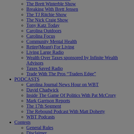
The Brett Winterble Show
Breaking With Brett Jensen
The TJ Ritchie Show
The Nick Craig Show
Tony Katz Today
Carolina Outdoors
Carolina Focus
Community Mental Health
Retire(Meant) For Living
Living Large Radio
Wealth Over Taxes sponsored by Infinite Wealth
Advisors
Taxes Saved Radio
Trade With The Pros “Traders Edge”
PODCASTS
Carolina Journal News Hour on WBT
David Chadwick
Inside The Game Of Politics With Pat McCrory
Mark Garrison Reports
The 17th Segment
The Rebound Podcast With Matt Doherty
WBT Podcasts
Contests
General Rules
Disclaimer