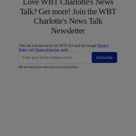
Love WBT Charlotte's News
Talk? Get more! Join the WBT
Charlotte's News Talk
Newsletter
This site is protected by reCAPTCHA and the Google
Privacy
Policy
and
Terms of Service
apply.
Subscribe
We care about your data. See our
privacy policy
.