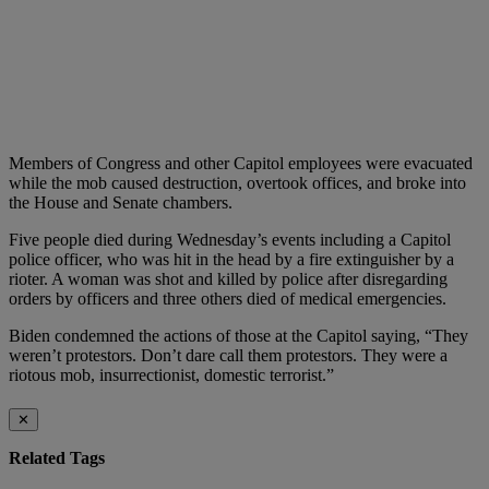
Members of Congress and other Capitol employees were evacuated
while the mob caused destruction, overtook offices, and broke into
the House and Senate chambers.
Five people died during Wednesday’s events including a Capitol
police officer, who was hit in the head by a fire extinguisher by a
rioter. A woman was shot and killed by police after disregarding
orders by officers and three others died of medical emergencies.
Biden condemned the actions of those at the Capitol saying, “They
weren’t protestors. Don’t dare call them protestors. They were a
riotous mob, insurrectionist, domestic terrorist.”
✕
Related Tags