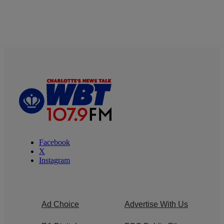
Facebook
X
Instagram
Ad Choice
Advertise With Us