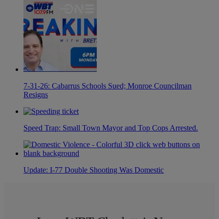
7-31-26: Cabarrus Schools Sued; Monroe Councilman
Resigns
Speed Trap: Small Town Mayor and Top Cops Arrested.
Update: I-77 Double Shooting Was Domestic