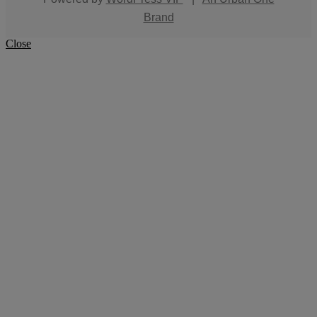
Brand
Close