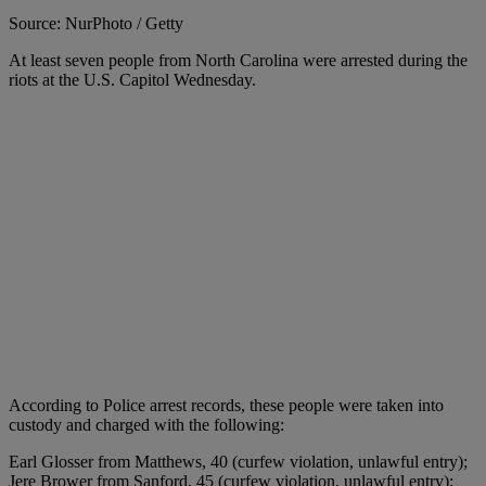
Source: NurPhoto / Getty
At least seven people from North Carolina were arrested during the
riots at the U.S. Capitol Wednesday.
According to Police arrest records, these people were taken into
custody and charged with the following:
Earl Glosser from Matthews, 40 (curfew violation, unlawful entry);
Jere Brower from Sanford, 45 (curfew violation, unlawful entry);