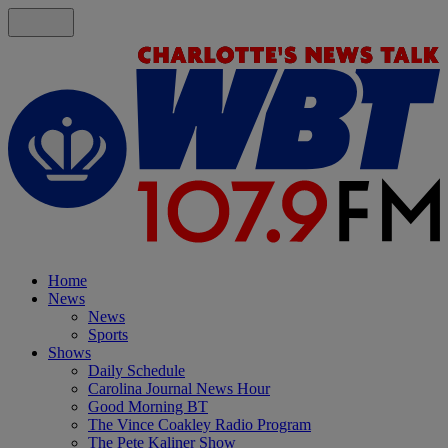
Home
News
News
Sports
Shows
Daily Schedule
Carolina Journal News Hour
Good Morning BT
The Vince Coakley Radio Program
The Pete Kaliner Show