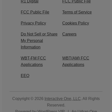
R1 Digital
FCC Public File
FCC Public File
Terms of Service
Privacy Policy
Cookies Policy
Do Not Sell or Share
Careers
My Personal
Information
WBT-FM FCC
WBT(AM) FCC
Applications
Applications
EEO
Copyright © 2026
Interactive One, LLC
. All Rights
Reserved.
Powered by
WordPress VIP
|
An Urban One