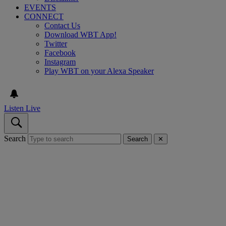
EVENTS
CONNECT
Contact Us
Download WBT App!
Twitter
Facebook
Instagram
Play WBT on your Alexa Speaker
Listen Live
Search
Search
✕