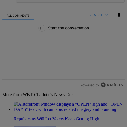
NEWEST
ALL COMMENTS
All Comments
Start the conversation
Powered by
More from WBT Charlotte's News Talk
Republicans Will Let Voters Keep Getting High