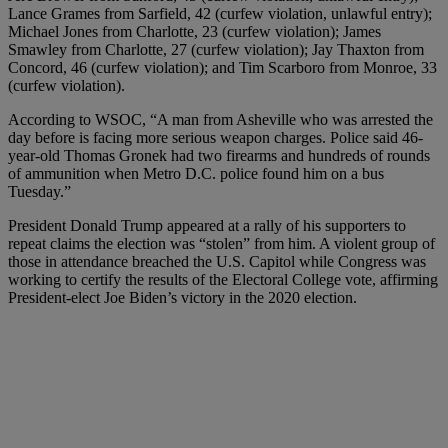
Lance Grames from Sarfield, 42 (curfew violation, unlawful entry);
Michael Jones from Charlotte, 23 (curfew violation); James
Smawley from Charlotte, 27 (curfew violation); Jay Thaxton from
Concord, 46 (curfew violation); and Tim Scarboro from Monroe, 33
(curfew violation).
According to WSOC, “A man from Asheville who was arrested the
day before is facing more serious weapon charges. Police said 46-
year-old Thomas Gronek had two firearms and hundreds of rounds
of ammunition when Metro D.C. police found him on a bus
Tuesday.”
President Donald Trump appeared at a rally of his supporters to
repeat claims the election was “stolen” from him. A violent group of
those in attendance breached the U.S. Capitol while Congress was
working to certify the results of the Electoral College vote, affirming
President-elect Joe Biden’s victory in the 2020 election.