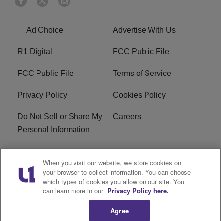
Ad Choice
Advertise With Us
R1 Digital
FCC Public File
FCC Public File
Terms of Service
Privacy Policy
Cookies Policy
Do Not Sell or Share My
Careers
Personal Information
WBT-FM FCC
WBT(AM) FCC
When you visit our website, we store cookies on
Applications
Applications
your browser to collect information. You can choose
which types of cookies you allow on our site. You
EEO
can learn more in our
Privacy Policy here.
Agree