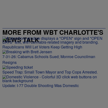
MORE FROM WBT CHARLOTTE'S
NEWS TALK
Republicans Will Let Voters Keep Getting High
7-31-26: Cabarrus Schools Sued; Monroe Councilman
Resigns
Speed Trap: Small Town Mayor and Top Cops Arrested.
Update: I-77 Double Shooting Was Domestic