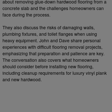
about removing glue-down hardwood flooring from a
concrete slab and the challenges homeowners can
face during the process.
They also discuss the risks of damaging walls,
plumbing fixtures, and toilet flanges when using
heavy equipment. John and Dave share personal
experiences with difficult flooring removal projects,
emphasizing that preparation and patience are key.
The conversation also covers what homeowners
should consider before installing new flooring,
including cleanup requirements for luxury vinyl plank
and new hardwood.