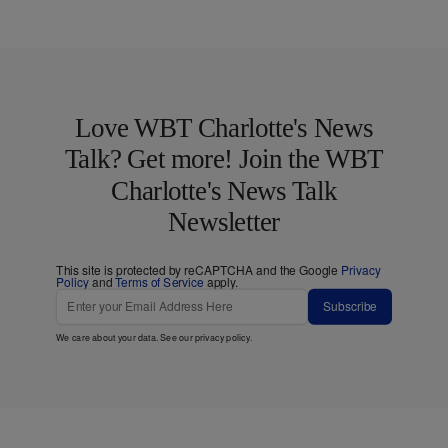
Love WBT Charlotte's News
Talk? Get more! Join the WBT
Charlotte's News Talk
Newsletter
This site is protected by reCAPTCHA and the Google
Privacy
Policy
and
Terms of Service
apply.
Subscribe
We care about your data. See our
privacy policy
.