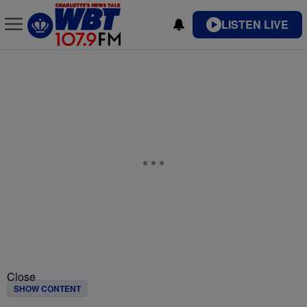
LISTEN LIVE
Close
SHOW CONTENT