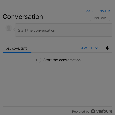
LOG IN
|
SIGN UP
Conversation
FOLLOW THIS C
FOLLOW
NEWEST
ALL COMMENTS
All Comments
Start the conversation
Powered by