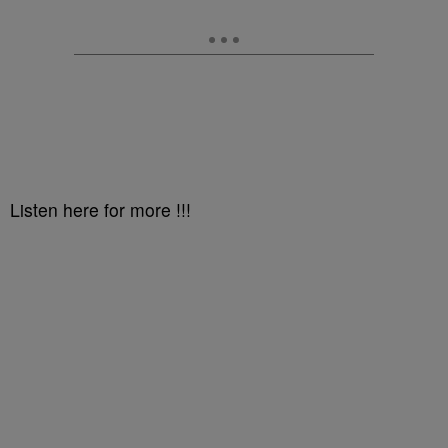
Listen here for more !!!