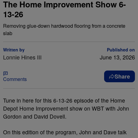
The Home Improvement Show 6-
13-26
Removing glue-down hardwood flooring from a concrete
slab
Written by
Published on
Lonnie Hines III
June 13, 2026
Share
Comments
Tune in here for this 6-13-26 episode of the Home
Depot Home Improvement show on WBT with John
Gordon and David Dovell.
On this edition of the program, John and Dave talk