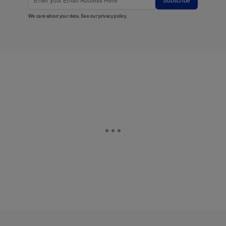
Subscribe
We care about your data. See our
privacy policy
.