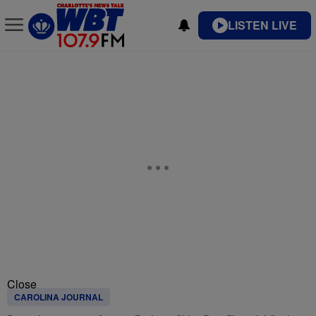
LISTEN LIVE
Close
CAROLINA JOURNAL