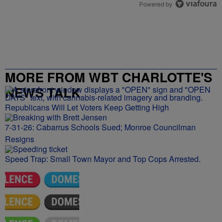
Powered by
MORE FROM WBT CHARLOTTE'S
NEWS TALK
Republicans Will Let Voters Keep Getting High
7-31-26: Cabarrus Schools Sued; Monroe Councilman
Resigns
Speed Trap: Small Town Mayor and Top Cops Arrested.