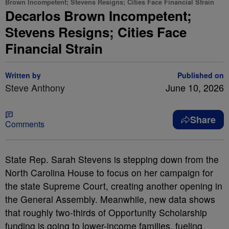
Brown Incompetent; Stevens Resigns; Cities Face Financial Strain
Decarlos Brown Incompetent;
Stevens Resigns; Cities Face
Financial Strain
Written by
Published on
Steve Anthony
June 10, 2026
Share
Comments
State Rep. Sarah Stevens is stepping down from the
North Carolina House to focus on her campaign for
the state Supreme Court, creating another opening in
the General Assembly. Meanwhile, new data shows
that roughly two-thirds of Opportunity Scholarship
funding is going to lower-income families, fueling