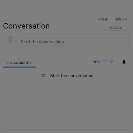
LOG IN
|
SIGN UP
Conversation
FOLLOW THIS C
FOLLOW
NEWEST
ALL COMMENTS
All Comments
Start the conversation