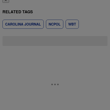
✕
RELATED TAGS
CAROLINA JOURNAL
NCPOL
WBT