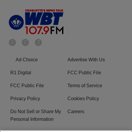
Ad Choice
Advertise With Us
R1 Digital
FCC Public File
FCC Public File
Terms of Service
Privacy Policy
Cookies Policy
Do Not Sell or Share My
Careers
Personal Information