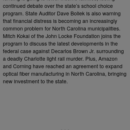
continued debate over the state’s school choice
program. State Auditor Dave Boliek is also warning
that financial distress is becoming an increasingly
common problem for North Carolina municipalities.
Mitch Kokai of the John Locke Foundation joins the
program to discuss the latest developments in the
federal case against Decarlos Brown Jr. surrounding
a deadly Charlotte light rail murder. Plus, Amazon
and Corning have reached an agreement to expand
optical fiber manufacturing in North Carolina, bringing
new investment to the state.