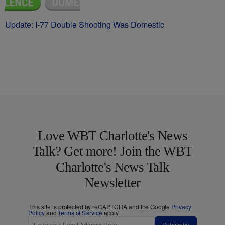
Update: I-77 Double Shooting Was Domestic
Love WBT Charlotte's News
Talk? Get more! Join the WBT
Charlotte's News Talk
Newsletter
This site is protected by reCAPTCHA and the Google
Privacy
Policy
and
Terms of Service
apply.