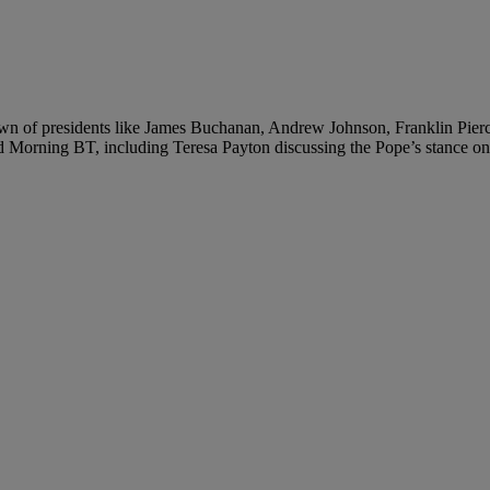
down of presidents like James Buchanan, Andrew Johnson, Franklin Pier
od Morning BT, including Teresa Payton discussing the Pope’s stance 