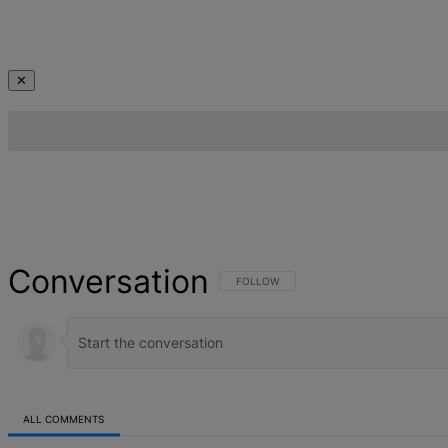
✕
Conversation
FOLLOW THIS CONVERSATION TO BE NOT
FOLLOW
ALL COMMENTS