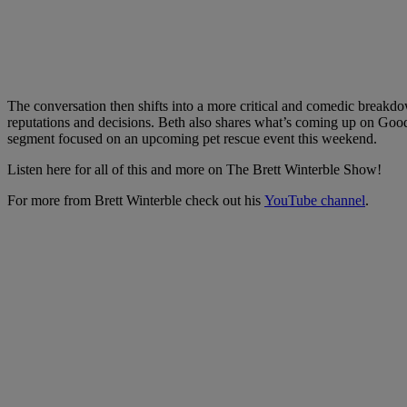
The conversation then shifts into a more critical and comedic break
reputations and decisions. Beth also shares what’s coming up on Go
segment focused on an upcoming pet rescue event this weekend.
Listen here for all of this and more on The Brett Winterble Show!
For more from Brett Winterble check out his
YouTube channel
.