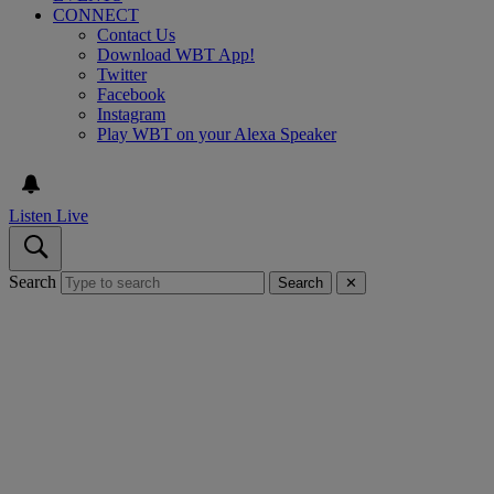
CONNECT
Contact Us
Download WBT App!
Twitter
Facebook
Instagram
Play WBT on your Alexa Speaker
Listen Live
Search
Search
✕