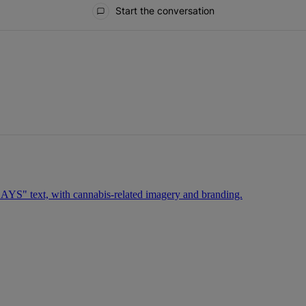
Start the conversation