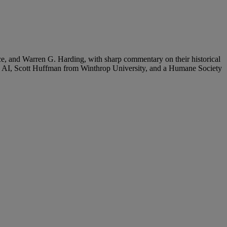
ce, and Warren G. Harding, with sharp commentary on their historical
on AI, Scott Huffman from Winthrop University, and a Humane Society