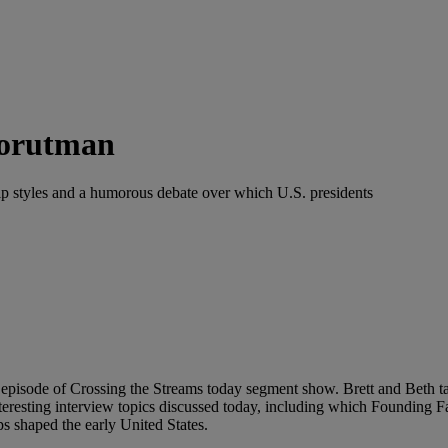
Torutman
ship styles and a humorous debate over which U.S. presidents
isode of Crossing the Streams today segment show. Brett and Beth talk 
teresting interview topics discussed today, including which Foundin
ps shaped the early United States.