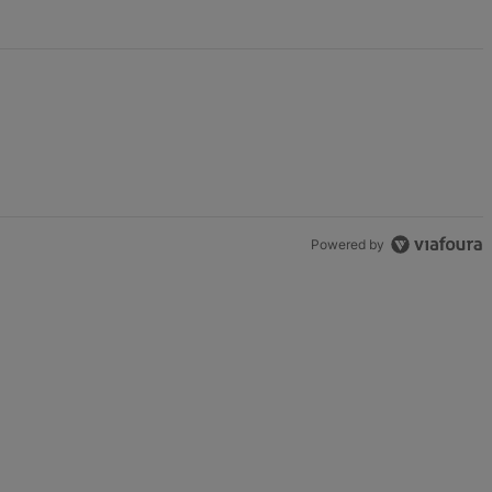
Powered by