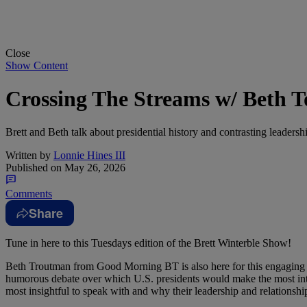
Close
Show Content
Crossing The Streams w/ Beth 
Brett and Beth talk about presidential history and contrasting leader
Written by
Lonnie Hines III
Published on
May 26, 2026
Comments
Share
Tune in here to this Tuesdays edition of the Brett Winterble Show!
Beth Troutman from Good Morning BT is also here for this engaging ep
humorous debate over which U.S. presidents would make the most in
most insightful to speak with and why their leadership and relationshi