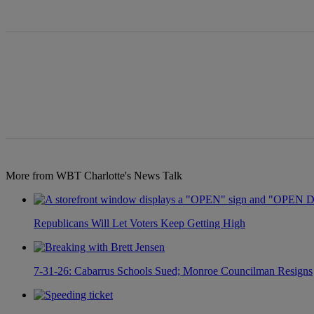
All Comments
More from WBT Charlotte's News Talk
Republicans Will Let Voters Keep Getting High
7-31-26: Cabarrus Schools Sued; Monroe Councilman Resigns