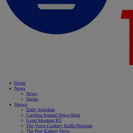
Home
News
News
Sports
Shows
Daily Schedule
Carolina Journal News Hour
Good Morning BT
The Vince Coakley Radio Program
The Pete Kaliner Show