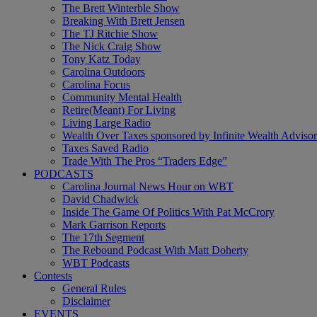
The Brett Winterble Show
Breaking With Brett Jensen
The TJ Ritchie Show
The Nick Craig Show
Tony Katz Today
Carolina Outdoors
Carolina Focus
Community Mental Health
Retire(Meant) For Living
Living Large Radio
Wealth Over Taxes sponsored by Infinite Wealth Advisor
Taxes Saved Radio
Trade With The Pros “Traders Edge”
PODCASTS
Carolina Journal News Hour on WBT
David Chadwick
Inside The Game Of Politics With Pat McCrory
Mark Garrison Reports
The 17th Segment
The Rebound Podcast With Matt Doherty
WBT Podcasts
Contests
General Rules
Disclaimer
EVENTS