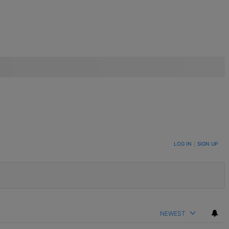
LOG IN
|
SIGN UP
NEWEST