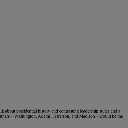
about presidential history and contrasting leadership styles and a
g Fathers—Washington, Adams, Jefferson, and Madison—would be the