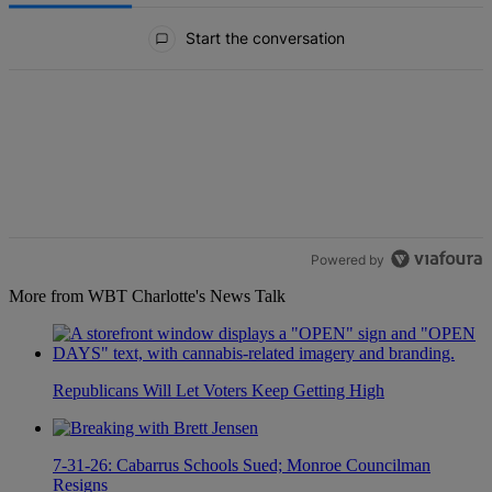
All Comments
Start the conversation
Powered by
More from WBT Charlotte's News Talk
Republicans Will Let Voters Keep Getting High
7-31-26: Cabarrus Schools Sued; Monroe Councilman
Resigns