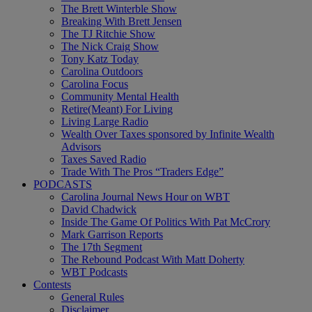
The Brett Winterble Show
Breaking With Brett Jensen
The TJ Ritchie Show
The Nick Craig Show
Tony Katz Today
Carolina Outdoors
Carolina Focus
Community Mental Health
Retire(Meant) For Living
Living Large Radio
Wealth Over Taxes sponsored by Infinite Wealth
Advisors
Taxes Saved Radio
Trade With The Pros “Traders Edge”
PODCASTS
Carolina Journal News Hour on WBT
David Chadwick
Inside The Game Of Politics With Pat McCrory
Mark Garrison Reports
The 17th Segment
The Rebound Podcast With Matt Doherty
WBT Podcasts
Contests
General Rules
Disclaimer