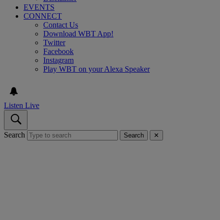
EVENTS
CONNECT
Contact Us
Download WBT App!
Twitter
Facebook
Instagram
Play WBT on your Alexa Speaker
Listen Live
Search
Search
✕