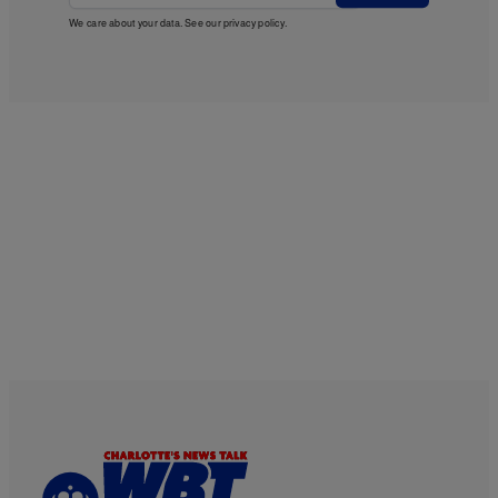
We care about your data. See our
privacy policy
.