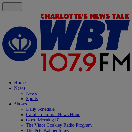
Home
News
News
Sports
Shows
Daily Schedule
Carolina Journal News Hour
Good Morning BT
The Vince Coakley Radio Program
The Pete Kaliner Show