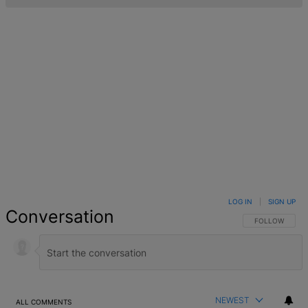
LOG IN
|
SIGN UP
Conversation
FOLLOW THIS 
FOLLOW
NEWEST
ALL COMMENTS