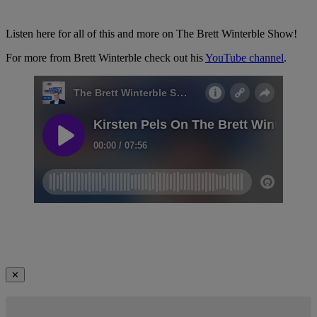
Listen here for all of this and more on The Brett Winterble Show!
For more from Brett Winterble check out his
YouTube channel
.
✕