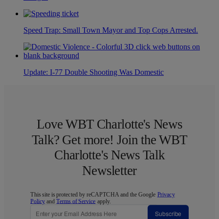
Speed Trap: Small Town Mayor and Top Cops Arrested.
Update: I-77 Double Shooting Was Domestic
Love WBT Charlotte's News
Talk? Get more! Join the WBT
Charlotte's News Talk
Newsletter
This site is protected by reCAPTCHA and the Google
Privacy
Policy
and
Terms of Service
apply.
Subscribe