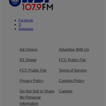
Facebook
X
Instagram
Ad Choice
Advertise With Us
R1 Digital
FCC Public File
FCC Public File
Terms of Service
Privacy Policy
Cookies Policy
Do Not Sell or Share
Careers
My Personal
Information