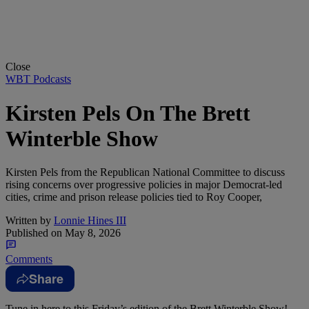
Close
WBT Podcasts
Kirsten Pels On The Brett
Winterble Show
Kirsten Pels from the Republican National Committee to discuss
rising concerns over progressive policies in major Democrat-led
cities, crime and prison release policies tied to Roy Cooper,
Written by
Lonnie Hines III
Published on
May 8, 2026
Comments
Share
Tune in here to this Friday’s edition of the Brett Winterble Show!