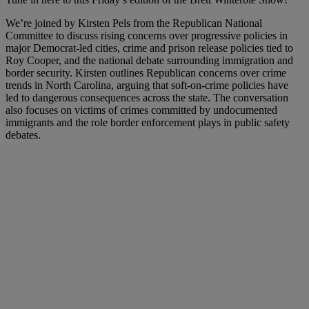
We’re joined by Kirsten Pels from the Republican National
Committee to discuss rising concerns over progressive policies in
major Democrat-led cities, crime and prison release policies tied to
Roy Cooper, and the national debate surrounding immigration and
border security. Kirsten outlines Republican concerns over crime
trends in North Carolina, arguing that soft-on-crime policies have
led to dangerous consequences across the state. The conversation
also focuses on victims of crimes committed by undocumented
immigrants and the role border enforcement plays in public safety
debates.