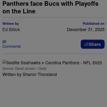
Panthers face Bucs with Playoffs
on the Line
Written by
Published on
Ed Billick
December 31, 2025
Share
Comments
Source: David Jensen / Getty
Written by Sharon Thorsland