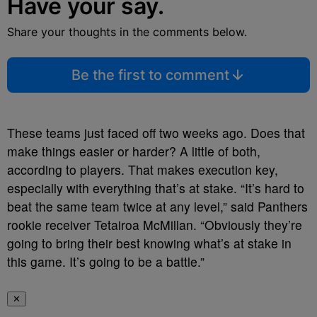
Have your say.
Share your thoughts in the comments below.
Be the first to comment
These teams just faced off two weeks ago. Does that
make things easier or harder? A little of both,
according to players. That makes execution key,
especially with everything that’s at stake. “It’s hard to
beat the same team twice at any level,” said Panthers
rookie receiver Tetairoa McMillan. “Obviously they’re
going to bring their best knowing what’s at stake in
this game. It’s going to be a battle.”
✕