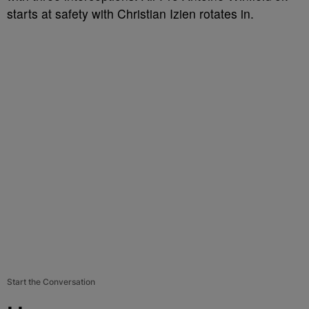
starts at safety with Christian Izien rotates in.
Start the Conversation