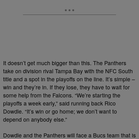
It doesn’t get much bigger than this. The Panthers
take on division rival Tampa Bay with the NFC South
title and a spot in the playoffs on the line. It’s simple –
win and they’re in. If they lose, they have to wait for
some help from the Falcons. “We’re starting the
playoffs a week early,” said running back Rico
Dowdle. “It’s win or go home; we don’t want to
depend on anybody else.”
Dowdle and the Panthers will face a Bucs team that is