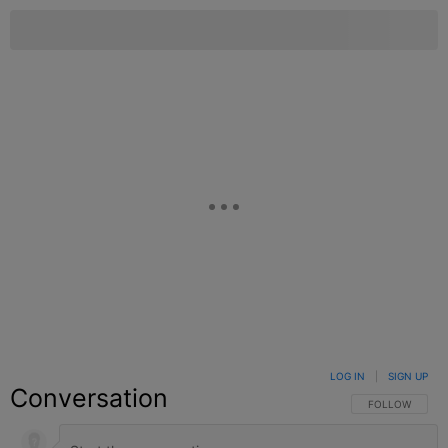
LOG IN
|
SIGN UP
Conversation
FOLLOW THIS C
FOLLOW