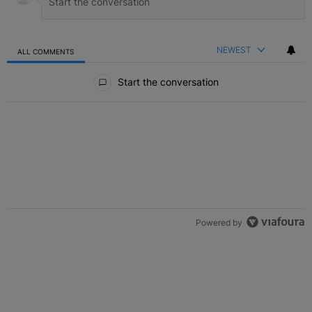
NEWEST
ALL COMMENTS
All Comments
Start the conversation
Powered by