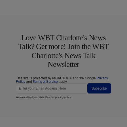
Love WBT Charlotte's News
Talk? Get more! Join the WBT
Charlotte's News Talk
Newsletter
This site is protected by reCAPTCHA and the Google
Privacy
Policy
and
Terms of Service
apply.
Subscribe
We care about your data. See our
privacy policy
.