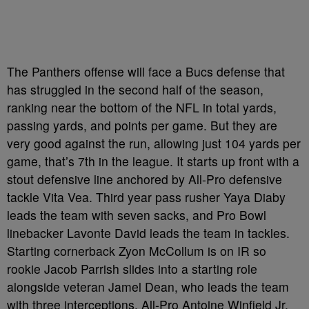
The Panthers offense will face a Bucs defense that
has struggled in the second half of the season,
ranking near the bottom of the NFL in total yards,
passing yards, and points per game. But they are
very good against the run, allowing just 104 yards per
game, that’s 7th in the league. It starts up front with a
stout defensive line anchored by All-Pro defensive
tackle Vita Vea. Third year pass rusher Yaya Diaby
leads the team with seven sacks, and Pro Bowl
linebacker Lavonte David leads the team in tackles.
Starting cornerback Zyon McCollum is on IR so
rookie Jacob Parrish slides into a starting role
alongside veteran Jamel Dean, who leads the team
with three interceptions. All-Pro Antoine Winfield Jr.