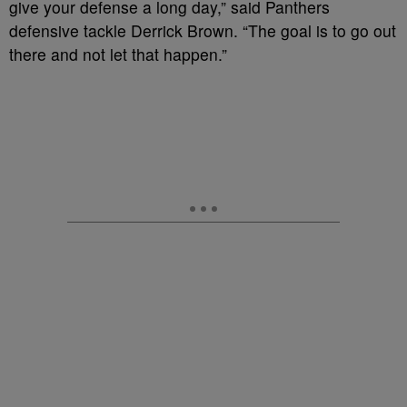
give your defense a long day,” said Panthers
defensive tackle Derrick Brown. “The goal is to go out
there and not let that happen.”