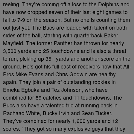
reeling. They’re coming off a loss to the Dolphins and
have now dropped seven of their last eight games to
fall to 7-9 on the season. But no one is counting them
out just yet. The Bucs are loaded with talent on both
sides of the ball, starting with quarterback Baker
Mayfield. The former Panther has thrown for nearly
3,500 yards and 25 touchdowns and is also a threat
to run, picking up 351 yards and another score on the
ground. He’s got his full cast of receivers now that All-
Pros Mike Evans and Chris Godwin are healthy
again. They join a pair of outstanding rookies in
Emeka Egbuka and Tez Johnson, who have
combined for 89 catches and 11 touchdowns. The
Bucs also have a talented trio at running back in
Rachaad White, Bucky Irvin and Sean Tucker.
They’ve combined for nearly 1,600 yards and 12
scores. “They got so many explosive guys that they