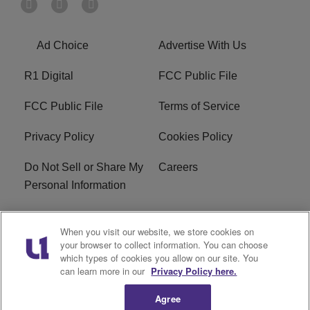
Ad Choice
Advertise With Us
R1 Digital
FCC Public File
FCC Public File
Terms of Service
Privacy Policy
Cookies Policy
Do Not Sell or Share My
Careers
Personal Information
WBT-FM FCC
WBT(AM) FCC
When you visit our website, we store cookies on
Applications
Applications
your browser to collect information. You can choose
which types of cookies you allow on our site. You
EEO
can learn more in our
Privacy Policy here.
Agree