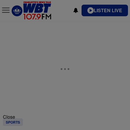
LISTEN LIVE
Close
SPORTS