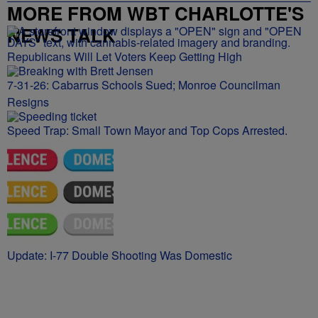
MORE FROM WBT CHARLOTTE'S
NEWS TALK
Republicans Will Let Voters Keep Getting High
7-31-26: Cabarrus Schools Sued; Monroe Councilman
Resigns
Speed Trap: Small Town Mayor and Top Cops Arrested.
Update: I-77 Double Shooting Was Domestic