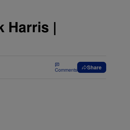
 Harris |
Share
Comments