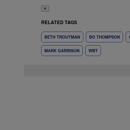
✕
RELATED TAGS
BETH TROUTMAN
BO THOMPSON
MARK GARRISON
WBT