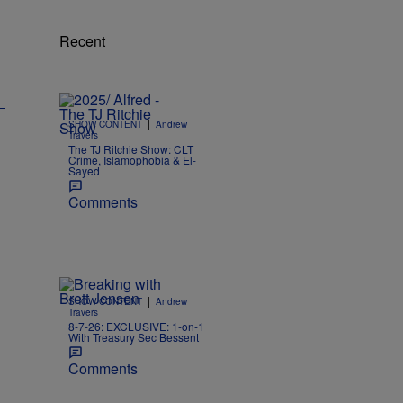
Recent
|
SHOW CONTENT
Andrew
Travers
The TJ Ritchie Show: CLT
Crime, Islamophobia & El-
Sayed
Comments
|
SHOW CONTENT
Andrew
Travers
8-7-26: EXCLUSIVE: 1-on-1
With Treasury Sec Bessent
Comments