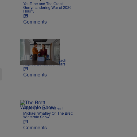
YouTube and The Great
Gerrymandering War of 2026 |
Hour 3
Comments
|
NEWS
Joe Jurado
Report: US Layoffs Reach
Highest Levels In 5 Years
Comments
|
POLITICS
Lonnie Hines III
Michael Whatley On The Brett
Winterble Show
Comments