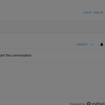
ON TO BE NOTIFIED WHEN NEW COMMENTS ARE POSTED
LOG IN
|
SIGN UP
NEWEST
art the conversation
Powered by