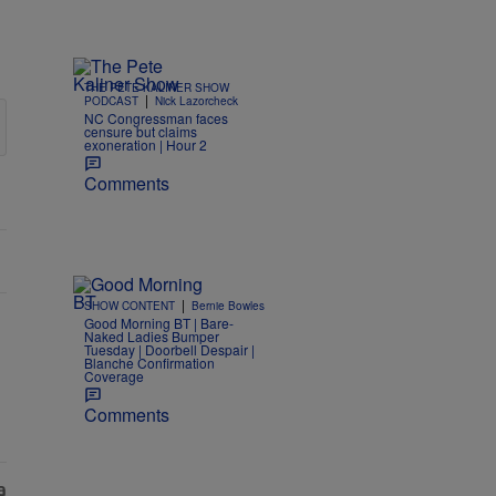
THE PETE KALINER SHOW
|
PODCAST
Nick Lazorcheck
NC Congressman faces
censure but claims
exoneration | Hour 2
Comments
|
SHOW CONTENT
Bernie Bowles
Good Morning BT | Bare-
Naked Ladies Bumper
Tuesday | Doorbell Despair |
Blanche Confirmation
Coverage
Comments