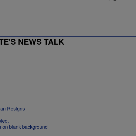
E'S NEWS TALK
man Resigns
ted.