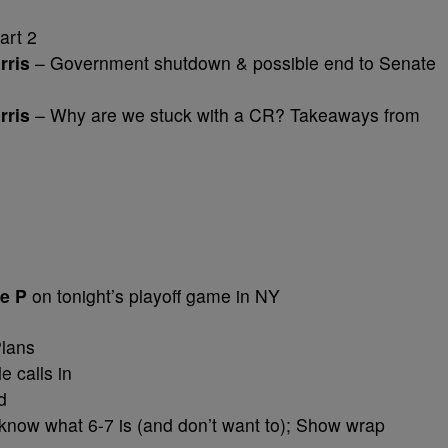
art 2
rris
– Government shutdown & possible end to Senate
rris
– Why are we stuck with a CR? Takeaways from
ie P
on tonight’s playoff game in NY
lans
e calls in
d
t know what 6-7 is (and don’t want to); Show wrap