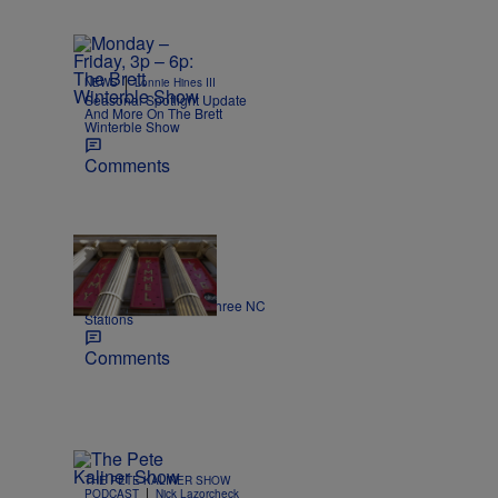
|
NEWS
Lonnie Hines III
Seasonal Spotlight Update
And More On The Brett
Winterble Show
Comments
|
NEWS
Nick Craig
Kimmel off the air on three NC
Stations
Comments
THE PETE KALINER SHOW
|
PODCAST
Nick Lazorcheck