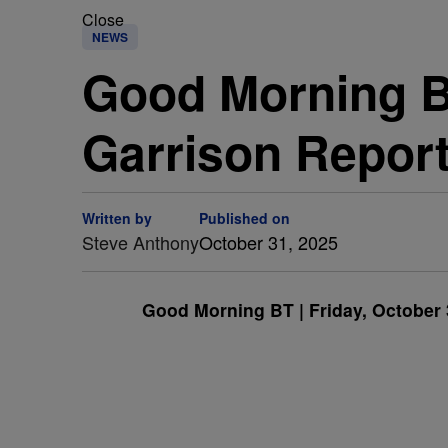
Close
NEWS
Good Morning BT
Garrison Repor
Written by
Published on
Steve Anthony
October 31, 2025
Good Morning BT | Friday, October 