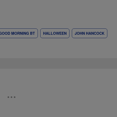
GOOD MORNING BT
HALLOWEEN
JOHN HANCOCK