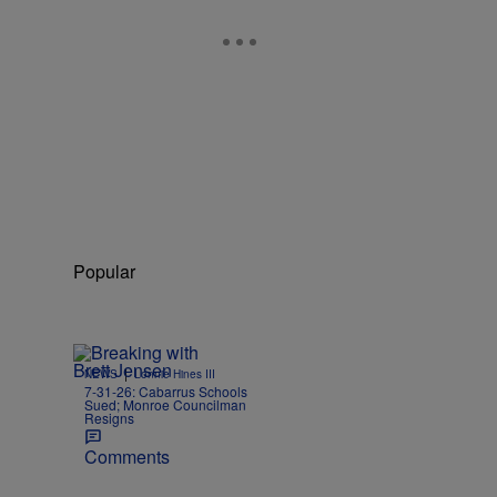
Popular
|
NEWS
Lonnie Hines III
7-31-26: Cabarrus Schools
Sued; Monroe Councilman
Resigns
Comments