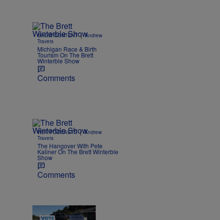
|
SHOW CONTENT
Andrew
Travers
Michigan Race & Birth
Tourism On The Brett
Winterble Show
Comments
|
WBT PODCASTS
Andrew
Travers
The Hangover With Pete
Kaliner On The Brett Winterble
Show
Comments