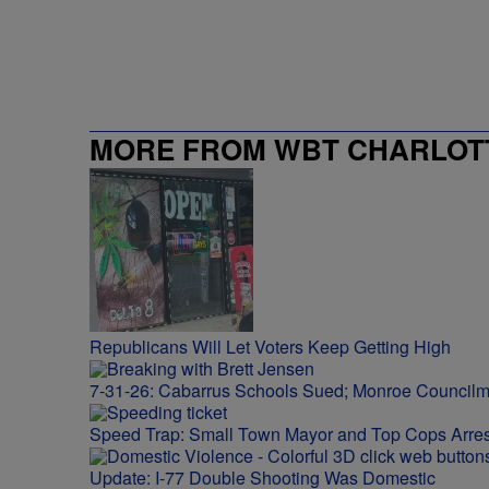
MORE FROM WBT CHARLOTT
Republicans Will Let Voters Keep Getting High
7-31-26: Cabarrus Schools Sued; Monroe Council
Speed Trap: Small Town Mayor and Top Cops Arres
Update: I-77 Double Shooting Was Domestic