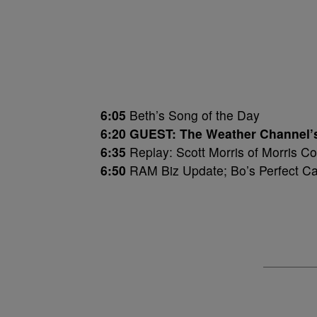
6:05
Beth’s Song of the Day
6:20 GUEST: The Weather Channel’
6:35
Replay: Scott Morris of Morris 
6:50
RAM Biz Update; Bo’s Perfect C