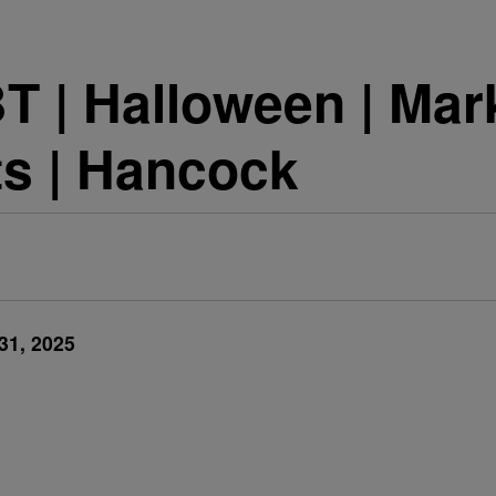
 | Halloween | Mark
ts | Hancock
31, 2025