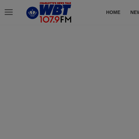
HOME
NE