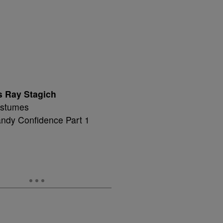
s Ray Stagich
Costumes
andy Confidence Part 1