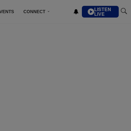
LISTEN
VENTS
CONNECT
LIVE