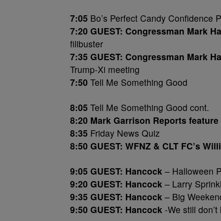
7:05
Bo’s Perfect Candy Confidence P
7:20 GUEST: Congressman Mark Ha
filibuster
7:35 GUEST: Congressman Mark Ha
Trump-Xi meeting
7:50
Tell Me Something Good
8:05
Tell Me Something Good cont.
8:20 Mark Garrison Reports feature
8:35
Friday News Quiz
8:50 GUEST: WFNZ & CLT FC’s Will
9:05 GUEST: Hancock
– Halloween P
9:20 GUEST: Hancock
– Larry Sprinkl
9:35 GUEST: Hancock
– Big Weeken
9:50 GUEST: Hancock
-We still don’