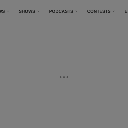
WS
SHOWS
PODCASTS
CONTESTS
E