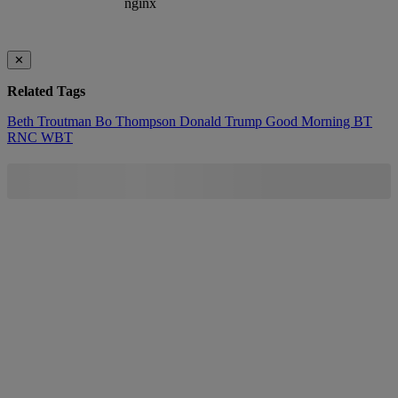
✕
Related Tags
Beth Troutman
Bo Thompson
Donald Trump
Good Morning BT
RNC
WBT