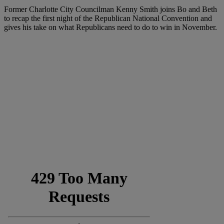
Former Charlotte City Councilman Kenny Smith joins Bo and Beth
to recap the first night of the Republican National Convention and
gives his take on what Republicans need to do to win in November.