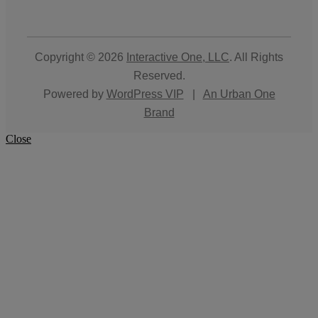
Copyright © 2026
Interactive One, LLC
. All Rights
Reserved.
Powered by
WordPress VIP
|
An Urban One
Brand
Close