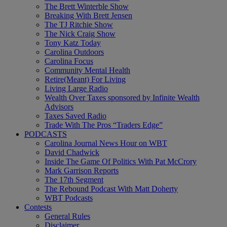
The Brett Winterble Show
Breaking With Brett Jensen
The TJ Ritchie Show
The Nick Craig Show
Tony Katz Today
Carolina Outdoors
Carolina Focus
Community Mental Health
Retire(Meant) For Living
Living Large Radio
Wealth Over Taxes sponsored by Infinite Wealth
Advisors
Taxes Saved Radio
Trade With The Pros “Traders Edge”
PODCASTS
Carolina Journal News Hour on WBT
David Chadwick
Inside The Game Of Politics With Pat McCrory
Mark Garrison Reports
The 17th Segment
The Rebound Podcast With Matt Doherty
WBT Podcasts
Contests
General Rules
Disclaimer