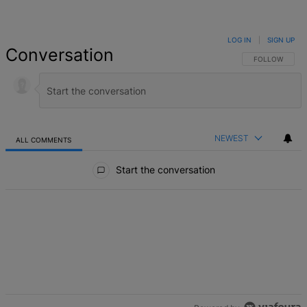
LOG IN
|
SIGN UP
Conversation
FOLLOW THIS 
FOLLOW
NEWEST
ALL COMMENTS
All Comments
Start the conversation