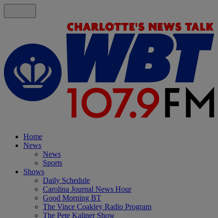
Home
News
News
Sports
Shows
Daily Schedule
Carolina Journal News Hour
Good Morning BT
The Vince Coakley Radio Program
The Pete Kaliner Show