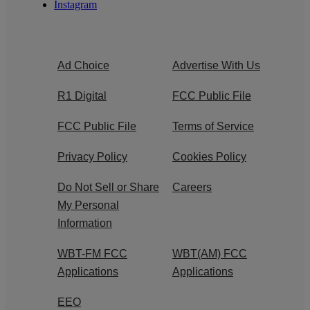
Instagram
Ad Choice
Advertise With Us
R1 Digital
FCC Public File
FCC Public File
Terms of Service
Privacy Policy
Cookies Policy
Do Not Sell or Share
Careers
My Personal
Information
WBT-FM FCC
WBT(AM) FCC
Applications
Applications
EEO