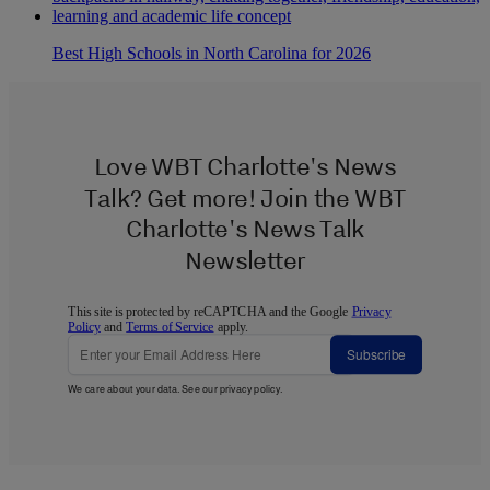
Best High Schools in North Carolina for 2026
Love WBT Charlotte's News
Talk? Get more! Join the WBT
Charlotte's News Talk
Newsletter
This site is protected by reCAPTCHA and the Google
Privacy
Policy
and
Terms of Service
apply.
Subscribe
We care about your data. See our
privacy policy
.