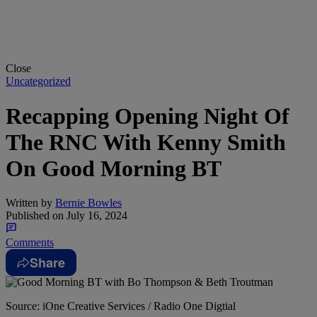
Close
Uncategorized
Recapping Opening Night Of
The RNC With Kenny Smith
On Good Morning BT
Written by
Bernie Bowles
Published on
July 16, 2024
Comments
Share
Source: iOne Creative Services / Radio One Digtial