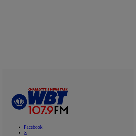
Facebook
X