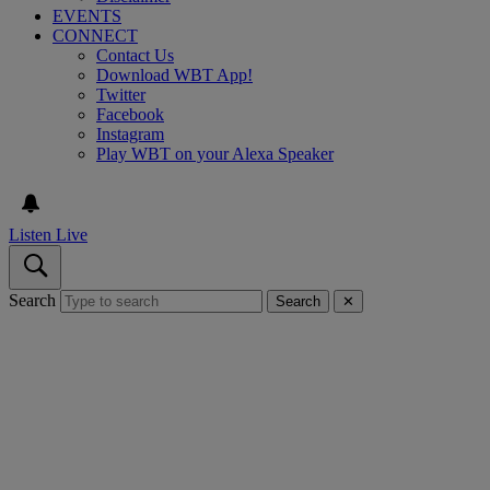
EVENTS
CONNECT
Contact Us
Download WBT App!
Twitter
Facebook
Instagram
Play WBT on your Alexa Speaker
Listen Live
Search
Search
✕