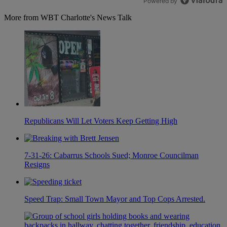
Powered by
More from WBT Charlotte's News Talk
Republicans Will Let Voters Keep Getting High
7-31-26: Cabarrus Schools Sued; Monroe Councilman
Resigns
Speed Trap: Small Town Mayor and Top Cops Arrested.