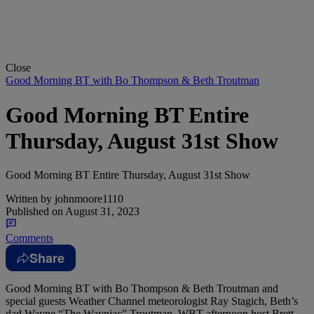
Close
Good Morning BT with Bo Thompson & Beth Troutman
Good Morning BT Entire
Thursday, August 31st Show
Good Morning BT Entire Thursday, August 31st Show
Written by
johnmoore1110
Published on
August 31, 2023
Comments
Share
Good Morning BT with Bo Thompson & Beth Troutman and
special guests Weather Channel meteorologist Ray Stagich, Beth’s
dad Wayne “The Wayniac” Troutman, WBT afternoon host Brett