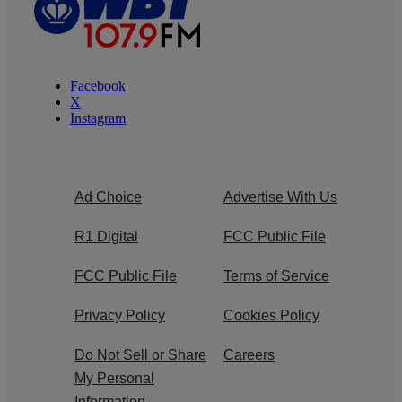
Facebook
X
Instagram
Ad Choice
Advertise With Us
R1 Digital
FCC Public File
FCC Public File
Terms of Service
Privacy Policy
Cookies Policy
Do Not Sell or Share
Careers
My Personal
Information