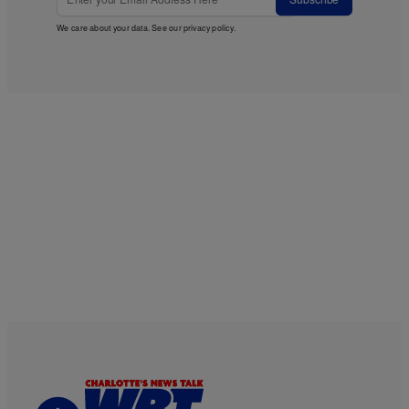
We care about your data. See our
privacy policy
.