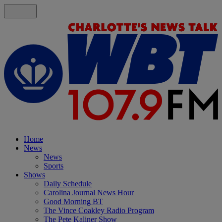
Home
News
News
Sports
Shows
Daily Schedule
Carolina Journal News Hour
Good Morning BT
The Vince Coakley Radio Program
The Pete Kaliner Show