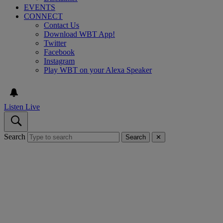
EVENTS
CONNECT
Contact Us
Download WBT App!
Twitter
Facebook
Instagram
Play WBT on your Alexa Speaker
Listen Live
Search
Search
✕