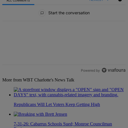
ALL COMMENTS
All Comments
Start the conversation
Powered by
More from WBT Charlotte's News Talk
Republicans Will Let Voters Keep Getting High
7-31-26: Cabarrus Schools Sued; Monroe Councilman