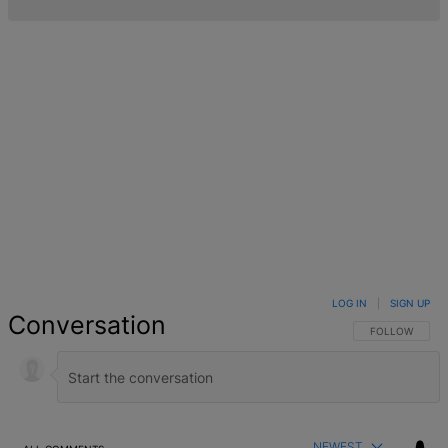
LOG IN
|
SIGN UP
Conversation
FOLLOW THIS 
FOLLOW
NEWEST