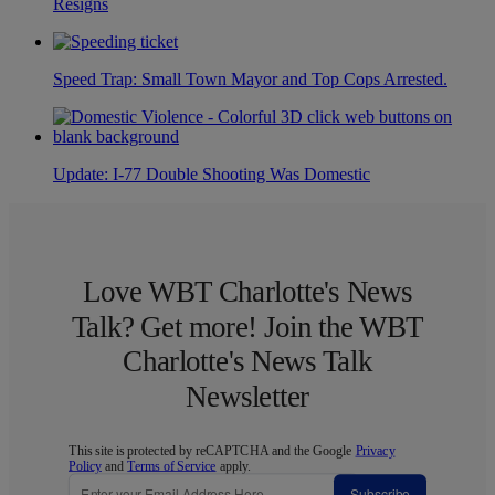
Resigns
Speed Trap: Small Town Mayor and Top Cops Arrested.
Update: I-77 Double Shooting Was Domestic
Love WBT Charlotte's News
Talk? Get more! Join the WBT
Charlotte's News Talk
Newsletter
This site is protected by reCAPTCHA and the Google
Privacy
Policy
and
Terms of Service
apply.
Subscribe