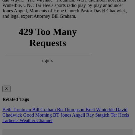
Winterble, UNC Tar Heels sports radio play-by-play announcer
Jones Angell, Moments of Hope Church Pastor David Chadwick,
and legal expert Attorney Bill Graham.
✕
Related Tags
Beth Troutman
Bill Graham
Bo Thompson
Brett Winterble
David
Chadwick
Good Morning BT
Jones Angell
Ray Stagich
Tar Heels
Tarheels
Weather Channel