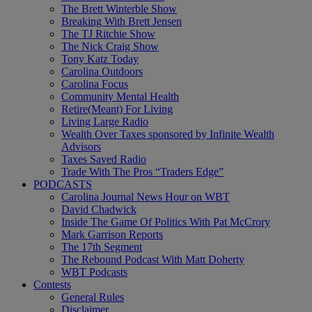
The Brett Winterble Show
Breaking With Brett Jensen
The TJ Ritchie Show
The Nick Craig Show
Tony Katz Today
Carolina Outdoors
Carolina Focus
Community Mental Health
Retire(Meant) For Living
Living Large Radio
Wealth Over Taxes sponsored by Infinite Wealth
Advisors
Taxes Saved Radio
Trade With The Pros “Traders Edge”
PODCASTS
Carolina Journal News Hour on WBT
David Chadwick
Inside The Game Of Politics With Pat McCrory
Mark Garrison Reports
The 17th Segment
The Rebound Podcast With Matt Doherty
WBT Podcasts
Contests
General Rules
Disclaimer