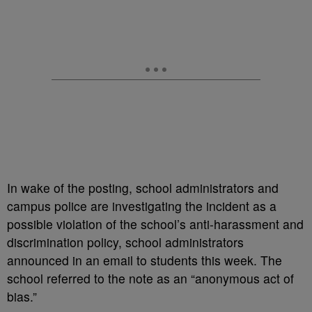
In wake of the posting, school administrators and
campus police are investigating the incident as a
possible violation of the school’s anti-harassment and
discrimination policy, school administrators
announced in an email to students this week. The
school referred to the note as an “anonymous act of
bias.”