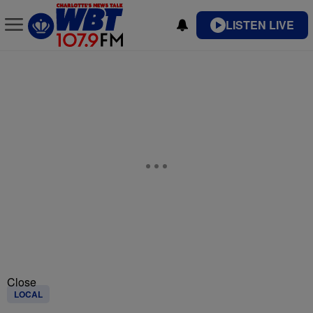
LISTEN LIVE
Close
LOCAL