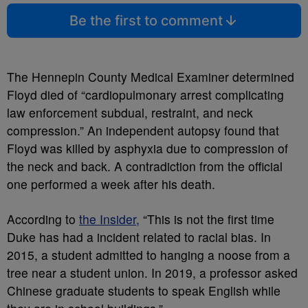
Be the first to comment
The Hennepin County Medical Examiner determined
Floyd died of “cardiopulmonary arrest complicating
law enforcement subdual, restraint, and neck
compression.” An independent autopsy found that
Floyd was killed by asphyxia due to compression of
the neck and back. A contradiction from the official
one performed a week after his death.
According to
the Insider,
“This is not the first time
Duke has had a incident related to racial bias. In
2015, a student admitted to hanging a noose from a
tree near a student union. In 2019, a professor asked
Chinese graduate students to speak English while