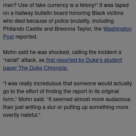
man? Use of fake currency is a felony!” It was taped
on a hallway bulletin board honoring Black victims
who died because of police brutality, including
Philando Castile and Breonna Taylor, the
Washington
Post
reported.
Mohn said he was shocked, calling the incident a
“racist” attack, as
first reported by Duke’s student
paper The Duke Chronicle.
“I was really incredulous that someone would actually
go to the effort of finding the report in its original
form,” Mohn said. “It seemed almost more audacious
than just writing a slur or putting up something more
overtly hateful.”