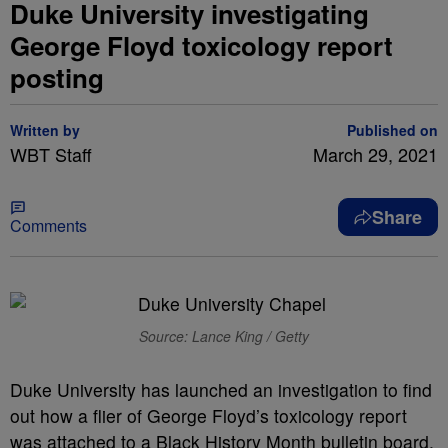
Duke University investigating
George Floyd toxicology report
posting
Written by
Published on
WBT Staff
March 29, 2021
Share
Comments
Source: Lance King / Getty
Duke University has launched an investigation to find
out how a flier of George Floyd’s toxicology report
was attached to a Black History Month bulletin board.