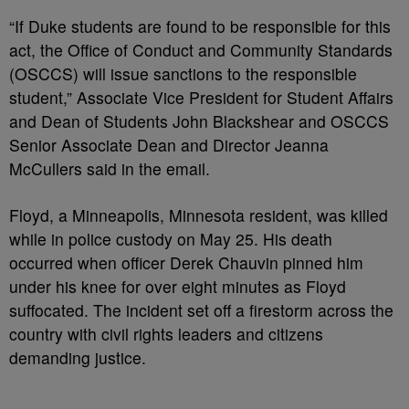
“If Duke students are found to be responsible for this
act, the Office of Conduct and Community Standards
(OSCCS) will issue sanctions to the responsible
student,” Associate Vice President for Student Affairs
and Dean of Students John Blackshear and OSCCS
Senior Associate Dean and Director Jeanna
McCullers said in the email.
Floyd, a Minneapolis, Minnesota resident, was killed
while in police custody on May 25. His death
occurred when officer Derek Chauvin pinned him
under his knee for over eight minutes as Floyd
suffocated. The incident set off a firestorm across the
country with civil rights leaders and citizens
demanding justice.