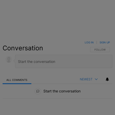
LOG IN
|
SIGN UP
Conversation
FOLLOW THIS C
FOLLOW
NEWEST
ALL COMMENTS
All Comments
Start the conversation