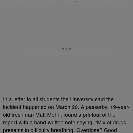
In a letter to all students the University said the
incident happened on March 20. A passerby, 19-year-
old freshman Matt Mohn, found a printout of the
report with a hand-written note saying, “Mix of drugs
presents in difficulty breathing! Overdose? Good