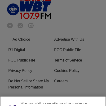
Ad Choice
Advertise With Us
R1 Digital
FCC Public File
FCC Public File
Terms of Service
Privacy Policy
Cookies Policy
Do Not Sell or Share My
Careers
Personal Information
WBT-FM FCC
WBT(AM) FCC
When you visit our website, we store cookies on
Applications
Applications