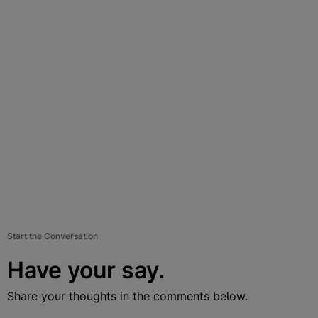
Start the Conversation
Have your say.
Share your thoughts in the comments below.