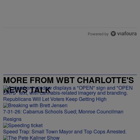
Powered by
MORE FROM WBT CHARLOTTE'S
NEWS TALK
Republicans Will Let Voters Keep Getting High
7-31-26: Cabarrus Schools Sued; Monroe Councilman
Resigns
Speed Trap: Small Town Mayor and Top Cops Arrested.