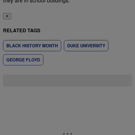
they are in school buildings.”
✕
RELATED TAGS
BLACK HISTORY MONTH
DUKE UNIVERSITY
GEORGE FLOYD