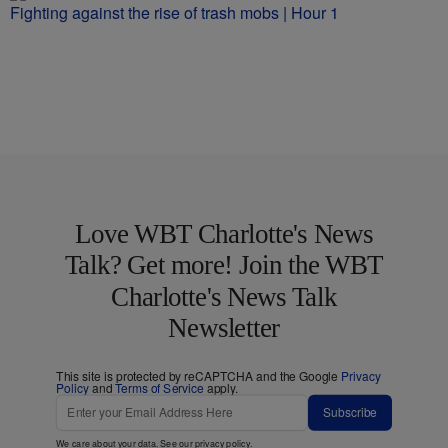
Fighting against the rise of trash mobs | Hour 1
Love WBT Charlotte's News
Talk? Get more! Join the WBT
Charlotte's News Talk
Newsletter
This site is protected by reCAPTCHA and the Google
Privacy
Policy
and
Terms of Service
apply.
Subscribe
We care about your data. See our
privacy policy
.