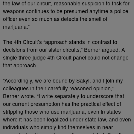
the law of our circuit, reasonable suspicion to frisk for
weapons continues to be presumed anytime a police
officer even so much as detects the smell of
marijuana.”
The 4th Circuit’s “approach stands in contrast to
decisions from our sister circuits,” Berner argued. A
single three-judge 4th Circuit panel could not change
that approach.
“Accordingly, we are bound by Sakyi, and I join my
colleagues in their carefully reasoned opinion,”
Berner wrote. “I write separately to underscore that
our current presumption has the practical effect of
stripping those who use marijuana, even in states
where it has been legalized under state law, and even
individuals who simply find themselves in near