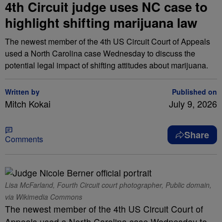
4th Circuit judge uses NC case to
highlight shifting marijuana law
The newest member of the 4th US Circuit Court of Appeals
used a North Carolina case Wednesday to discuss the
potential legal impact of shifting attitudes about marijuana.
Written by
Published on
Mitch Kokai
July 9, 2026
Share
Comments
Lisa McFarland, Fourth Circuit court photographer, Public domain,
via Wikimedia Commons
The newest member of the 4th US Circuit Court of
Appeals used a North Carolina case Wednesday to