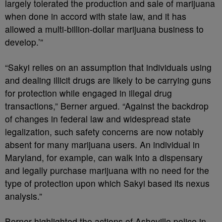
largely tolerated the production and sale of marijuana
when done in accord with state law, and it has
allowed a multi-billion-dollar marijuana business to
develop.’”
“Sakyi relies on an assumption that individuals using
and dealing illicit drugs are likely to be carrying guns
for protection while engaged in illegal drug
transactions,” Berner argued. “Against the backdrop
of changes in federal law and widespread state
legalization, such safety concerns are now notably
absent for many marijuana users. An individual in
Maryland, for example, can walk into a dispensary
and legally purchase marijuana with no need for the
type of protection upon which Sakyi based its nexus
analysis.”
Berner highlighted the actions of Asheville police in