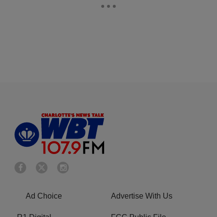
Ad Choice
Advertise With Us