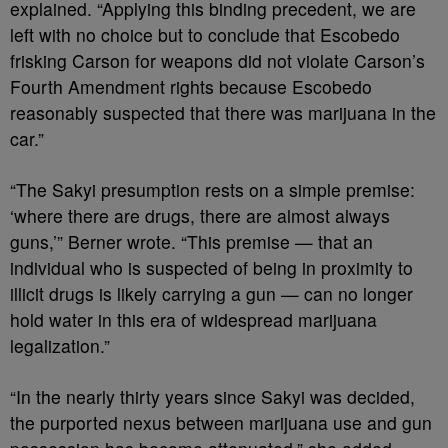
explained. “Applying this binding precedent, we are
left with no choice but to conclude that Escobedo
frisking Carson for weapons did not violate Carson’s
Fourth Amendment rights because Escobedo
reasonably suspected that there was marijuana in the
car.”
“The Sakyi presumption rests on a simple premise:
‘where there are drugs, there are almost always
guns,’” Berner wrote. “This premise — that an
individual who is suspected of being in proximity to
illicit drugs is likely carrying a gun — can no longer
hold water in this era of widespread marijuana
legalization.”
“In the nearly thirty years since Sakyi was decided,
the purported nexus between marijuana use and gun