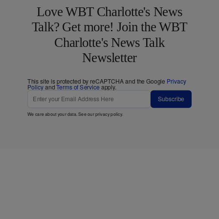
Love WBT Charlotte's News
Talk? Get more! Join the WBT
Charlotte's News Talk
Newsletter
This site is protected by reCAPTCHA and the Google
Privacy
Policy
and
Terms of Service
apply.
Subscribe
We care about your data. See our
privacy policy
.