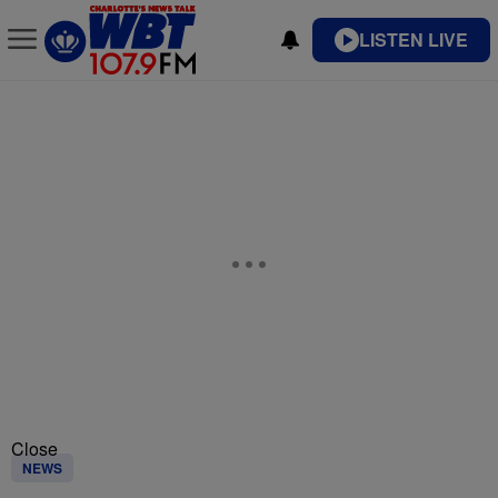
LISTEN LIVE
Close
NEWS