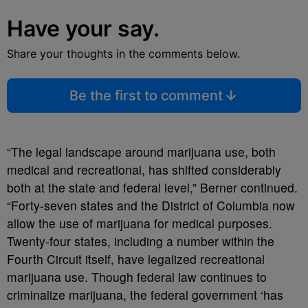
Have your say.
Share your thoughts in the comments below.
Be the first to comment
“The legal landscape around marijuana use, both
medical and recreational, has shifted considerably
both at the state and federal level,” Berner continued.
“Forty-seven states and the District of Columbia now
allow the use of marijuana for medical purposes.
Twenty-four states, including a number within the
Fourth Circuit itself, have legalized recreational
marijuana use. Though federal law continues to
criminalize marijuana, the federal government ‘has