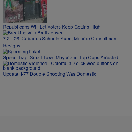
Republicans Will Let Voters Keep Getting High
7-31-26: Cabarrus Schools Sued; Monroe Councilman
Resigns
Speed Trap: Small Town Mayor and Top Cops Arrested.
Update: I-77 Double Shooting Was Domestic