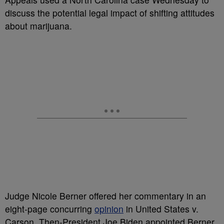
discuss the potential legal impact of shifting attitudes
about marijuana.
Judge Nicole Berner offered her commentary in an
eight-page concurring
opinion
in United States v.
Carson. Then-President Joe Biden appointed Berner