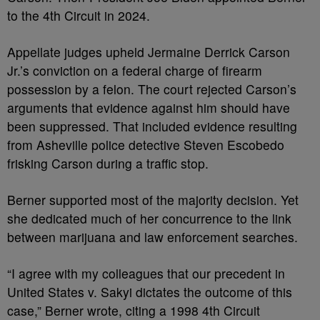
to the 4th Circuit in 2024.
Appellate judges upheld Jermaine Derrick Carson
Jr.’s conviction on a federal charge of firearm
possession by a felon. The court rejected Carson’s
arguments that evidence against him should have
been suppressed. That included evidence resulting
from Asheville police detective Steven Escobedo
frisking Carson during a traffic stop.
Berner supported most of the majority decision. Yet
she dedicated much of her concurrence to the link
between marijuana and law enforcement searches.
“I agree with my colleagues that our precedent in
United States v. Sakyi dictates the outcome of this
case,” Berner wrote, citing a 1998 4th Circuit