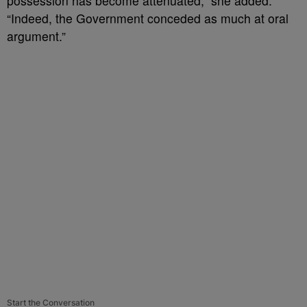
possession has become attenuated,” she added.
“Indeed, the Government conceded as much at oral
argument.”
Start the Conversation