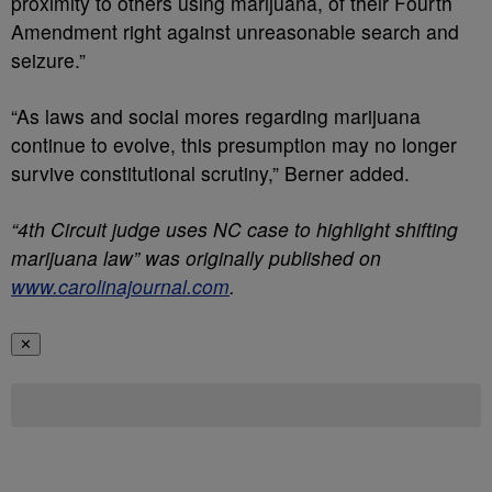
proximity to others using marijuana, of their Fourth
Amendment right against unreasonable search and
seizure.”
“As laws and social mores regarding marijuana
continue to evolve, this presumption may no longer
survive constitutional scrutiny,” Berner added.
“4th Circuit judge uses NC case to highlight shifting
marijuana law” was originally published on
www.carolinajournal.com
.
✕