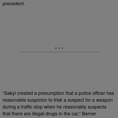
precedent.
“Sakyi created a presumption that a police officer has
reasonable suspicion to frisk a suspect for a weapon
during a traffic stop when he reasonably suspects
that there are illegal drugs in the car,” Berner