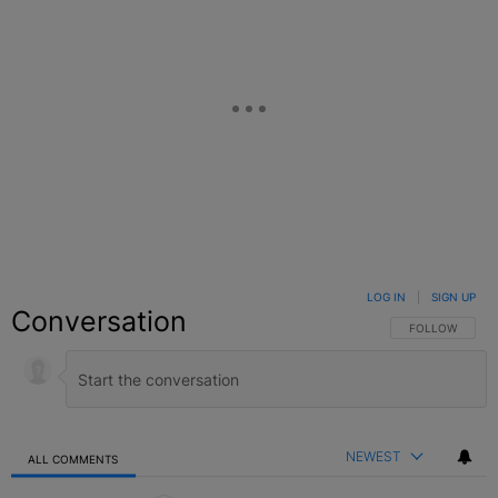
LOG IN
|
SIGN UP
Conversation
FOLLOW THIS C
FOLLOW
NEWEST
ALL COMMENTS
All Comments