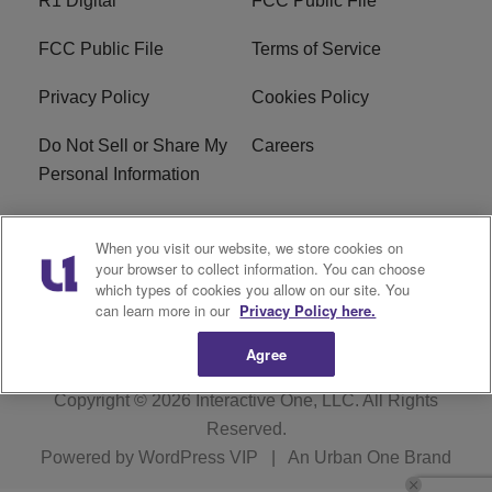
R1 Digital
FCC Public File
FCC Public File
Terms of Service
Privacy Policy
Cookies Policy
Do Not Sell or Share My
Careers
Personal Information
WBT-FM FCC
WBT(AM) FCC
When you visit our website, we store cookies on
Applications
Applications
your browser to collect information. You can choose
which types of cookies you allow on our site. You
EEO
can learn more in our
Privacy Policy here.
Agree
Copyright © 2026
Interactive One, LLC
. All Rights
Reserved.
Powered by
WordPress VIP
|
An Urban One Brand