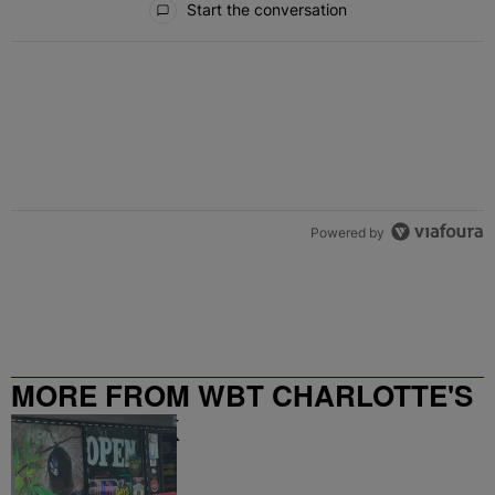
Start the conversation
Powered by
MORE FROM WBT CHARLOTTE'S
NEWS TALK