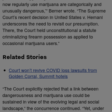
now regularly use marijuana are categorically and
unusually dangerous,’” Berner wrote. “The Supreme
Court’s recent decision in United States v. Hemani
underscores the need to revisit our presumption.
There, the Court held unconstitutional a statute
criminalizing firearm possession as applied to
occasional marijuana users.”
Related Stories
Court won’t revive COVID loss lawsuits from
Golden Corral, Summit hotels
“The Court explicitly rejected that a link between
dangerousness and marijuana use could be
sustained in view of the evolving legal and social
landscape,” the concurrence continued. “Yet, under