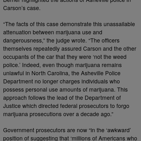
Carson’s case.
“The facts of this case demonstrate this unassailable
attenuation between marijuana use and
dangerousness,” the judge wrote. “The officers
themselves repeatedly assured Carson and the other
occupants of the car that they were ‘not the weed
police.’ Indeed, even though marijuana remains
unlawful in North Carolina, the Asheville Police
Department no longer charges individuals who
possess personal use amounts of marijuana. This
approach follows the lead of the Department of
Justice which directed federal prosecutors to forgo
marijuana prosecutions over a decade ago.”
Government prosecutors are now “in the ‘awkward’
position of suggesting that ‘millions of Americans who