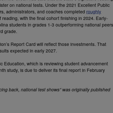
ister on national tests. Under the 2021 Excellent Public
rs, administrators, and coaches completed
roughly
f reading, with the final cohort finishing in 2024. Early-
ina students in grades 1-3 outperforming national peers
rd grade.
on’s Report Card will reflect those investments. That
sults expected in early 2027.
c Education, which is reviewing student advancement
th study, is due to deliver its final report in February
ing back, national test shows” was originally published