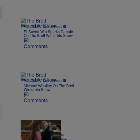
|
POLITICS
Lonnie Hines III
El-Sayed Win Sparks Debate
On The Brett Winterble Show
Comments
|
POLITICS
Lonnie Hines III
Michael Whatley On The Brett
Winterble Show
Comments
|
NEWS
Andrew Pomeranz
NC House sends election