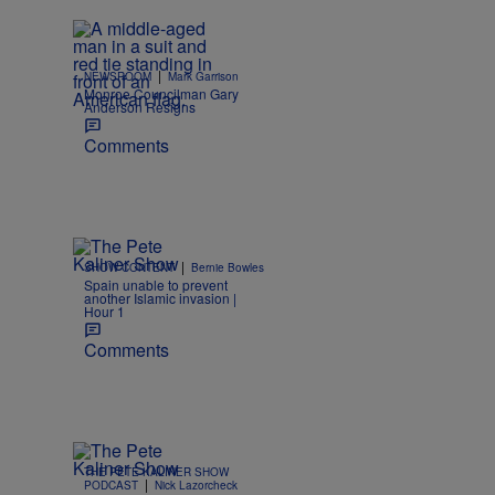
|
NEWSROOM
Mark Garrison
Monroe Councilman Gary
Anderson Resigns
Comments
|
SHOW CONTENT
Bernie Bowles
Spain unable to prevent
another Islamic invasion |
Hour 1
Comments
THE PETE KALINER SHOW
|
PODCAST
Nick Lazorcheck