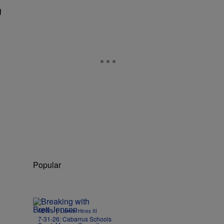
g
Popular
|
NEWS
Lonnie Hines III
7-31-26: Cabarrus Schools