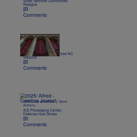
Sued; Monroe Councilman
Resigns
Comments
|
NEWS
Nick Craig
Kimmel off the air on three NC
Stations
Comments
|
CAROLINA JOURNAL
Steve
Anthony
ICE Processing Center;
Defense Hub Grows
Comments