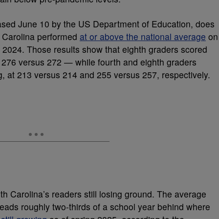
ased June 10 by the US Department of Education, does
th Carolina performed
at or above the national average
on
 2024. Those results show that eighth graders scored
 276 versus 272 — while fourth and eighth graders
g, at 213 versus 214 and 255 versus 257, respectively.
th Carolina’s readers still losing ground. The average
reads roughly two-thirds of a school year behind where