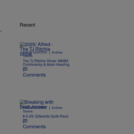
Recent
,
|
SHOW CONTENT
Andrew
Travers
The TJ Ritchie Show: WNBA
Controversy & Islam Hearing
Comments
|
SHOW CONTENT
Andrew
Travers
8-5-26: Edwards Quits Race
Comments