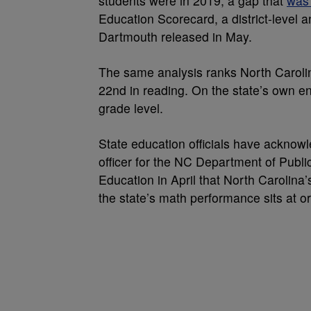
students were in 2019, a gap that
was 
Education Scorecard, a district-level 
Dartmouth released in May.
The same analysis ranks North Caroli
22nd in reading. On the state’s own 
grade level.
State education officials have acknow
officer for the NC Department of Public
Education in April that North Carolina’
the state’s math performance sits at o