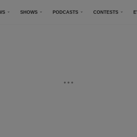
WS
SHOWS
PODCASTS
CONTESTS
E