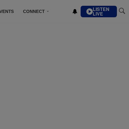
LISTEN
VENTS
CONNECT
LIVE