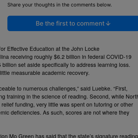
Share your thoughts in the comments below.
Be the first to comment
 for Effective Education at the John Locke
ina receiving roughly $6.2 billion in federal COVID-19
25 billion set aside specifically to address learning loss.
little measurable academic recovery.
ceable to numerous challenges,” said Luebke. “First,
ng training in the science of reading. Second, while Nort
elief funding, very little was spent on tutoring or other
emic deficiencies. As such, scores are not where they
tion Mo Green has said that the state’s signature reading