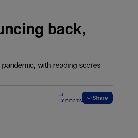
uncing back,
he pandemic, with reading scores
Share
Comments