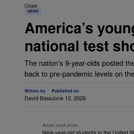
Close
NEWS
America’s young
national test s
The nation’s 9-year-olds posted the
back to pre-pandemic levels on th
Written by
Published on
David Bass
June 12, 2026
Adobe stock photo
Nine-year-old students in the United St