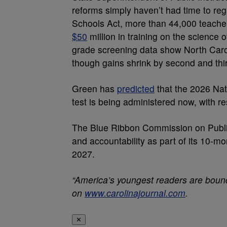
reforms simply haven’t had time to reg
Schools Act, more than 44,000 teache
$50
million in training on the science o
grade screening data show North Carol
though gains shrink by second and thi
Green has
predicted
that the 2026 Nati
test is being administered now, with re
The Blue Ribbon Commission on Publi
and accountability as part of its 10-mon
2027.
“America’s youngest readers are bounc
on
www.carolinajournal.com
.
✕