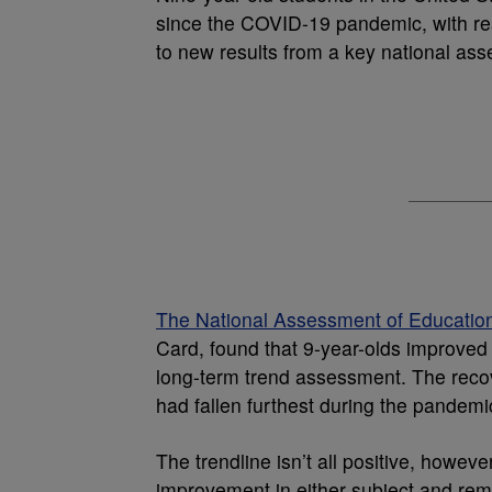
since the COVID-19 pandemic, with rea
to new results from a key national as
The National Assessment of Educatio
Card, found that 9-year-olds improved
long-term trend assessment. The reco
had fallen furthest during the pandemi
The trendline isn’t all positive, how
improvement in either subject and rem