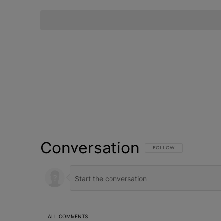
Conversation
FOLLOW THIS CONVERSATI
FOLLOW
ALL COMMENTS