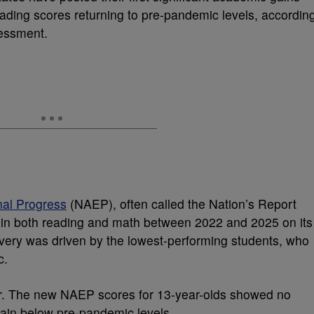
ding scores returning to pre-pandemic levels, accordin
sessment.
nal Progress
(NAEP), often called the Nation’s Report
 in both reading and math between 2022 and 2025 on its
very was driven by the lowest-performing students, who
c.
ever. The new NAEP scores for 13-year-olds showed no
ain below pre-pandemic levels.