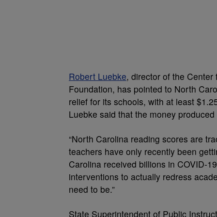
Robert Luebke
, director of the Center
Foundation, has pointed to North Carol
relief for its schools, with at least $1.
Luebke said that the money produced 
“North Carolina reading scores are tra
teachers have only recently been getti
Carolina received billions in COVID-19 r
interventions to actually redress acad
need to be.”
State Superintendent of Public Instruc