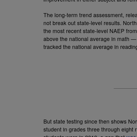
The long-term trend assessment, rele
not break out state-level results. Nor
the most recent state-level NAEP from
above the national average in math —
tracked the national average in readin
But state testing since then shows Nor
student in grades three through eight 