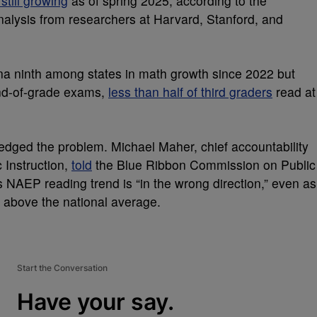
still growing
as of spring 2025, according to the
analysis from researchers at Harvard, Stanford, and
na ninth among states in math growth since 2022 but
end-of-grade exams,
less than half of third graders
read at
ledged the problem. Michael Maher, chief accountability
 Instruction,
told
the Blue Ribbon Commission on Public
s NAEP reading trend is “in the wrong direction,” even as
r above the national average.
Start the Conversation
Have your say.