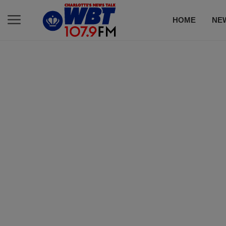
HOME
NE