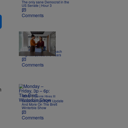
The only sane Democrat in the
US Senate | Hour 3
Comments
|
NEWS
Joe Jurado
Report: US Layoffs Reach
Highest Levels In 5 Years
Comments
h
|
NEWS
Lonnie Hines III
Seasonal Spotlight Update
And More On The Brett
Winterble Show
Comments