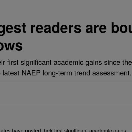
est readers are bo
hows
ir first significant academic gains since t
e latest NAEP long-term trend assessment.
ates have posted their first significant academic gains