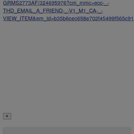
GRMS2773AF/324695976?cm_mmc=ecc-_-
THD_EMAIL_A_FRIEND-_-V1_M1_CA-_-
VIEW_ITEM&em_id=b35b6cec658e702f45499f565c91
✕