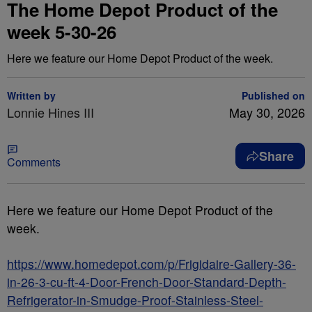
The Home Depot Product of the
week 5-30-26
Here we feature our Home Depot Product of the week.
Written by
Published on
Lonnie Hines III
May 30, 2026
Share
Comments
Here we feature our Home Depot Product of the
week.
https://www.homedepot.com/p/Frigidaire-Gallery-36-
in-26-3-cu-ft-4-Door-French-Door-Standard-Depth-
Refrigerator-in-Smudge-Proof-Stainless-Steel-