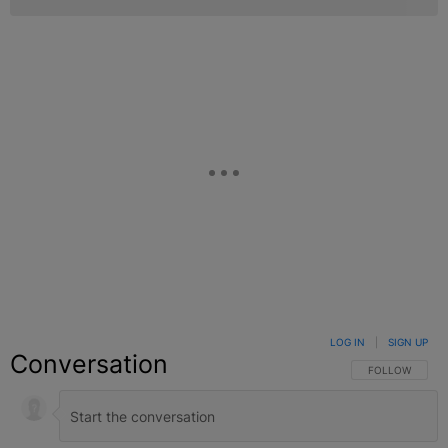
LOG IN
|
SIGN UP
Conversation
FOLLOW THIS C
FOLLOW