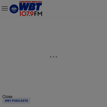
Close
WBT PODCASTS