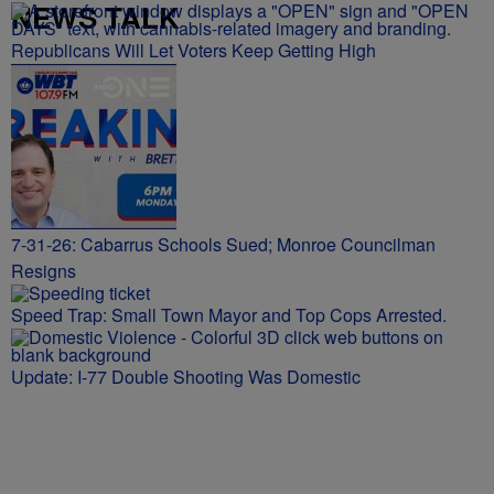
NEWS TALK
Republicans Will Let Voters Keep Getting High
7-31-26: Cabarrus Schools Sued; Monroe Councilman
Resigns
Speed Trap: Small Town Mayor and Top Cops Arrested.
Update: I-77 Double Shooting Was Domestic