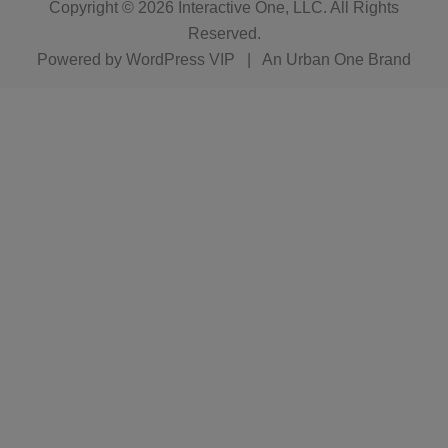
Copyright © 2026
Interactive One, LLC
. All Rights
Reserved.
Powered by
WordPress VIP
|
An Urban One Brand