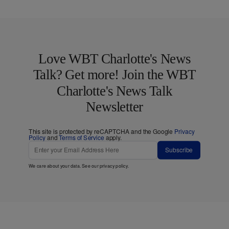
Love WBT Charlotte's News
Talk? Get more! Join the WBT
Charlotte's News Talk
Newsletter
This site is protected by reCAPTCHA and the Google
Privacy
Policy
and
Terms of Service
apply.
Subscribe
We care about your data. See our
privacy policy
.