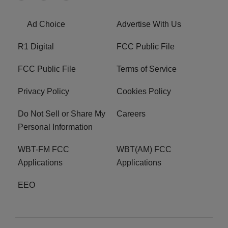
Ad Choice
Advertise With Us
R1 Digital
FCC Public File
FCC Public File
Terms of Service
Privacy Policy
Cookies Policy
Do Not Sell or Share My
Careers
Personal Information
WBT-FM FCC
WBT(AM) FCC
Applications
Applications
EEO