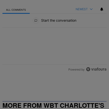
NEWEST
ALL COMMENTS
All Comments
Start the conversation
Powered by
MORE FROM WBT CHARLOTTE'S