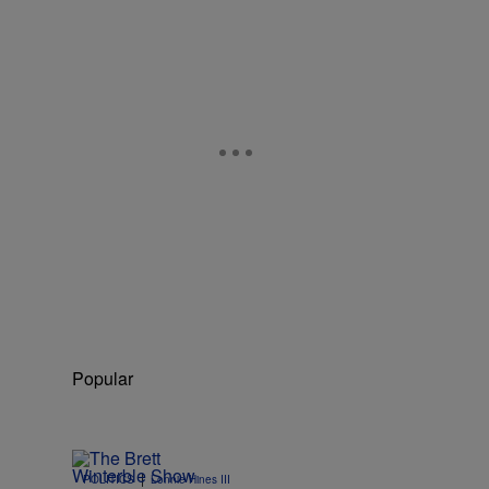
Popular
|
POLITICS
Lonnie Hines III