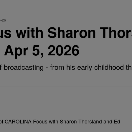
5-26
 with Sharon Thor
 Apr 5, 2026
roadcasting - from his early childhood thro
e of CAROLINA Focus with Sharon Thorsland and Ed