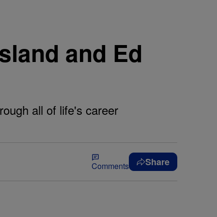
sland and Ed
ugh all of life's career
Share
Comments