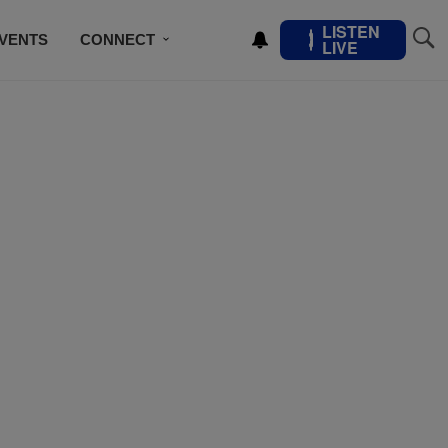
LISTEN
VENTS
CONNECT
LIVE