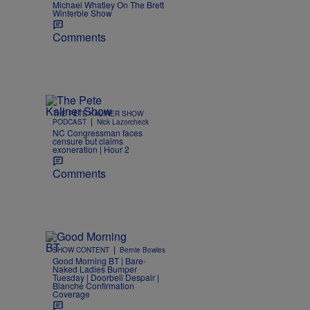
Michael Whatley On The Brett
Winterble Show
Comments
THE PETE KALINER SHOW
|
PODCAST
Nick Lazorcheck
NC Congressman faces
censure but claims
exoneration | Hour 2
Comments
|
SHOW CONTENT
Bernie Bowles
Good Morning BT | Bare-
Naked Ladies Bumper
Tuesday | Doorbell Despair |
Blanche Confirmation
Coverage