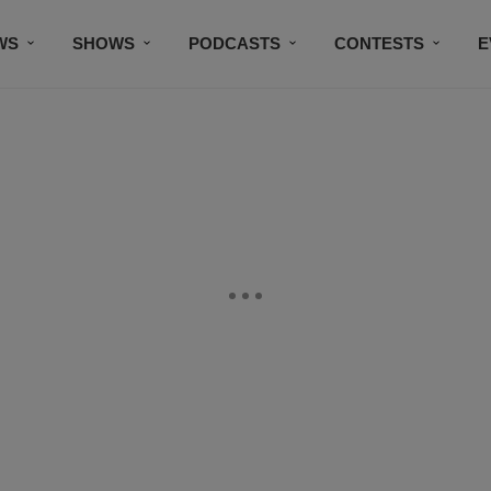
WS
SHOWS
PODCASTS
CONTESTS
E