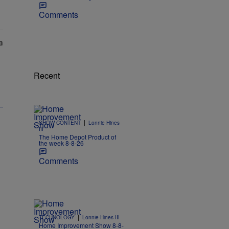
Comments
Recent
|
SHOW CONTENT
Lonnie Hines
III
The Home Depot Product of
the week 8-8-26
Comments
|
TECHNOLOGY
Lonnie Hines III
Home Improvement Show 8-8-