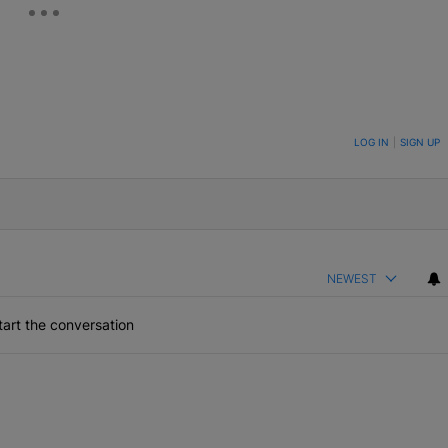
ON TO BE NOTIFIED WHEN NEW COMMENTS ARE POSTED
LOG IN
|
SIGN UP
NEWEST
art the conversation