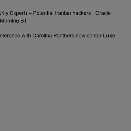
ity Expert) – Potential Iranian hackers | Oracle
 Morning BT
erence with Carolina Panthers new center
Luke