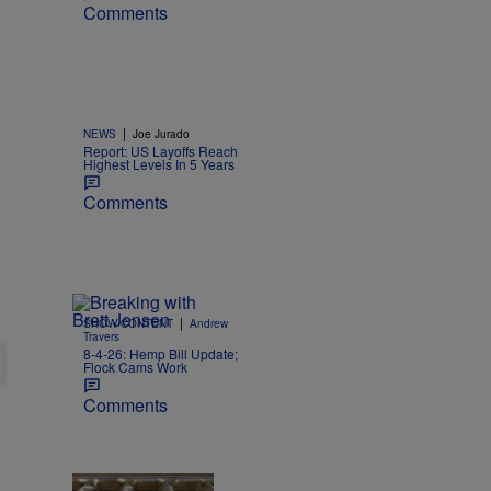
Comments
|
NEWS
Joe Jurado
Report: US Layoffs Reach
Highest Levels In 5 Years
Comments
|
SHOW CONTENT
Andrew
Travers
8-4-26: Hemp Bill Update;
Flock Cams Work
Comments