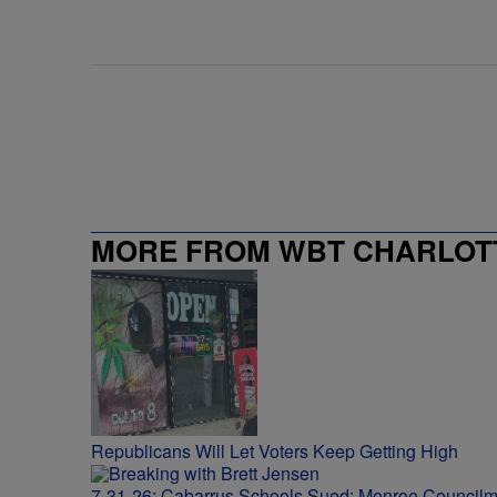
MORE FROM WBT CHARLOTT
Republicans Will Let Voters Keep Getting High
7-31-26: Cabarrus Schools Sued; Monroe Council