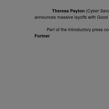
Theresa Payton
(Cyber Secur
announces massive layoffs with Good
Part of the introductory press conf
Fortner