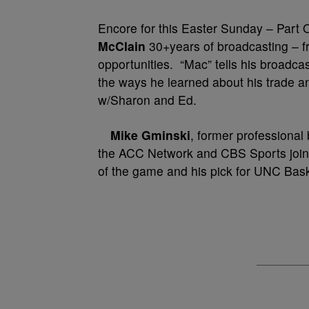
Encore for this Easter Sunday – Part
McClain
30+years of broadcasting – fro
opportunities. “Mac” tells his bro
the ways he learned about his trade a
w/Sharon and Ed.
Mike Gminski
, former professional
the ACC Network and CBS Sports joins 
of the game and his pick for UNC Bas