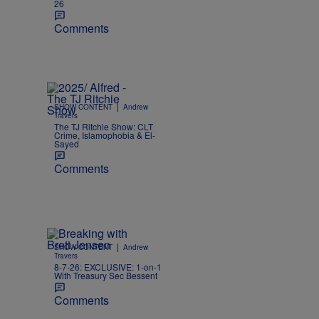
26
Comments
|
SHOW CONTENT
Andrew
Travers
The TJ Ritchie Show: CLT
Crime, Islamophobia & El-
Sayed
Comments
|
SHOW CONTENT
Andrew
Travers
8-7-26: EXCLUSIVE: 1-on-1
With Treasury Sec Bessent
Comments