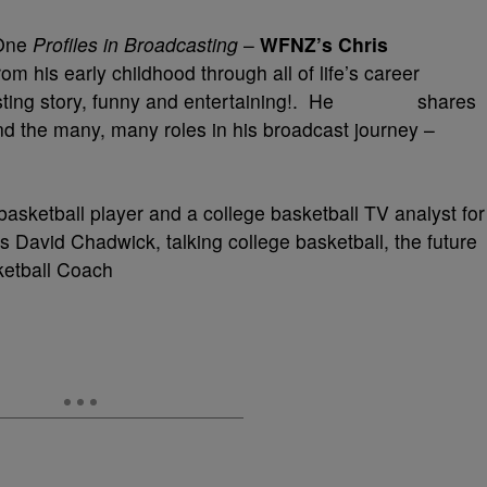
 One
Profiles in Broadcasting
–
WFNZ’s Chris
m his early childhood through all of life’s career
adcasting story, funny and entertaining!. He shares
nd the many, many roles in his broadcast journey –
 basketball player and a college basketball TV analyst for
David Chadwick, talking college basketball, the future
ketball Coach