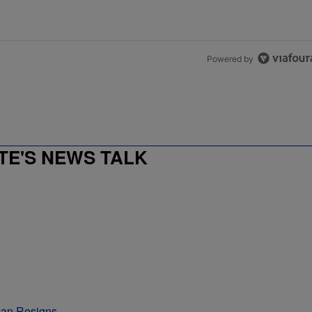
Powered by
E'S NEWS TALK
man Resigns