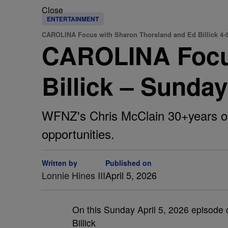
Close
ENTERTAINMENT
CAROLINA Focus with Sharon Thorsland and Ed Billick 4-
CAROLINA Focus
Billick – Sunday
WFNZ's Chris McClain 30+years of b
opportunities.
Written by
Published on
Lonnie Hines III
April 5, 2026
On this Sunday April 5, 2026 episod
Billick