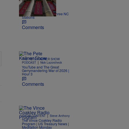
|
NEWS
Nick Craig
Kimmel off the air on three NC
Stations
Comments
THE PETE KALINER SHOW
|
PODCAST
Nick Lazorcheck
YouTube and The Great
Gerrymandering War of 2026 |
Hour 3
Comments
|
SHOW CONTENT
Steve Anthony
The Vince Coakley Radio
Program | US Treasury News |
Meditation Monday