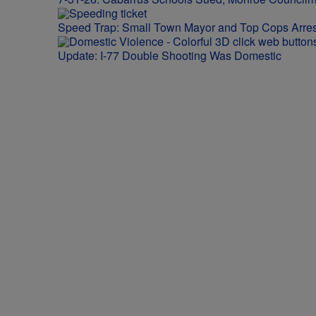
Speed Trap: Small Town Mayor and Top Cops Arres
Update: I-77 Double Shooting Was Domestic