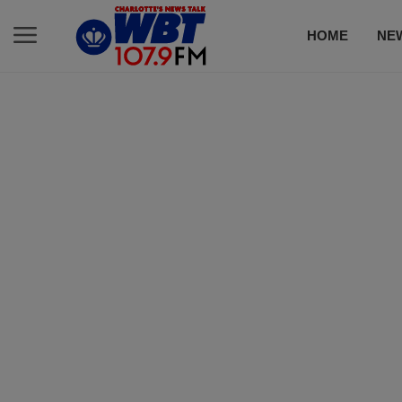
HOME
NE