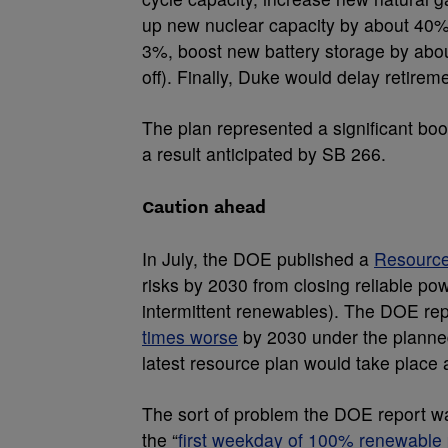
up new nuclear capacity by about 40%.
3%, boost new battery storage by abo
off). Finally, Duke would delay retirem
The plan represented a significant boos
a result anticipated by SB 266.
Caution ahead
In July, the DOE published a
Resource
risks by 2030 from closing reliable pow
intermittent renewables). The DOE repo
times worse
by 2030 under the planned
latest resource plan would take place a
The sort of problem the DOE report war
the “
first weekday of 100% renewable