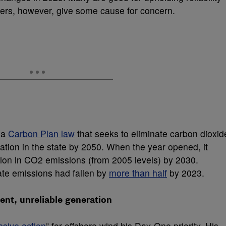
ers, however, give some cause for concern.
 a
Carbon Plan law
that seeks to eliminate carbon dioxid
ration in the state by 2050. When the year opened, it
tion in CO
2
emissions (from 2005 levels) by 2030.
tate emissions had fallen by
more than half
by 2023.
nt, unreliable generation
ssive action
” for offshore wind his Day-One priority. His