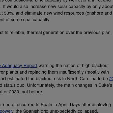
 It would also increase new solar capacity by only abou
ut 58%, and eliminate new wind resources (onshore and
ent of some coal capacity.
t in reliable, thermal generation over the previous plan,
 Adequacy Report
warning the nation of high blackout
er plants and replacing them insufficiently (mostly with
rt estimated the blackout risk in North Carolina to be
2
 status quo. Unfortunately, the main changes in Duke’s
fter 2030, not before.
ned of occurred in Spain in April. Days after achieving
 power
,” the Spanish grid unexpectedly collapsed,