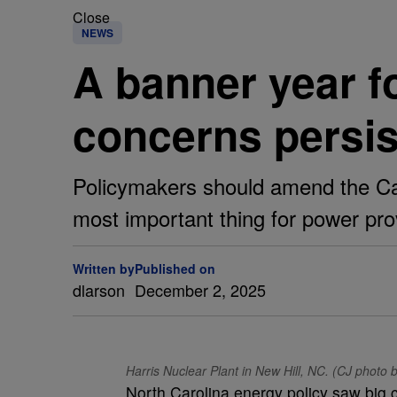
Close
NEWS
A banner year f
concerns persis
Policymakers should amend the Car
most important thing for power prov
Written by
Published on
dlarson
December 2, 2025
Harris Nuclear Plant in New Hill, NC. (CJ phot
North Carolina energy policy saw big c