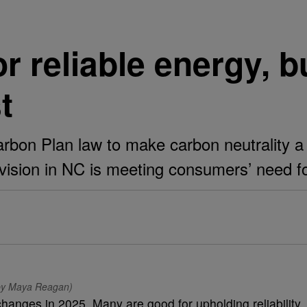
or reliable energy, 
t
bon Plan law to make carbon neutrality a 
ision in NC is meeting consumers’ need for 
o by Maya Reagan)
hanges in 2025. Many are good for upholding reliability