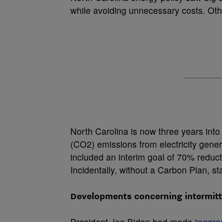
while avoiding unnecessary costs. Oth
North Carolina is now three years into
(CO
2
) emissions from electricity gene
included an interim goal of 70% reduc
Incidentally, without a Carbon Plan, s
Developments concerning intermitte
President Joe Biden had made “
aggre