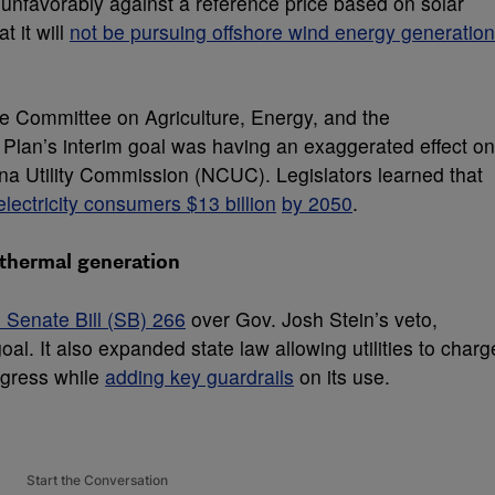
unfavorably against a reference price based on solar
t it will
not be pursuing offshore wind energy generation
te Committee on Agriculture, Energy, and the
Plan’s interim goal was having an exaggerated effect on
na Utility Commission (NCUC). Legislators learned that
lectricity consumers $13 billion
by 2050
.
 thermal generation
 Senate Bill (SB) 266
over Gov. Josh Stein’s veto,
oal. It also expanded state law allowing utilities to charg
ogress while
adding key guardrails
on its use.
Start the Conversation