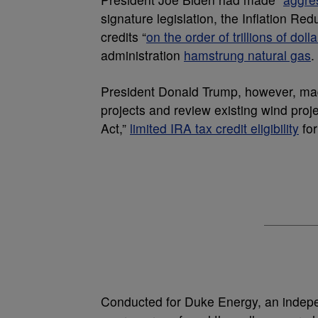
signature legislation, the Inflation R
credits “
on the order of trillions of dolla
administration
hamstrung natural gas
.
President Donald Trump, however, ma
projects and review existing wind projec
Act,”
limited IRA tax credit eligibility
for
Conducted for Duke Energy, an indepen