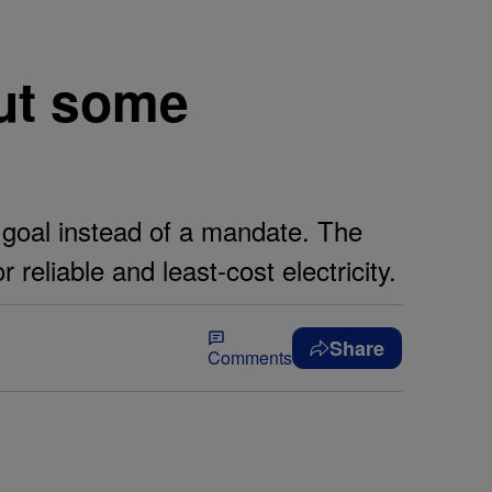
but some
goal instead of a mandate. The
reliable and least-cost electricity.
Share
Comments