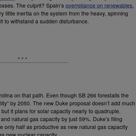
osses. The culprit? Spain’s
overreliance on renewables
,
ry little inertia on the system from the heavy, spinning
 it to withstand a sudden disturbance.
lina on that path. Even though SB 266 forestalls the
trality” by 2050. The new Duke proposal doesn’t add much
ut it plans for solar capacity nearly to quadruple.
and natural gas capacity by just 59%. Duke’s filing
e only half as productive as new natural gas capacity
as new nuclear capacity.