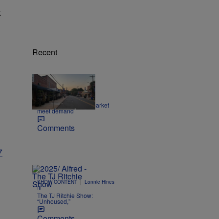
t
Recent
|
NEWS
dlarson
Making the housing market
meet demand
Comments
7
|
SHOW CONTENT
Lonnie Hines
III
The TJ Ritchie Show:
“Unhoused,”
Comments