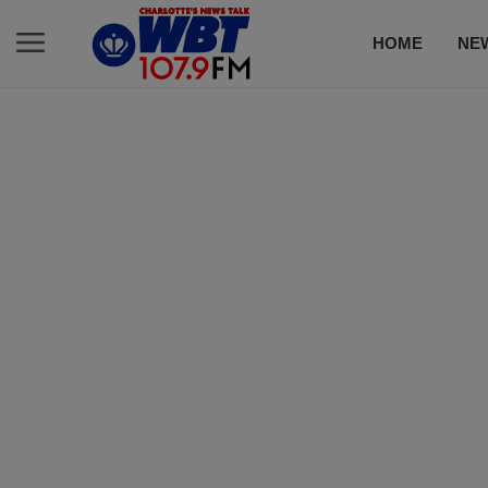
HOME
NE