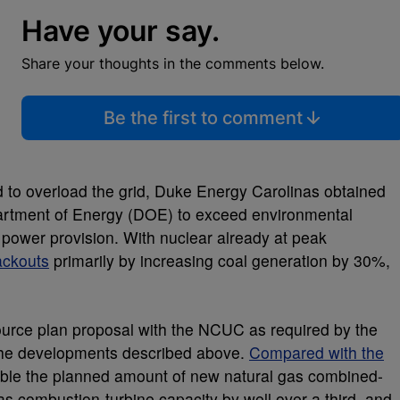
Have your say.
Share your thoughts in the comments below.
Be the first to comment
o overload the grid, Duke Energy Carolinas obtained
rtment of Energy (DOE) to exceed environmental
 power provision. With nuclear already at peak
ackouts
primarily by increasing coal generation by 30%,
ource plan proposal with the NCUC as required by the
d the developments described above.
Compared with the
uble the planned amount of new natural gas combined-
as combustion-turbine capacity by well over a third, and