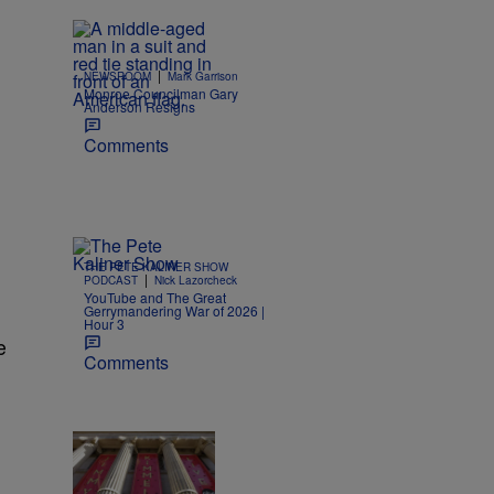
|
NEWSROOM
Mark Garrison
Monroe Councilman Gary
Anderson Resigns
Comments
THE PETE KALINER SHOW
|
PODCAST
Nick Lazorcheck
YouTube and The Great
Gerrymandering War of 2026 |
Hour 3
e
Comments
|
NEWS
Nick Craig