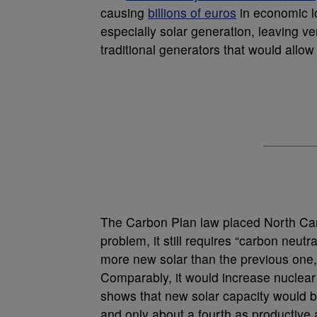
causing
billions of euros
in economic l
especially solar generation, leaving ve
traditional generators that would allow
The Carbon Plan law placed North Caro
problem, it still requires “carbon neu
more new solar than the previous one, b
Comparably, it would increase nuclear 
shows that new solar capacity would b
and only about a fourth as productive 