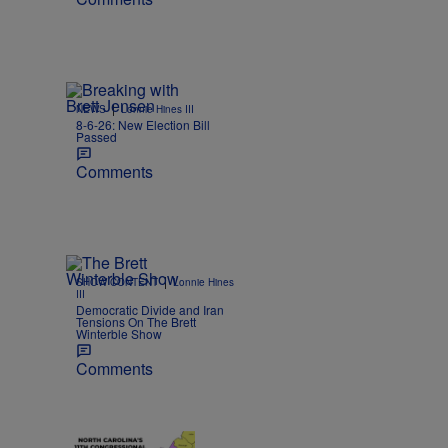
|
NEWS
Lonnie Hines III
8-6-26: New Election Bill
Passed
Comments
|
SHOW CONTENT
Lonnie Hines
III
Democratic Divide and Iran
Tensions On The Brett
Winterble Show
Comments