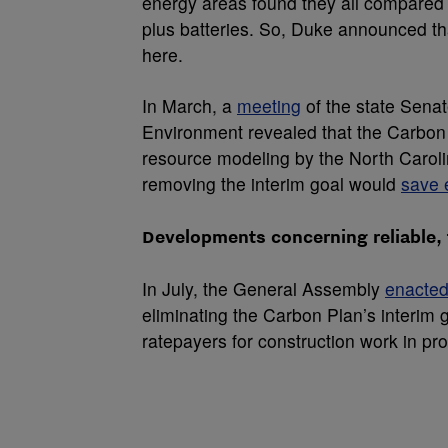
energy areas found they all compared 
plus batteries. So, Duke announced tha
here.
In March, a
meeting
of the state Sena
Environment revealed that the Carbon 
resource modeling by the North Caroli
removing the interim goal would
save e
Developments concerning reliable,
In July, the General Assembly
enacted
eliminating the Carbon Plan’s interim g
ratepayers for construction work in pr