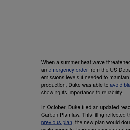
When a summer heat wave threatened t
an
emergency order
from the US Depa
emissions levels if needed to maintain
production, Duke was able to
avoid bl
showing its importance to reliability.
In October, Duke filed an updated res
Carbon Plan law. This filing reflecte
previous plan
, the new plan would do
cycle capacity, increase new natural g