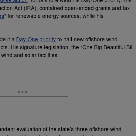
eduction Act (IRA), contained open-ended grants and tax
rs
” for renewable energy sources, while his
de it a
Day-One priority
to halt new offshore wind
ts. His signature legislation, the “One Big Beautiful Bill
 wind and solar facilities.
dent evaluation of the state’s three offshore wind