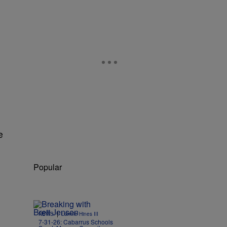
e
Popular
|
NEWS
Lonnie Hines III
7-31-26: Cabarrus Schools