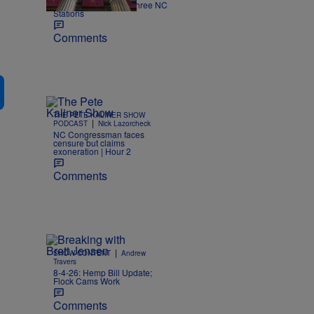
Kimmel off the air on three NC
Stations
Comments
THE PETE KALINER SHOW
|
PODCAST
Nick Lazorcheck
NC Congressman faces
censure but claims
exoneration | Hour 2
Comments
|
SHOW CONTENT
Andrew
Travers
8-4-26: Hemp Bill Update;
Flock Cams Work
Comments