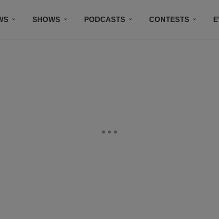
WS
SHOWS
PODCASTS
CONTESTS
E