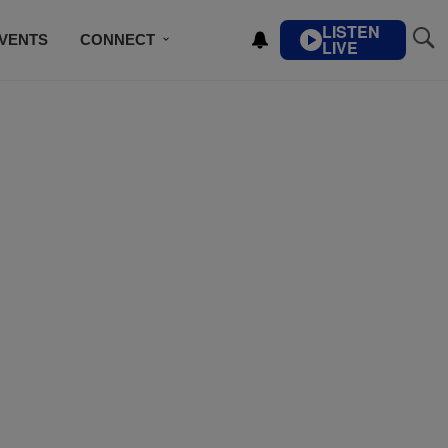
LISTEN
VENTS
CONNECT
LIVE