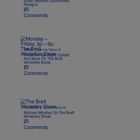
Sued; Monroe Councilman
Resigns
Comments
|
NEWS
Lonnie Hines III
Seasonal Spotlight Update
And More On The Brett
Winterble Show
Comments
|
POLITICS
Lonnie Hines III
Michael Whatley On The Brett
Winterble Show
Comments